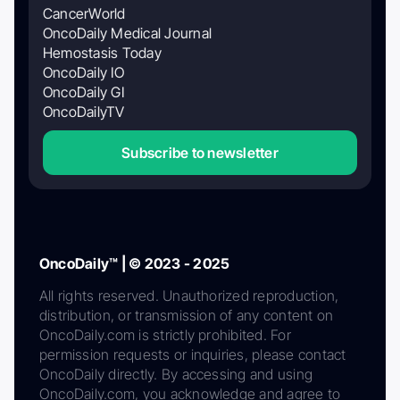
CancerWorld
OncoDaily Medical Journal
Hemostasis Today
OncoDaily IO
OncoDaily GI
OncoDailyTV
Subscribe to newsletter
OncoDaily™ | © 2023 - 2025
All rights reserved. Unauthorized reproduction,
distribution, or transmission of any content on
OncoDaily.com is strictly prohibited. For
permission requests or inquiries, please contact
OncoDaily directly. By accessing and using
OncoDaily.com, you acknowledge and agree to