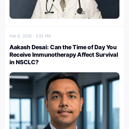
Feb 6, 2026
3:55 PM
Aakash Desai: Can the Time of Day You
Receive Immunotherapy Affect Survival
in NSCLC?