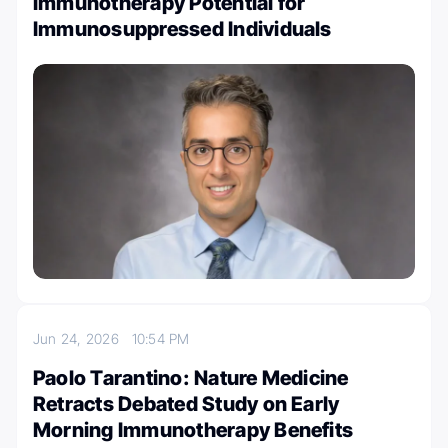
Immunotherapy Potential for
Immunosuppressed Individuals
Jun 24, 2026
10:54 PM
Paolo Tarantino: Nature Medicine
Retracts Debated Study on Early
Morning Immunotherapy Benefits