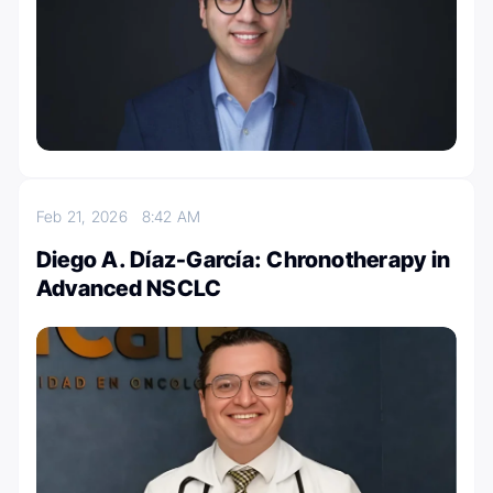
Feb 21, 2026
8:42 AM
Diego A. Díaz-García: Chronotherapy in
Advanced NSCLC