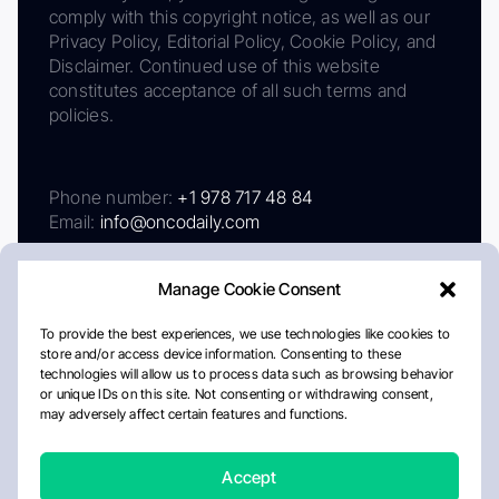
comply with this copyright notice, as well as our
Privacy Policy, Editorial Policy, Cookie Policy, and
Disclaimer. Continued use of this website
constitutes acceptance of all such terms and
policies.
Phone number:
+1 978 717 48 84
Email:
info@oncodaily.com
Manage Cookie Consent
To provide the best experiences, we use technologies like cookies to
store and/or access device information. Consenting to these
technologies will allow us to process data such as browsing behavior
or unique IDs on this site. Not consenting or withdrawing consent,
may adversely affect certain features and functions.
About
Privacy Policy
Editorial Policy
Cookie Policy
Disclaimer
Accept
Crafted by Matemat