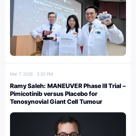
Mar 7, 2026
3:33 PM
Ramy Saleh: MANEUVER Phase III Trial –
Pimicotinib versus Placebo for
Tenosynovial Giant Cell Tumour