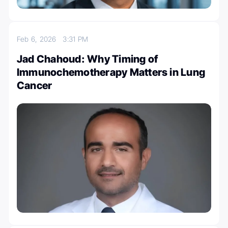
Feb 6, 2026
3:31 PM
Jad Chahoud: Why Timing of
Immunochemotherapy Matters in Lung
Cancer