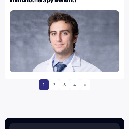
Immunotherapy Benefit?
1
2
3
4
»