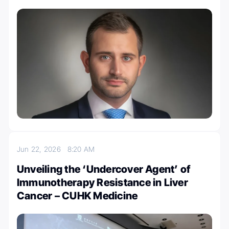
Jun 22, 2026
8:20 AM
Unveiling the ‘Undercover Agent’ of
Immunotherapy Resistance in Liver
Cancer – CUHK Medicine