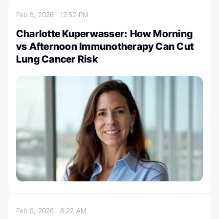
Feb 5, 2026
12:52 PM
Charlotte Kuperwasser: How Morning
vs Afternoon Immunotherapy Can Cut
Lung Cancer Risk
Feb 5, 2026
8:22 AM