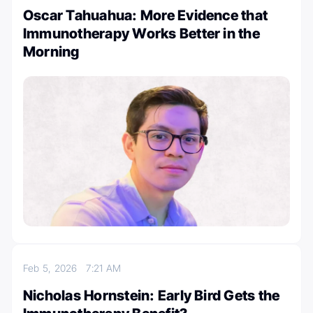
Oscar Tahuahua: More Evidence that
Immunotherapy Works Better in the
Morning
Feb 5, 2026
7:21 AM
Nicholas Hornstein: Early Bird Gets the