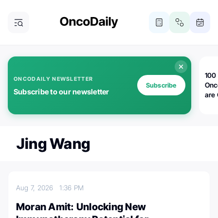
100 
ONCODAILY NEWSLETTER
Onc
Subscribe
Subscribe to our newsletter
are
Jing Wang
Aug 7, 2026
1:36 PM
Moran Amit: Unlocking New