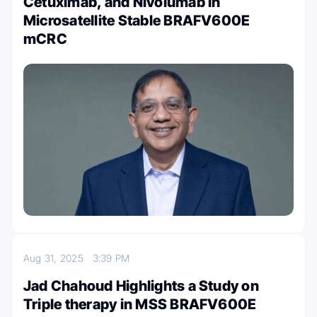
Cetuximab, and Nivolumab in
Microsatellite Stable BRAFV600E
mCRC
Aug 31, 2025
3:39 PM
Jad Chahoud Highlights a Study on
Triple therapy in MSS BRAFV600E