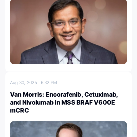
Aug 30, 2025
6:32 PM
Van Morris: Encorafenib, Cetuximab,
and Nivolumab in MSS BRAF V600E
mCRC