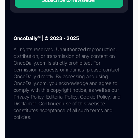
Subscribe to newsletter
OncoDaily™ | © 2023 - 2025
All rights reserved. Unauthorized reproduction,
distribution, or transmission of any content on
OncoDaily.com is strictly prohibited. For
permission requests or inquiries, please contact
OncoDaily directly. By accessing and using
OncoDaily.com, you acknowledge and agree to
comply with this copyright notice, as well as our
Privacy Policy, Editorial Policy, Cookie Policy, and
Disclaimer. Continued use of this website
constitutes acceptance of all such terms and
policies.