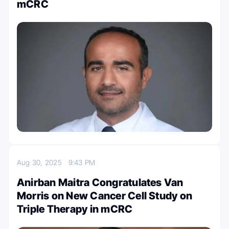
mCRC
Aug 30, 2025
9:43 PM
Anirban Maitra Congratulates Van
Morris on New Cancer Cell Study on
Triple Therapy in mCRC