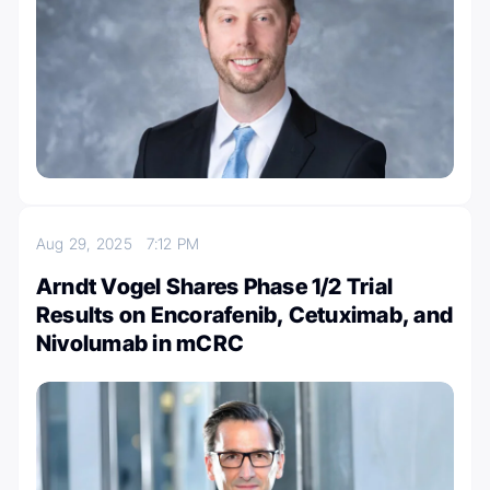
Aug 29, 2025
7:12 PM
Arndt Vogel Shares Phase 1/2 Trial
Results on Encorafenib, Cetuximab, and
Nivolumab in mCRC