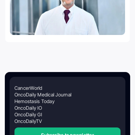
CancerWorld
OncoDaily Medical Journal
Hemostasis Today
OncoDaily IO
OncoDaily GI
OncoDailyTV