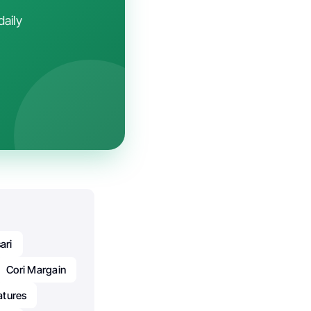
daily
ari
Cori Margain
atures