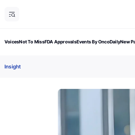
Voices
Not To Miss
FDA Approvals
Events By OncoDaily
New Pa
OncoDaily Magazine
Career Updates
Oncology Drugs
Dialogu
Insight