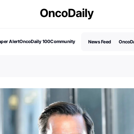
per Alert
OncoDaily 100
Community
News Feed
OncoDa
es
Stories