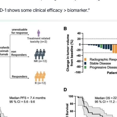
 shows some clinical efficacy > biomarker.”