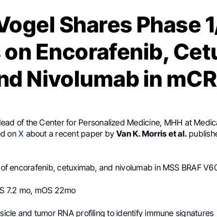
Vogel Shares Phase 1/
 on Encorafenib, Ce
nd Nivolumab in mC
Head of the Center for Personalized Medicine, MHH at Medica
ed on
X
about a recent paper by
Van K. Morris et al.
publish
al of encorafenib, cetuximab, and nivolumab in MSS BRAF 
S 7.2 mo, mOS 22mo
esicle and tumor RNA profiling to identify immune signatures