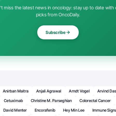
t miss the latest news in oncology: stay up to date with 
picks from OncoDaily.
Subscribe
Anirban Maitra
Anjali Agrawal
Arndt Vogel
Arvind Das
Cetuximab
Christine M. Parseghian
Colorectal Cancer
David Menter
Encorafenib
Hey Min Lee
Immune Sign