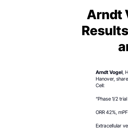
Arndt 
Results
a
Arndt Vogel
, 
Hanover, shar
Cell:
“Phase 1/2 tri
ORR 42%, mPF
Extracellular v