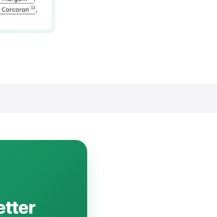
etter