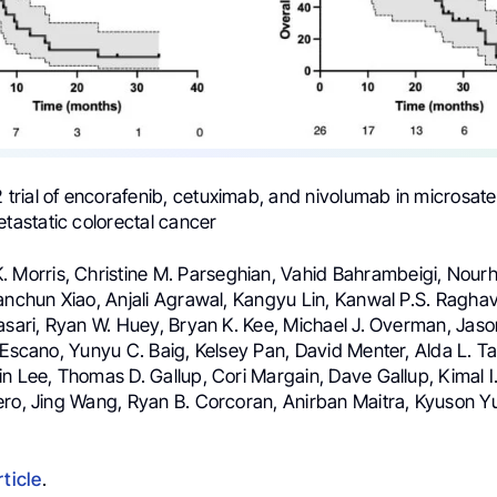
2 trial of encorafenib, cetuximab, and nivolumab in microsatel
astatic colorectal cancer
K. Morris, Christine M. Parseghian, Vahid Bahrambeigi, Nour
anchun Xiao, Anjali Agrawal, Kangyu Lin, Kanwal P.S. Raghav
asari, Ryan W. Huey, Bryan K. Kee, Michael J. Overman, Jason 
 Escano, Yunyu C. Baig, Kelsey Pan, David Menter, Alda L. T
n Lee, Thomas D. Gallup, Cori Margain, Dave Gallup, Kimal I
ero, Jing Wang, Ryan B. Corcoran, Anirban Maitra, Kyuson Yu
rticle
.