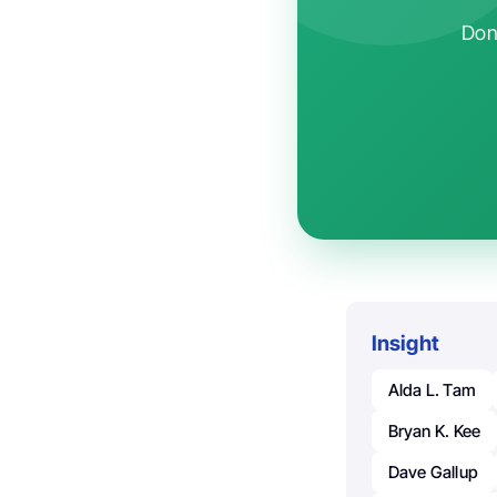
Don'
Insight
Alda L. Tam
Bryan K. Kee
Dave Gallup