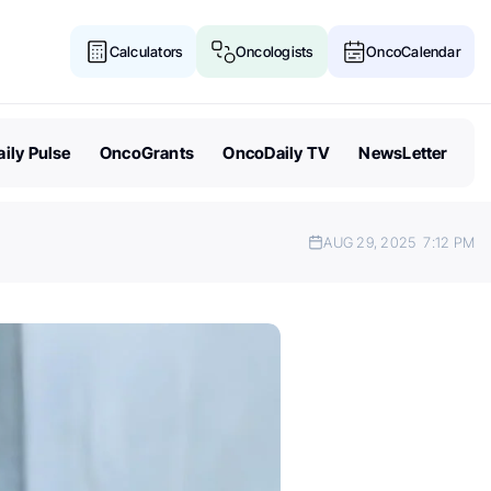
Calculators
Oncologists
OncoCalendar
ily Pulse
OncoGrants
OncoDaily TV
NewsLetter
AUG 29, 2025
7:12 PM