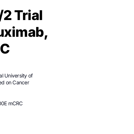
2 Trial
tuximab,
RC
l University of
ed on Cancer
V600E mCRC