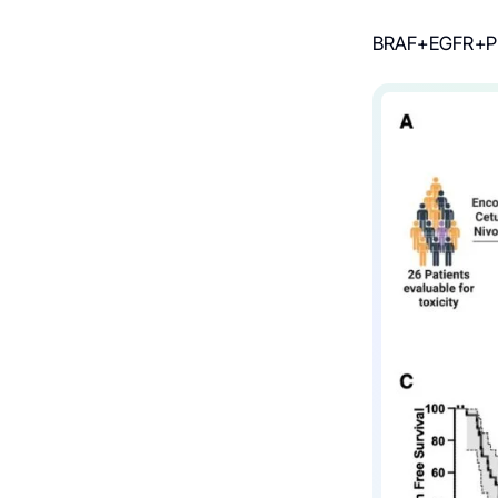
BRAF+EGFR+PD-1