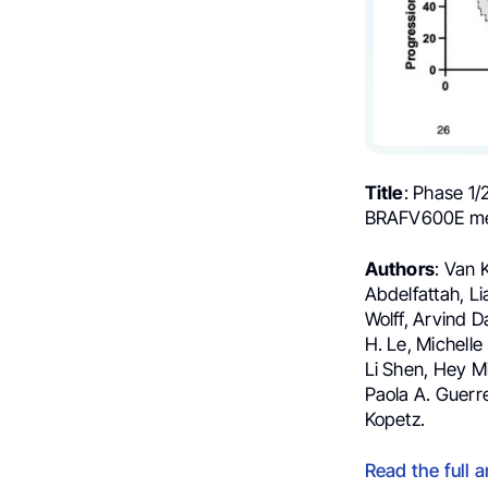
Title
: Phase 1/
BRAFV600E met
Authors
: Van 
Abdelfattah, Li
Wolff, Arvind D
H. Le, Michelle
Li Shen, Hey Mi
Paola A. Guerr
Kopetz.
Read the full a