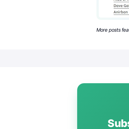
More posts fea
Subs