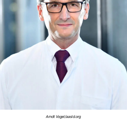
Arndt Vogel/aasld.org