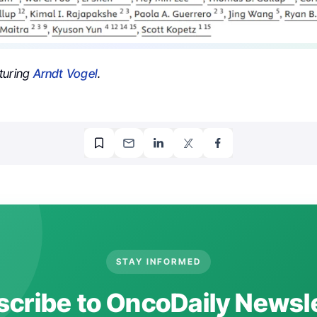
turing
Arndt Vogel
.
STAY INFORMED
cribe to OncoDaily Newsl