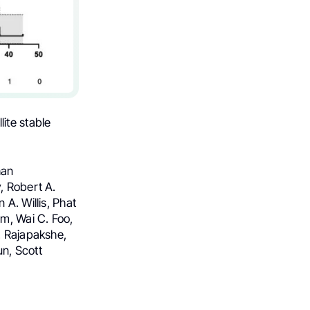
lite stable
han
, Robert A.
A. Willis, Phat
am, Wai C. Foo,
. Rajapakshe,
n, Scott