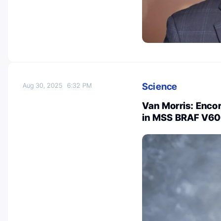
Science
Aug 30, 2025
6:32 PM
Van Morris: Enco
in MSS BRAF V6