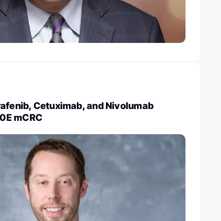
rafenib, Cetuximab, and Nivolumab
00E mCRC