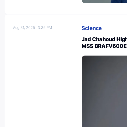
Science
Aug 31, 2025
3:39 PM
Jad Chahoud Highl
MSS BRAFV600E