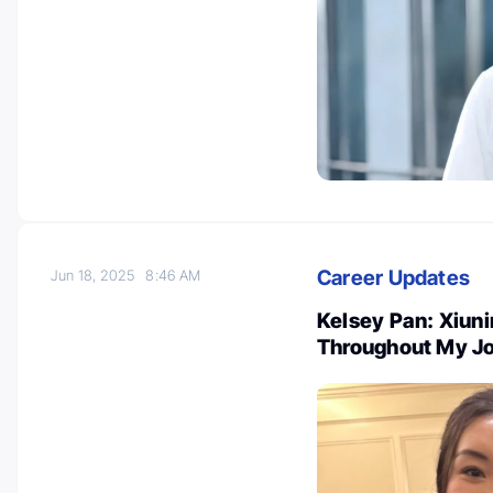
Career Updates
Jun 18, 2025
8:46 AM
Kelsey Pan: Xiuni
Throughout My Jo