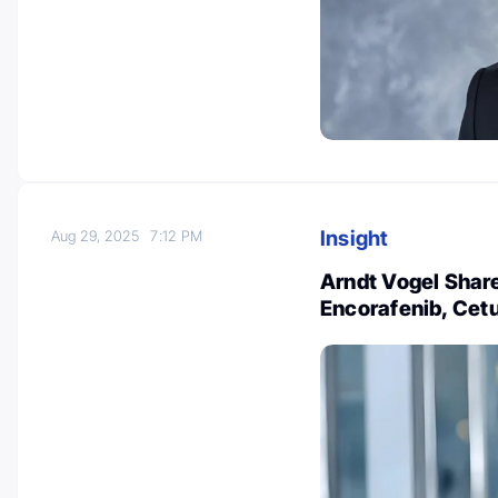
Insight
Aug 29, 2025
7:12 PM
Arndt Vogel Share
Encorafenib, Cet