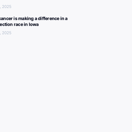
, 2025
ancer is making a difference in a
lection race in Iowa
, 2025