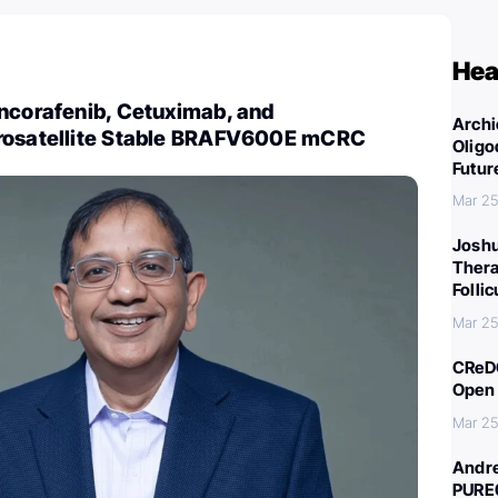
Hea
Encorafenib, Cetuximab, and
Archi
rosatellite Stable BRAFV600E mCRC
Oligo
Futur
Mar 25
Joshu
Thera
Folli
Mar 25
CReDO
Open 
Mar 25
Andre
PURE