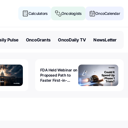
Calculators
Oncologists
OncoCalendar
ily Pulse
OncoGrants
OncoDaily TV
NewsLetter
FDA Held Webinar on
Proposed Path to
Faster First-in-
Human Trials