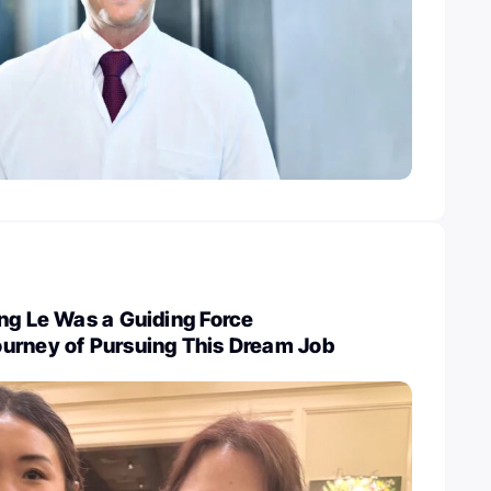
ng Le Was a Guiding Force
urney of Pursuing This Dream Job