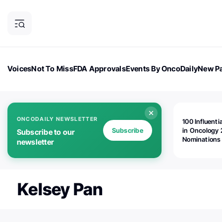
Voices
Not To Miss
FDA Approvals
Events By OncoDaily
New Pa
OncoDaily Magazine
Career Updates
Oncology Drugs
Dialogu
ONCODAILY NEWSLETTER
100 Influenti
Subscribe
in Oncology 
Subscribe to our
Nominations
newsletter
Open!
Kelsey Pan