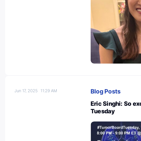
Blog Posts
Jun 17, 2025
11:29 AM
Eric Singhi: So e
Tuesday