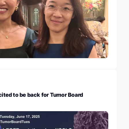
xcited to be back for Tumor Board