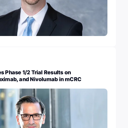
s Phase 1/2 Trial Results on
uximab, and Nivolumab in mCRC