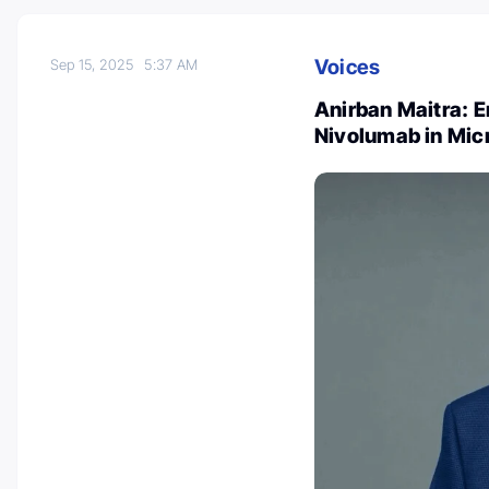
Voices
Sep 15, 2025
5:37 AM
Anirban Maitra: 
Nivolumab in Mic