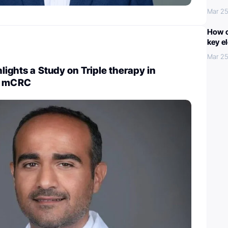
Mar 25
How c
key e
Mar 25
ights a Study on Triple therapy in
 mCRC