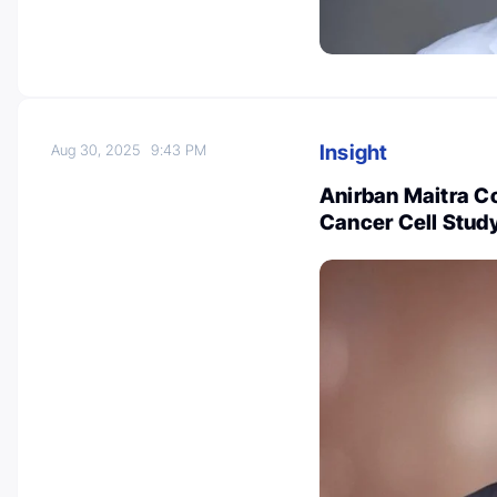
Insight
Aug 30, 2025
9:43 PM
Anirban Maitra C
Cancer Cell Stud