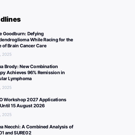
dlines
e Goodburn: Defying
dendroglioma While Racing for the
e of Brain Cancer Care
, 2025
a Brody: New Combination
py Achieves 96% Remission in
cular Lymphoma
, 2025
 Workshop 2027 Applications
Until 15 August 2026
, 2025
a Necchi: A Combined Analysis of
01 and SURE02