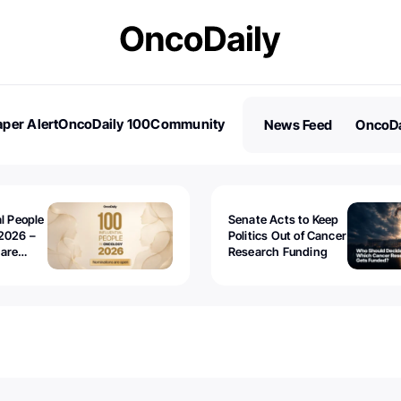
per Alert
OncoDaily 100
Community
News Feed
OncoDa
es
Stories
al People
Senate Acts to Keep
2026 –
Politics Out of Cancer
 are
Research Funding