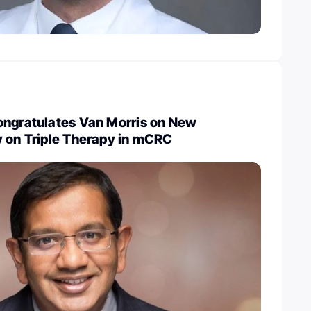
ongratulates Van Morris on New
y on Triple Therapy in mCRC