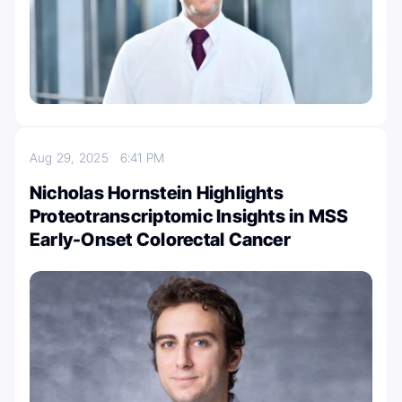
Aug 29, 2025
6:41 PM
Nicholas Hornstein Highlights
Proteotranscriptomic Insights in MSS
Early-Onset Colorectal Cancer