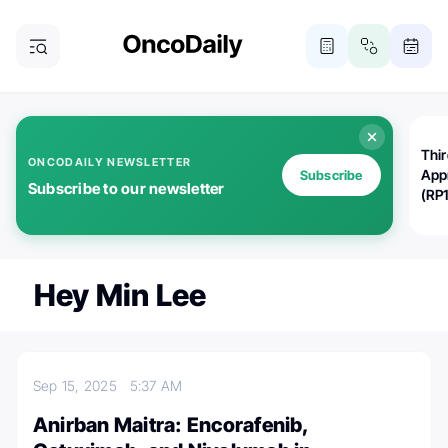
Thi
ONCODAILY NEWSLETTER
App
Subscribe
Subscribe to our newsletter
(RP
Hey Min Lee
Sep 15, 2025
5:37 AM
Anirban Maitra: Encorafenib,