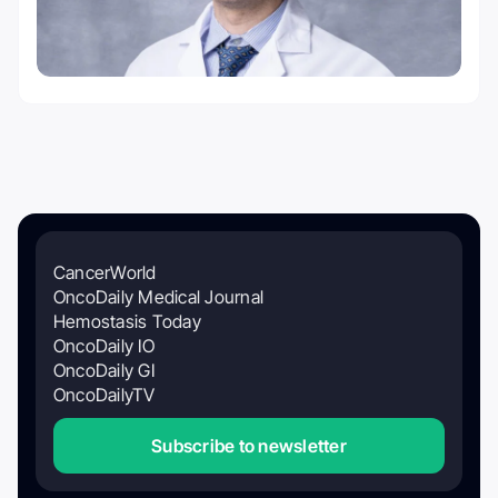
CancerWorld
OncoDaily Medical Journal
Hemostasis Today
OncoDaily IO
OncoDaily GI
OncoDailyTV
Subscribe to newsletter