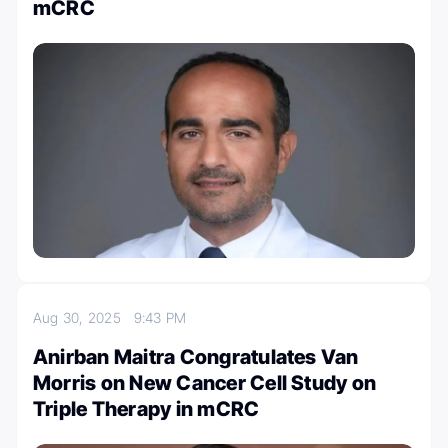
mCRC
Aug 30, 2025
9:43 PM
Anirban Maitra Congratulates Van
Morris on New Cancer Cell Study on
Triple Therapy in mCRC