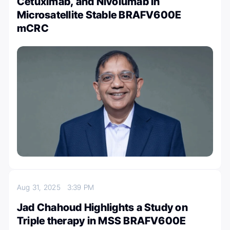
Cetuximab, and Nivolumab in
Microsatellite Stable BRAFV600E
mCRC
Aug 31, 2025
3:39 PM
Jad Chahoud Highlights a Study on
Triple therapy in MSS BRAFV600E