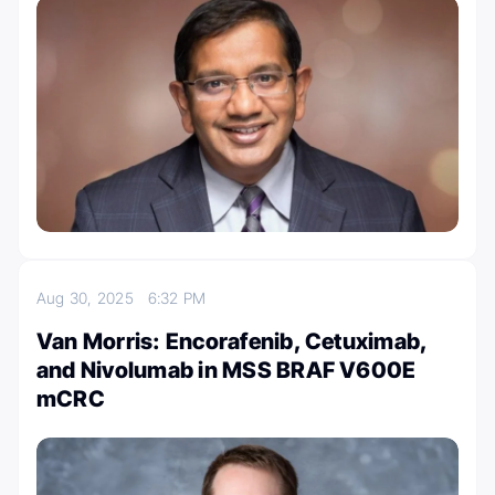
Aug 30, 2025
6:32 PM
Van Morris: Encorafenib, Cetuximab,
and Nivolumab in MSS BRAF V600E
mCRC