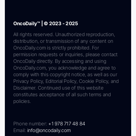
OncoDaily™ | © 2023 - 2025
All rights reserved. Unauthorized reproduction,
distribution, or transmission of any content on
OncoDaily.com is strictly prohibited. For
permission requests or inquiries, please contact
OncoDaily directly. By accessing and using
OncoDaily.com, you acknowledge and agree to
comply with this copyright notice, as well as our
Privacy Policy, Editorial Policy, Cookie Policy, and
Disclaimer. Continued use of this website
constitutes acceptance of all such terms and
policies.
Phone number:
+1 978 717 48 84
Email:
info@oncodaily.com