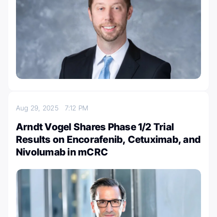
Aug 29, 2025
7:12 PM
Arndt Vogel Shares Phase 1/2 Trial
Results on Encorafenib, Cetuximab, and
Nivolumab in mCRC