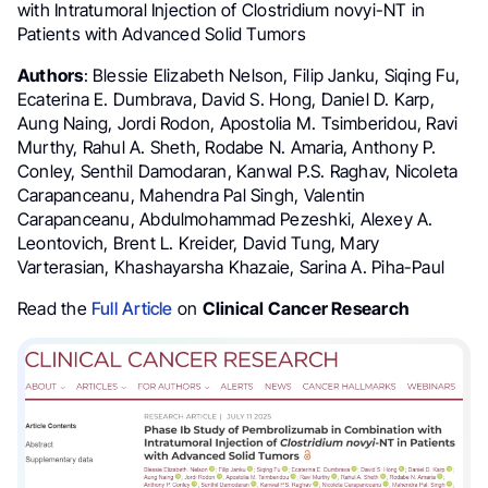
with Intratumoral Injection of Clostridium novyi-NT in
Patients with Advanced Solid Tumors
Authors
: Blessie Elizabeth Nelson, Filip Janku, Siqing Fu,
Ecaterina E. Dumbrava, David S. Hong, Daniel D. Karp,
Aung Naing, Jordi Rodon, Apostolia M. Tsimberidou, Ravi
Murthy, Rahul A. Sheth, Rodabe N. Amaria, Anthony P.
Conley, Senthil Damodaran, Kanwal P.S. Raghav, Nicoleta
Carapanceanu, Mahendra Pal Singh, Valentin
Carapanceanu, Abdulmohammad Pezeshki, Alexey A.
Leontovich, Brent L. Kreider, David Tung, Mary
Varterasian, Khashayarsha Khazaie, Sarina A. Piha-Paul
Read the
Full Article
on
Clinical Cancer Research