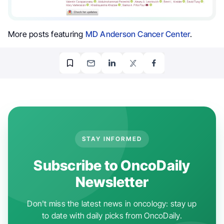
More posts featuring
MD Anderson Cancer Center
.
STAY INFORMED
Subscribe to OncoDaily
Newsletter
Don't miss the latest news in oncology: stay up
to date with daily picks from OncoDaily.