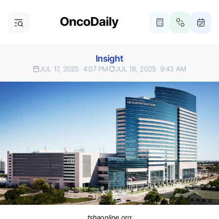
Insight
JUL 17, 2025
4:07 PM
JUL 18, 2025
9:43 AM
tshaonline.org