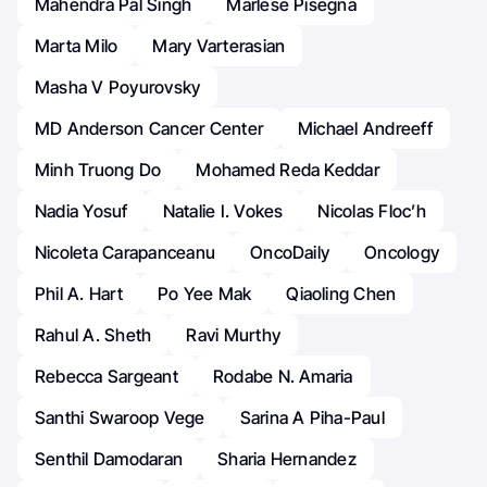
Mahendra Pal Singh
Marlese Pisegna
Marta Milo
Mary Varterasian
Masha V Poyurovsky
MD Anderson Cancer Center
Michael Andreeff
Minh Truong Do
Mohamed Reda Keddar
Nadia Yosuf
Natalie I. Vokes
Nicolas Floc’h
Nicoleta Carapanceanu
OncoDaily
Oncology
Phil A. Hart
Po Yee Mak
Qiaoling Chen
Rahul A. Sheth
Ravi Murthy
Rebecca Sargeant
Rodabe N. Amaria
Santhi Swaroop Vege
Sarina A Piha-Paul
Senthil Damodaran
Sharia Hernandez