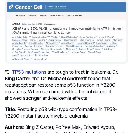
“3.
TP53 mutations
are tough to treat in leukemia. Dr.
Bing Carter
and Dr.
Michael Andreeff
found that
rezatapopt can restore some p53 function in Y220C
mutations. When combined with other inhibitors, it
showed stronger anti-leukemia effects.”
Title
: Restoring p53 wild-type conformation in TP53-
Y220C-mutant acute myeloid leukemia
Authors
: Bing Z Carter, Po Yee Mak, Edward Ayoub,