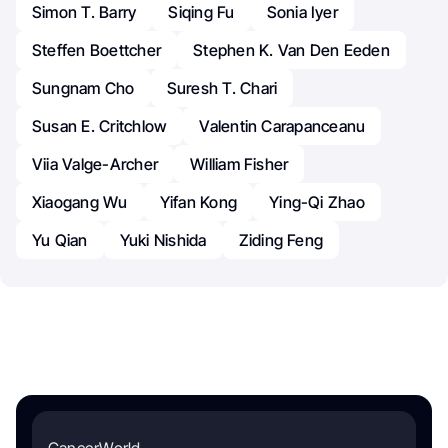
Simon T. Barry
Siqing Fu
Sonia Iyer
Steffen Boettcher
Stephen K. Van Den Eeden
Sungnam Cho
Suresh T. Chari
Susan E. Critchlow
Valentin Carapanceanu
Viia Valge-Archer
William Fisher
Xiaogang Wu
Yifan Kong
Ying-Qi Zhao
Yu Qian
Yuki Nishida
Ziding Feng