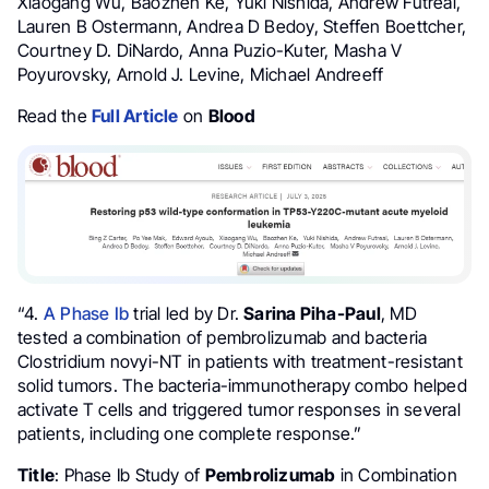
Xiaogang Wu, Baozhen Ke, Yuki Nishida, Andrew Futreal,
Lauren B Ostermann, Andrea D Bedoy, Steffen Boettcher,
Courtney D. DiNardo, Anna Puzio-Kuter, Masha V
Poyurovsky, Arnold J. Levine, Michael Andreeff
Read the
Full Article
on
Blood
“4.
A Phase Ib
trial led by Dr.
Sarina Piha-Paul
, MD
tested a combination of pembrolizumab and bacteria
Clostridium novyi-NT in patients with treatment-resistant
solid tumors. The bacteria-immunotherapy combo helped
activate T cells and triggered tumor responses in several
patients, including one complete response.”
Title
: Phase Ib Study of
Pembrolizumab
in Combination