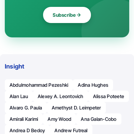
Subscribe
Insight
Abdulmohammad Pezeshki
Adina Hughes
Alan Lau
Alexey A. Leontovich
Alissa Poteete
Alvaro G. Paula
Amethyst D. Leimpeter
Amirali Karimi
Amy Wood
Ana Galan-Cobo
Andrea D Bedoy
Andrew Futreal