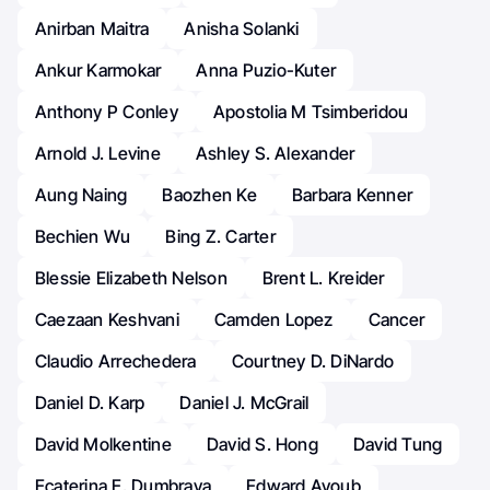
Anirban Maitra
Anisha Solanki
Ankur Karmokar
Anna Puzio-Kuter
Anthony P Conley
Apostolia M Tsimberidou
Arnold J. Levine
Ashley S. Alexander
Aung Naing
Baozhen Ke
Barbara Kenner
Bechien Wu
Bing Z. Carter
Blessie Elizabeth Nelson
Brent L. Kreider
Caezaan Keshvani
Camden Lopez
Cancer
Claudio Arrechedera
Courtney D. DiNardo
Daniel D. Karp
Daniel J. McGrail
David Molkentine
David S. Hong
David Tung
Ecaterina E. Dumbrava
Edward Ayoub