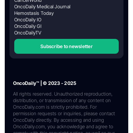
CancerWorld
OncoDaily Medical Journal
Hemostasis Today
OncoDaily IO
OncoDaily GI
OncoDailyTV
Subscribe to newsletter
OncoDaily™ | © 2023 - 2025
All rights reserved. Unauthorized reproduction,
distribution, or transmission of any content on
OncoDaily.com is strictly prohibited. For
permission requests or inquiries, please contact
OncoDaily directly. By accessing and using
OncoDaily.com, you acknowledge and agree to