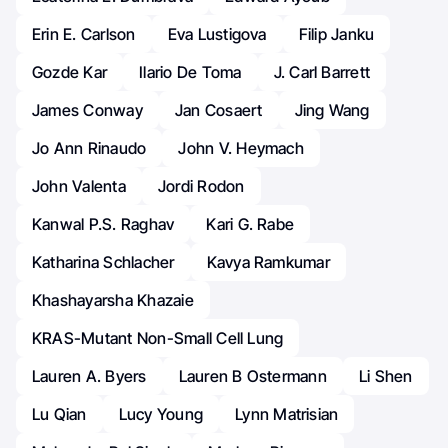
Erin E. Carlson
Eva Lustigova
Filip Janku
Gozde Kar
Ilario De Toma
J. Carl Barrett
James Conway
Jan Cosaert
Jing Wang
Jo Ann Rinaudo
John V. Heymach
John Valenta
Jordi Rodon
Kanwal P.S. Raghav
Kari G. Rabe
Katharina Schlacher
Kavya Ramkumar
Khashayarsha Khazaie
KRAS-Mutant Non-Small Cell Lung
Lauren A. Byers
Lauren B Ostermann
Li Shen
Lu Qian
Lucy Young
Lynn Matrisian