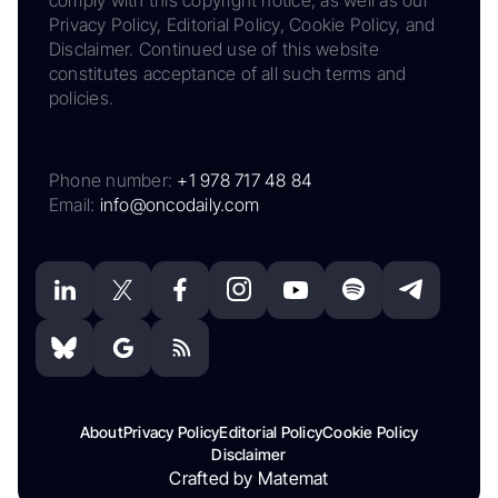
comply with this copyright notice, as well as our
Privacy Policy, Editorial Policy, Cookie Policy, and
Disclaimer. Continued use of this website
constitutes acceptance of all such terms and
policies.
Phone number:
+1 978 717 48 84
Email:
info@oncodaily.com
About
Privacy Policy
Editorial Policy
Cookie Policy
Disclaimer
Crafted by Matemat