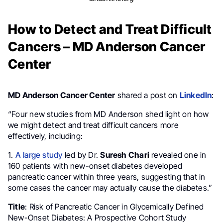
How to Detect and Treat Difficult
Cancers – MD Anderson Cancer
Center
MD Anderson Cancer Center
shared a post on
LinkedIn
:
“Four new studies from MD Anderson shed light on how
we might detect and treat difficult cancers more
effectively, including:
1.
A large study
led by Dr.
Suresh Chari
revealed one in
160 patients with new-onset diabetes developed
pancreatic cancer within three years, suggesting that in
some cases the cancer may actually cause the diabetes.”
Title
: Risk of Pancreatic Cancer in Glycemically Defined
New-Onset Diabetes: A Prospective Cohort Study