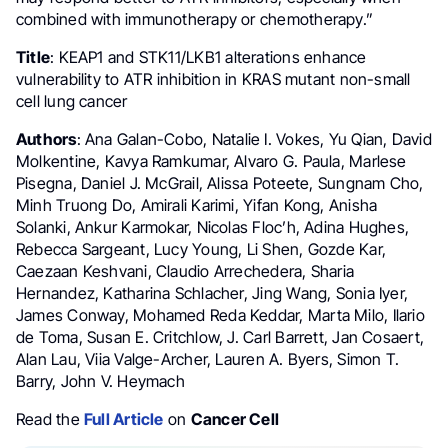
combined with immunotherapy or chemotherapy.”
Title
: KEAP1 and STK11/LKB1 alterations enhance
vulnerability to ATR inhibition in KRAS mutant non-small
cell lung cancer
Authors
: Ana Galan-Cobo, Natalie I. Vokes, Yu Qian, David
Molkentine, Kavya Ramkumar, Alvaro G. Paula, Marlese
Pisegna, Daniel J. McGrail, Alissa Poteete, Sungnam Cho,
Minh Truong Do, Amirali Karimi, Yifan Kong, Anisha
Solanki, Ankur Karmokar, Nicolas Floc’h, Adina Hughes,
Rebecca Sargeant, Lucy Young, Li Shen, Gozde Kar,
Caezaan Keshvani, Claudio Arrechedera, Sharia
Hernandez, Katharina Schlacher, Jing Wang, Sonia Iyer,
James Conway, Mohamed Reda Keddar, Marta Milo, Ilario
de Toma, Susan E. Critchlow, J. Carl Barrett, Jan Cosaert,
Alan Lau, Viia Valge-Archer, Lauren A. Byers, Simon T.
Barry, John V. Heymach
Read the
Full Article
on
Cancer Cell