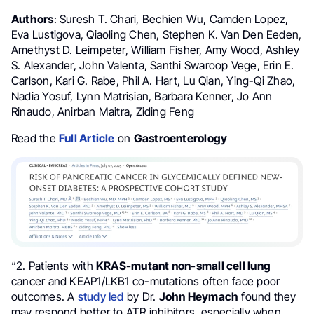
Authors
: Suresh T. Chari, Bechien Wu, Camden Lopez,
Eva Lustigova, Qiaoling Chen, Stephen K. Van Den Eeden,
Amethyst D. Leimpeter, William Fisher, Amy Wood, Ashley
S. Alexander, John Valenta, Santhi Swaroop Vege, Erin E.
Carlson, Kari G. Rabe, Phil A. Hart, Lu Qian, Ying-Qi Zhao,
Nadia Yosuf, Lynn Matrisian, Barbara Kenner, Jo Ann
Rinaudo, Anirban Maitra, Ziding Feng
Read the
Full Article
on
Gastroenterology
“2. Patients with
KRAS-mutant non-small cell lung
cancer and KEAP1/LKB1 co-mutations often face poor
outcomes. A
study led
by Dr.
John Heymach
found they
may respond better to ATR inhibitors, especially when