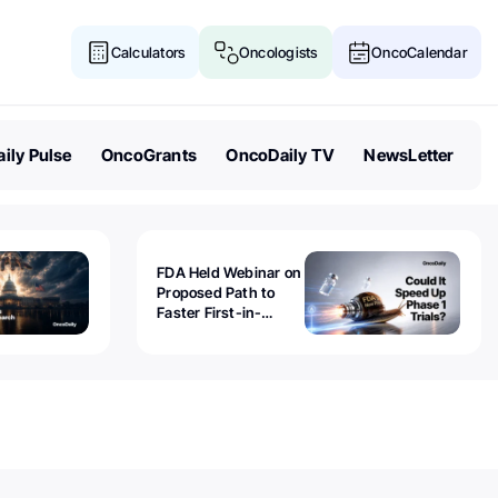
Calculators
Oncologists
OncoCalendar
ily Pulse
OncoGrants
OncoDaily TV
NewsLetter
FDA Held Webinar on
Proposed Path to
Faster First-in-
Human Trials