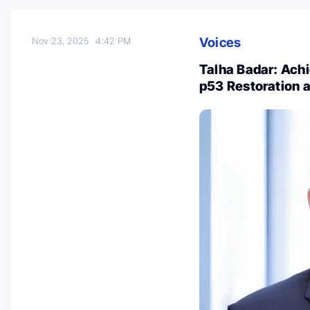
Voices
Nov 23, 2025
4:42 PM
Talha Badar: Achi
p53 Restoration 