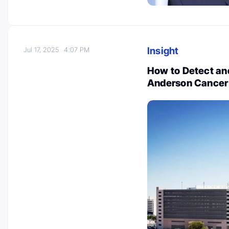
Insight
Jul 17, 2025
4:07 PM
How to Detect and
Anderson Cancer