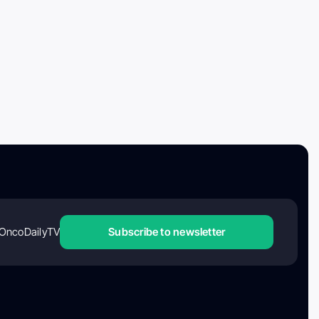
OncoDailyTV
Subscribe to newsletter