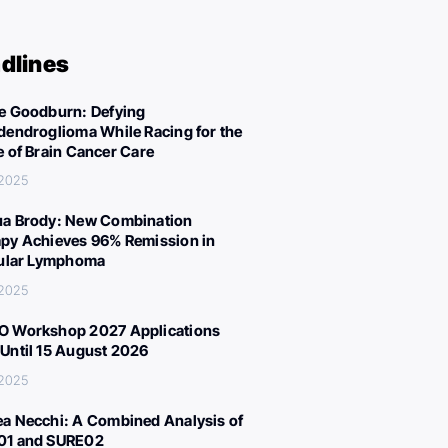
dlines
e Goodburn: Defying
dendroglioma While Racing for the
e of Brain Cancer Care
 2025
a Brody: New Combination
py Achieves 96% Remission in
cular Lymphoma
 2025
 Workshop 2027 Applications
Until 15 August 2026
 2025
a Necchi: A Combined Analysis of
01 and SURE02