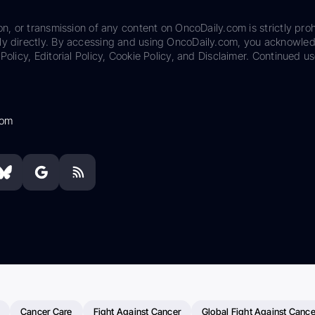
on, or transmission of any content on OncoDaily.com is strictly proh
ily directly. By accessing and using OncoDaily.com, you acknowle
Policy, Editorial Policy, Cookie Policy, and Disclaimer. Continued us
com
Cancer Care
Fight Against Cancer
Global Fight Against Cance