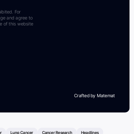
ibited. For
dge and agree to
e of this website
Crafted by Matemat
r
Lung Cancer
Cancer Research
Headlines