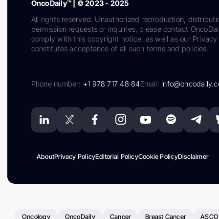
OncoDaily™ | © 2023 - 2025
All rights reserved. Unauthorized reproduction, distributi
permission requests or inquiries, please contact OncoDa
comply with this copyright notice, as well as our Privacy 
constitutes acceptance of all such terms and policies.
Phone number:
+1 978 717 48 84
Email:
info@oncodaily.
About
Privacy Policy
Editorial Policy
Cookie Policy
Disclaimer
Oncology
OncoDaily
Cancer
Breast Cancer
ASCO