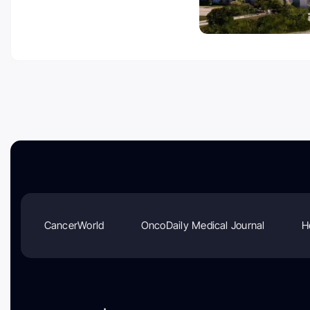
CancerWorld
OncoDaily Medical Journal
H