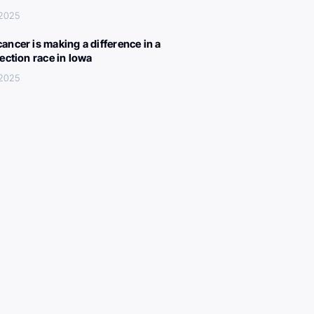
 2025
ancer is making a difference in a
lection race in Iowa
 2025