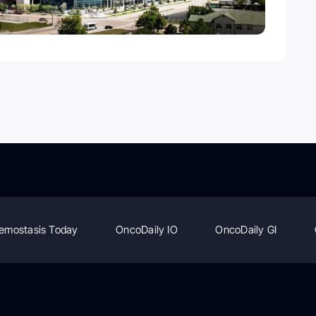
emostasis Today
OncoDaily IO
OncoDaily GI