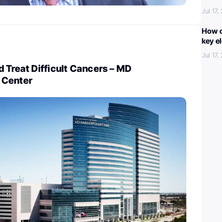
Jul 17,
How c
key e
Jul 17,
 Treat Difficult Cancers – MD
 Center