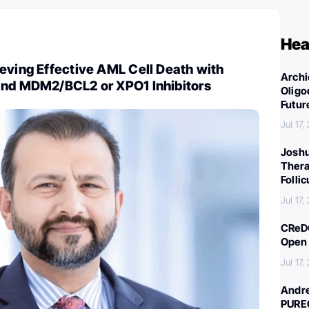
Hea
eving Effective AML Cell Death with
Archi
and MDM2/BCL2 or XPO1 Inhibitors
Oligo
Futur
Jul 17,
Joshu
Thera
Folli
Jul 17,
CReDO
Open 
Jul 17,
Andre
PURE