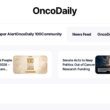
per Alert
OncoDaily 100
Community
News Feed
OncoDa
es
Stories
al People
Senate Acts to Keep
2026 –
Politics Out of Cancer
 are
Research Funding