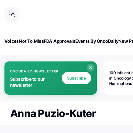
Voices
Not To Miss
FDA Approvals
Events By OncoDaily
New Pa
OncoDaily Magazine
Career Updates
Oncology Drugs
Dialogu
ONCODAILY NEWSLETTER
100 Influenti
Subscribe
in Oncology 
Subscribe to our
Nominations
newsletter
Open!
Anna Puzio-Kuter