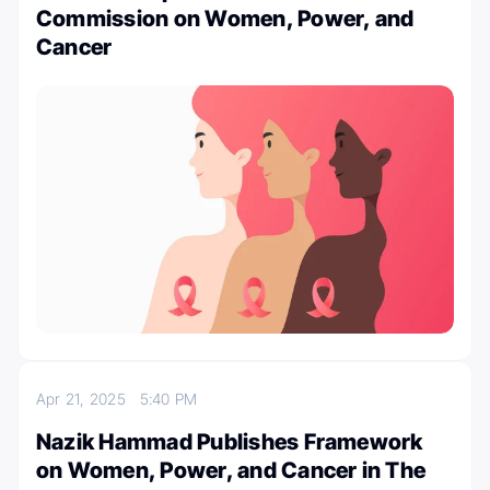
Commission on Women, Power, and
Cancer
Apr 21, 2025
5:40 PM
Nazik Hammad Publishes Framework
on Women, Power, and Cancer in The