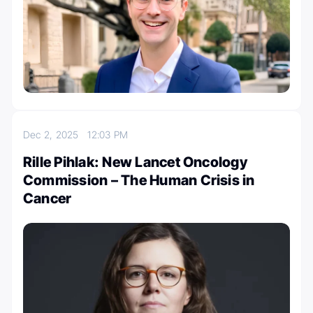
Dec 2, 2025
12:03 PM
Rille Pihlak: New Lancet Oncology
Commission – The Human Crisis in
Cancer