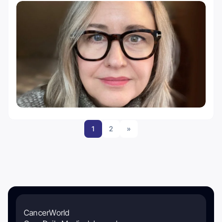
1
2
»
CancerWorld