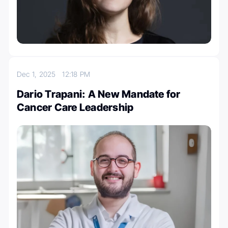
Dec 1, 2025
12:18 PM
Dario Trapani: A New Mandate for
Cancer Care Leadership