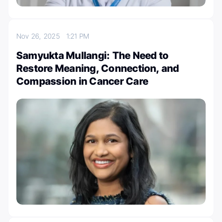
Nov 26, 2025
1:21 PM
Samyukta Mullangi: The Need to
Restore Meaning, Connection, and
Compassion in Cancer Care