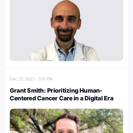
Dec 21, 2025
5:11 PM
Grant Smith: Prioritizing Human-
Centered Cancer Care in a Digital Era