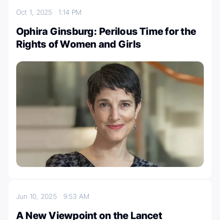
Oct 1, 2025
1:14 PM
Ophira Ginsburg: Perilous Time for the
Rights of Women and Girls
Jun 10, 2025
9:53 AM
A New Viewpoint on the Lancet