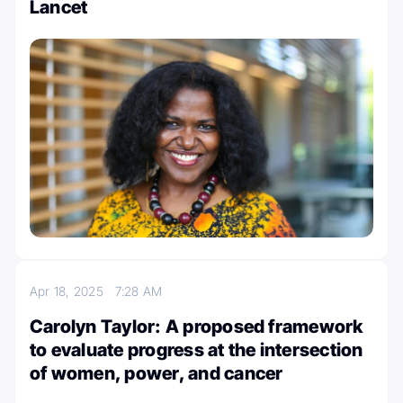
Lancet
Apr 18, 2025
7:28 AM
Carolyn Taylor: A proposed framework
to evaluate progress at the intersection
of women, power, and cancer