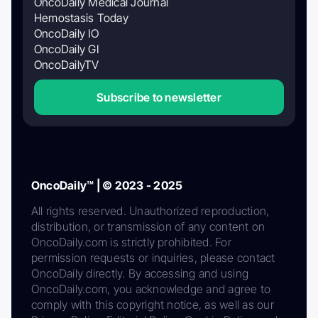
OncoDaily Medical Journal
Hemostasis Today
OncoDaily IO
OncoDaily GI
OncoDailyTV
Subscribe to newsletter
OncoDaily™ | © 2023 - 2025
All rights reserved. Unauthorized reproduction,
distribution, or transmission of any content on
OncoDaily.com is strictly prohibited. For
permission requests or inquiries, please contact
OncoDaily directly. By accessing and using
OncoDaily.com, you acknowledge and agree to
comply with this copyright notice, as well as our