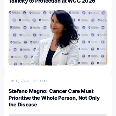
Toxicity to Protection at WCC 2026
Jan 11, 2026
12:53 PM
Stefano Magno: Cancer Care Must
Prioritise the Whole Person, Not Only
the Disease