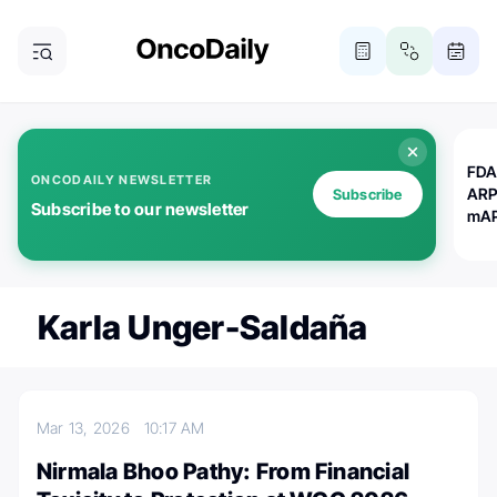
FDA
ONCODAILY NEWSLETTER
ARP
Subscribe
Subscribe to our newsletter
mAP
Karla Unger-Saldaña
Mar 13, 2026
10:17 AM
Nirmala Bhoo Pathy: From Financial