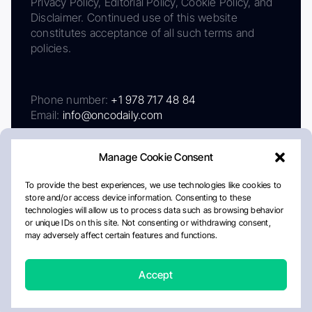
Privacy Policy, Editorial Policy, Cookie Policy, and
Disclaimer. Continued use of this website
constitutes acceptance of all such terms and
policies.
Phone number:
+1 978 717 48 84
Email:
info@oncodaily.com
Manage Cookie Consent
To provide the best experiences, we use technologies like cookies to
store and/or access device information. Consenting to these
technologies will allow us to process data such as browsing behavior
or unique IDs on this site. Not consenting or withdrawing consent,
may adversely affect certain features and functions.
About
Privacy Policy
Editorial Policy
Cookie Policy
Disclaimer
Accept
Crafted by Matemat