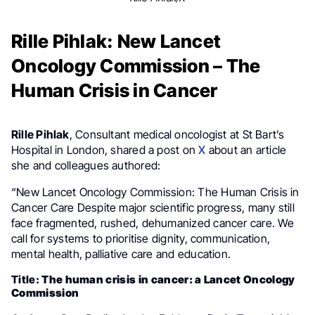
Rille Pihlak: New Lancet
Oncology Commission – The
Human Crisis in Cancer
Rille Pihlak
, Consultant medical oncologist at St Bart’s
Hospital in London, shared a post on
X
about an article
she and colleagues authored:
“New Lancet Oncology Commission: The Human Crisis in
Cancer Care Despite major scientific progress, many still
face fragmented, rushed, dehumanized cancer care. We
call for systems to prioritise dignity, communication,
mental health, palliative care and education.
Title:
The human crisis in cancer: a Lancet Oncology
Commission