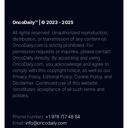
OncoDaily™ | © 2023 - 2025
All rights reserved. Unauthorized reproduction,
distribution, or transmission of any content on
OncoDaily.com is strictly prohibited. For
permission requests or inquiries, please contact
OncoDaily directly. By accessing and using
OncoDaily.com, you acknowledge and agree to
comply with this copyright notice, as well as our
Privacy Policy, Editorial Policy, Cookie Policy, and
Disclaimer. Continued use of this website
constitutes acceptance of all such terms and
policies.
Phone number:
+1 978 717 48 84
Email:
info@oncodaily.com