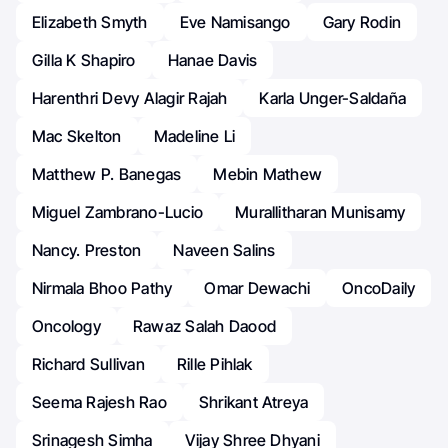
Elizabeth Smyth
Eve Namisango
Gary Rodin
Gilla K Shapiro
Hanae Davis
Harenthri Devy Alagir Rajah
Karla Unger-Saldaña
Mac Skelton
Madeline Li
Matthew P. Banegas
Mebin Mathew
Miguel Zambrano-Lucio
Murallitharan Munisamy
Nancy. Preston
Naveen Salins
Nirmala Bhoo Pathy
Omar Dewachi
OncoDaily
Oncology
Rawaz Salah Daood
Richard Sullivan
Rille Pihlak
Seema Rajesh Rao
Shrikant Atreya
Srinagesh Simha
Vijay Shree Dhyani