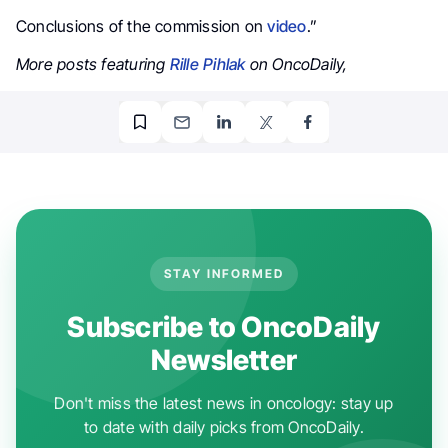
Conclusions of the commission on
video
.”
More posts featuring
Rille Pihlak
on OncoDaily,
STAY INFORMED
Subscribe to OncoDaily
Newsletter
Don't miss the latest news in oncology: stay up
to date with daily picks from OncoDaily.