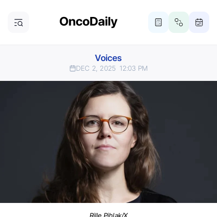
Voices
DEC 2, 2025
12:03 PM
Rille Pihlak/X