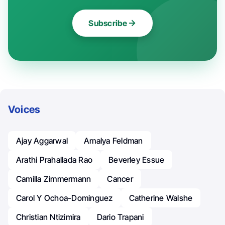
Subscribe
Voices
Ajay Aggarwal
Amalya Feldman
Arathi Prahallada Rao
Beverley Essue
Camilla Zimmermann
Cancer
Carol Y Ochoa-Dominguez
Catherine Walshe
Christian Ntizimira
Dario Trapani