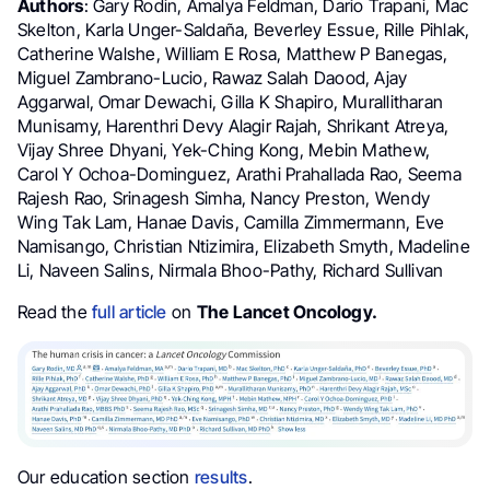
Authors
: Gary Rodin, Amalya Feldman, Dario Trapani, Mac
Skelton, Karla Unger-Saldaña, Beverley Essue, Rille Pihlak,
Catherine Walshe, William E Rosa, Matthew P Banegas,
Miguel Zambrano-Lucio, Rawaz Salah Daood, Ajay
Aggarwal, Omar Dewachi, Gilla K Shapiro, Murallitharan
Munisamy, Harenthri Devy Alagir Rajah, Shrikant Atreya,
Vijay Shree Dhyani, Yek-Ching Kong, Mebin Mathew,
Carol Y Ochoa-Dominguez, Arathi Prahallada Rao, Seema
Rajesh Rao, Srinagesh Simha, Nancy Preston, Wendy
Wing Tak Lam, Hanae Davis, Camilla Zimmermann, Eve
Namisango, Christian Ntizimira, Elizabeth Smyth, Madeline
Li, Naveen Salins, Nirmala Bhoo-Pathy, Richard Sullivan
Read the
full article
on
The Lancet Oncology.
Our education section
results
.