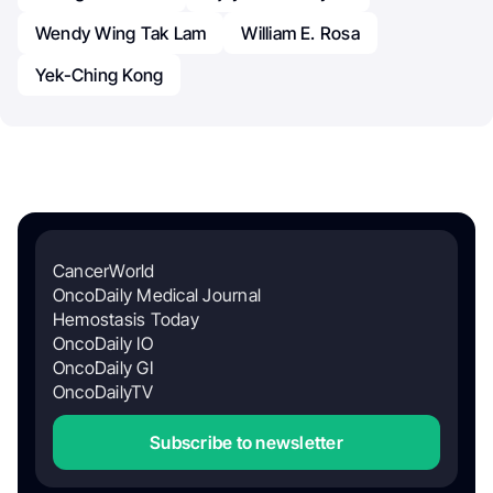
Wendy Wing Tak Lam
William E. Rosa
Yek-Ching Kong
CancerWorld
OncoDaily Medical Journal
Hemostasis Today
OncoDaily IO
OncoDaily GI
OncoDailyTV
Subscribe to newsletter