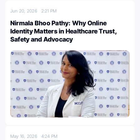
Jun 20, 2026
2:21 PM
Nirmala Bhoo Pathy: Why Online
Identity Matters in Healthcare Trust,
Safety and Advocacy
May 16, 2026
4:24 PM