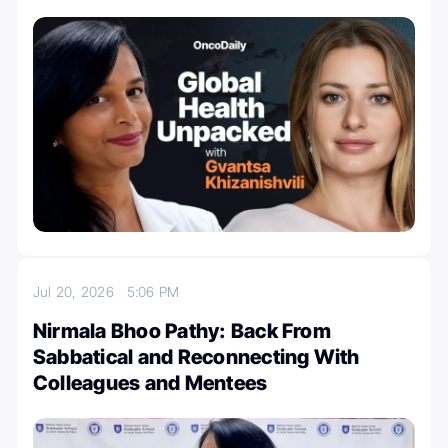
Jul 20, 2026
5:06 PM
Nirmala Bhoo Pathy: Back From
Sabbatical and Reconnecting With
Colleagues and Mentees