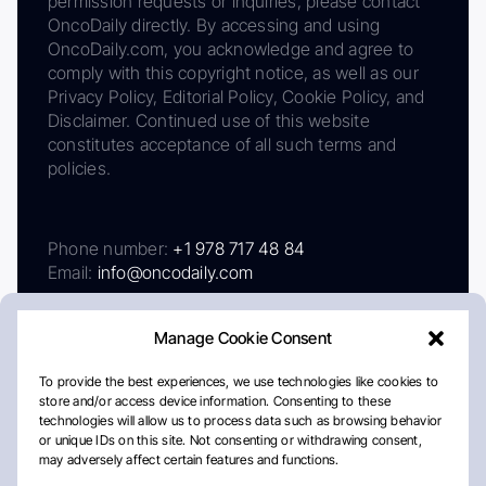
permission requests or inquiries, please contact
OncoDaily directly. By accessing and using
OncoDaily.com, you acknowledge and agree to
comply with this copyright notice, as well as our
Privacy Policy, Editorial Policy, Cookie Policy, and
Disclaimer. Continued use of this website
constitutes acceptance of all such terms and
policies.
Phone number:
+1 978 717 48 84
Email:
info@oncodaily.com
Manage Cookie Consent
To provide the best experiences, we use technologies like cookies to
store and/or access device information. Consenting to these
technologies will allow us to process data such as browsing behavior
or unique IDs on this site. Not consenting or withdrawing consent,
may adversely affect certain features and functions.