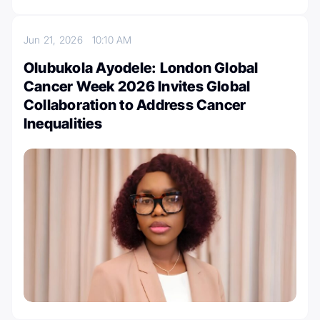
Jun 21, 2026
10:10 AM
Olubukola Ayodele: London Global
Cancer Week 2026 Invites Global
Collaboration to Address Cancer
Inequalities