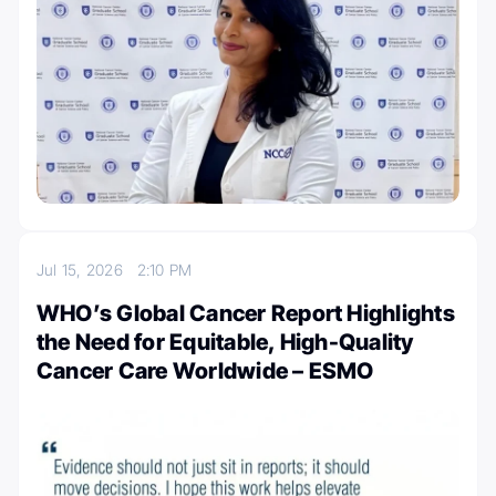
Jul 15, 2026
2:10 PM
WHO’s Global Cancer Report Highlights
the Need for Equitable, High-Quality
Cancer Care Worldwide – ESMO