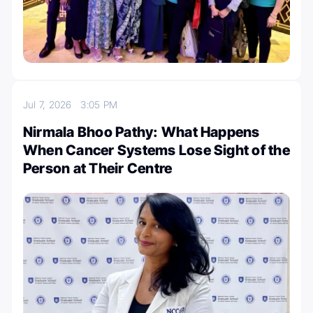
Jul 7, 2026
3:05 PM
Nirmala Bhoo Pathy: What Happens
When Cancer Systems Lose Sight of the
Person at Their Centre