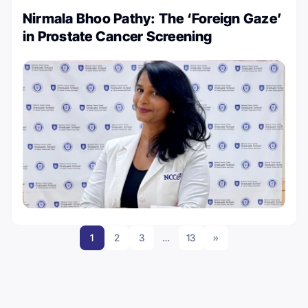
Nirmala Bhoo Pathy: The ‘Foreign Gaze’
in Prostate Cancer Screening
1
2
3
…
13
»