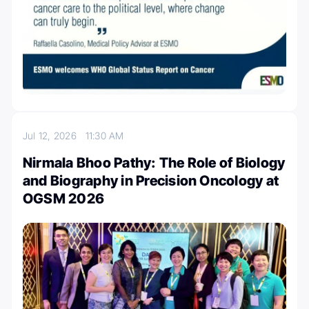
Jul 12, 2026
11:30 AM
Nirmala Bhoo Pathy: The Role of Biology
and Biography in Precision Oncology at
OGSM 2026