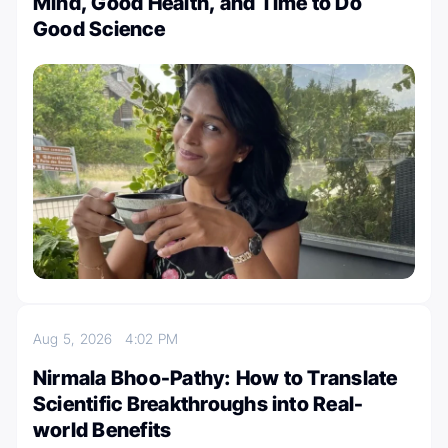
Mind, Good Health, and Time to Do
Good Science
Aug 5, 2026
4:02 PM
Nirmala Bhoo-Pathy: How to Translate
Scientific Breakthroughs into Real-
world Benefits