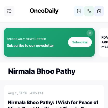
FDA
ONCODAILY NEWSLETTER
ARP
Subscribe
Subscribe to our newsletter
mAP
Nirmala Bhoo Pathy
Aug 5, 2026
4:05 PM
Nirmala Bhoo Pathy: I Wish for Peace of