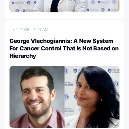
Jul 1, 2026
7:20 AM
George Vlachogiannis: A New System
For Cancer Control That is Not Based on
Hierarchy