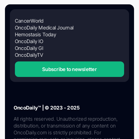
CancerWorld
OncoDaily Medical Journal
Hemostasis Today
OncoDaily IO
OncoDaily GI
OncoDailyTV
Subscribe to newsletter
OncoDaily™ | © 2023 - 2025
All rights reserved. Unauthorized reproduction,
distribution, or transmission of any content on
OncoDaily.com is strictly prohibited. For