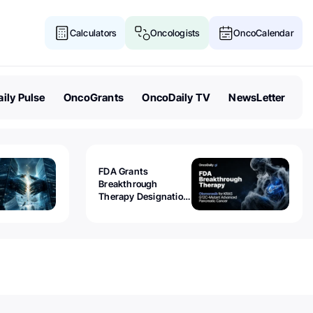
Calculators
Oncologists
OncoCalendar
ily Pulse
OncoGrants
OncoDaily TV
NewsLetter
FDA Grants
Breakthrough
Therapy Designation
to Olomorasib for
KRAS G12C-Mutant
Advanced Pancreatic
Cancer