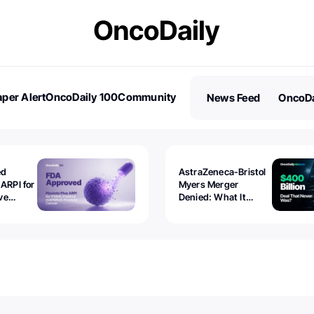
per Alert
OncoDaily 100
Community
News Feed
OncoDa
es
Stories
ed
AstraZeneca-Bristol
 ARPI for
Myers Merger
ve
Denied: What It
ostate
Exposed