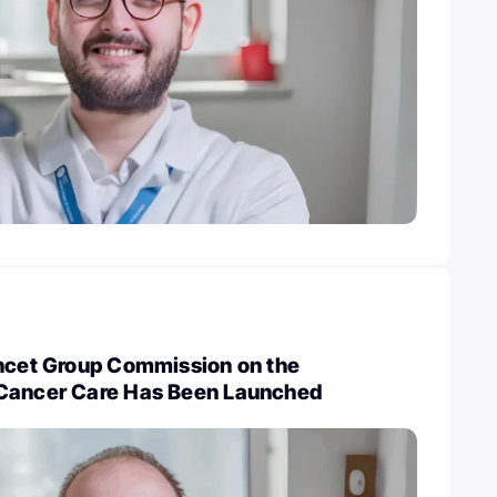
ancet Group Commission on the
 Cancer Care Has Been Launched