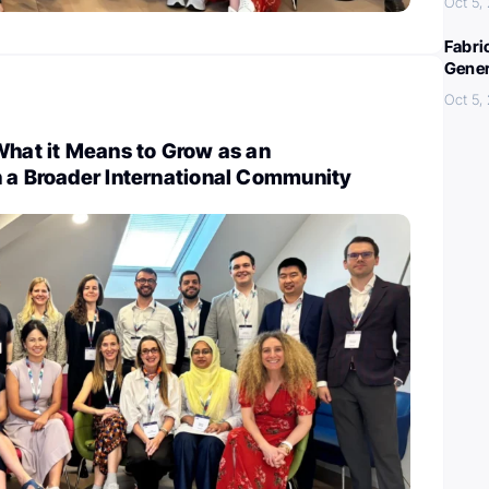
Oct 5,
Fabri
Gener
Oct 5,
What it Means to Grow as an
n a Broader International Community