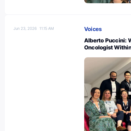
Voices
Jun 23, 2026
11:15 AM
Alberto Puccini: 
Oncologist Withi