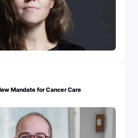
 New Mandate for Cancer Care