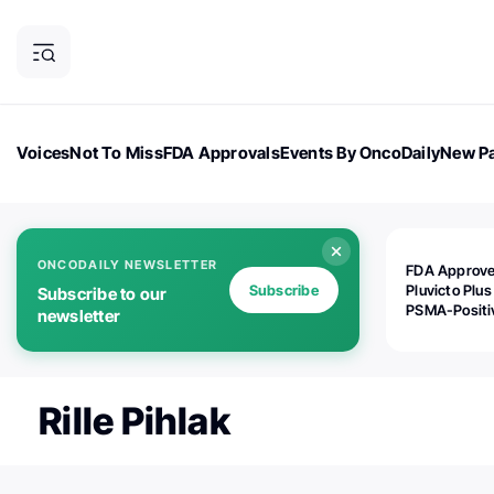
Voices
Not To Miss
FDA Approvals
Events By OncoDaily
New Pa
OncoDaily Magazine
Career Updates
Oncology Drugs
Dialogu
ONCODAILY NEWSLETTER
FDA Approv
Subscribe
Pluvicto Plus
Subscribe to our
PSMA-Positi
newsletter
mAPMN/S Pr
Cancer
Rille Pihlak