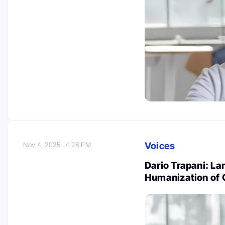
Voices
Nov 4, 2025
4:28 PM
Dario Trapani: L
Humanization of