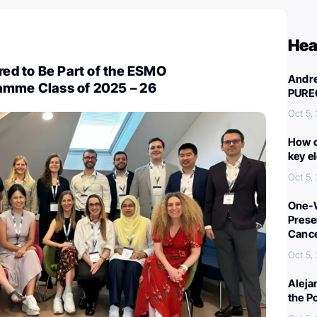
Hea
ored to Be Part of the ESMO
Andre
amme Class of 2025 – 26
PURE
Oct 5,
How c
key e
Oct 5,
One-W
Preser
Canc
Oct 5,
Aleja
the P