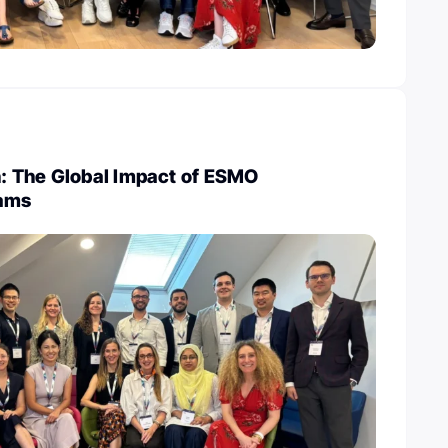
 The Global Impact of ESMO
rams