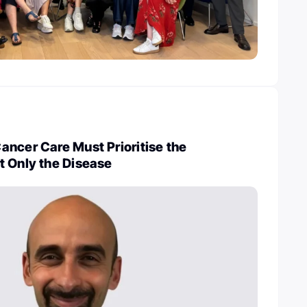
ncer Care Must Prioritise the
t Only the Disease