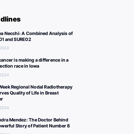
dlines
a Necchi: A Combined Analysis of
01 and SURE02
 2024
ancer is making a difference in a
lection race in Iowa
 2024
eek Regional Nodal Radiotherapy
ves Quality of Life in Breast
er
 2024
ndra Mendez: The Doctor Behind
owerful Story of Patient Number 8