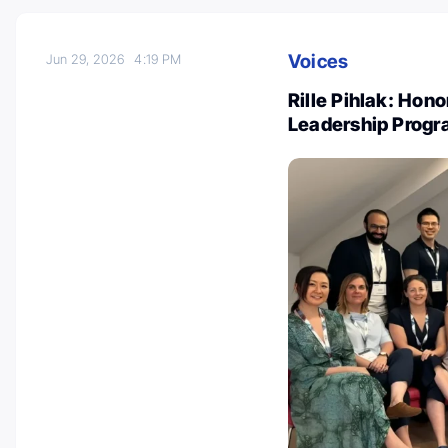
Voices
Jun 29, 2026
4:19 PM
Rille Pihlak: Hon
Leadership Progr