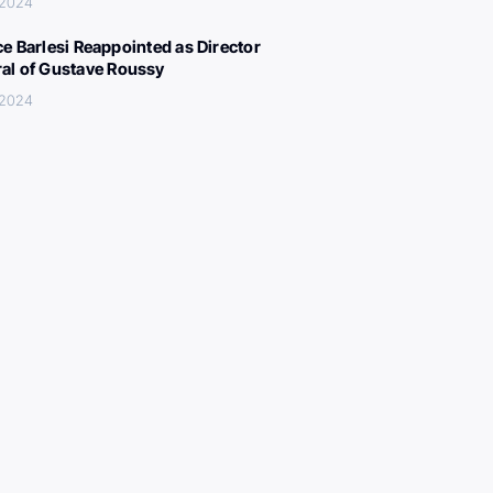
 2024
ce Barlesi Reappointed as Director
al of Gustave Roussy
 2024