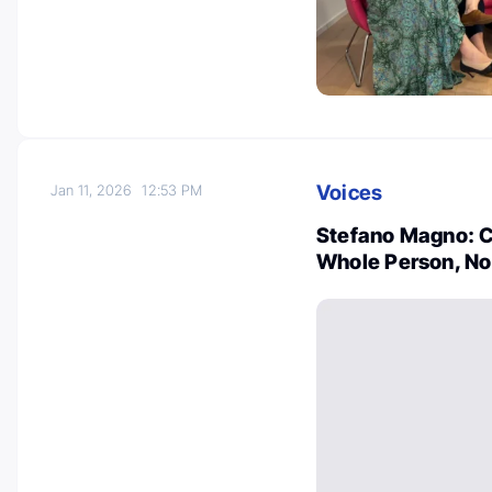
Voices
Jan 11, 2026
12:53 PM
Stefano Magno: Ca
Whole Person, No