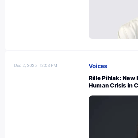
Voices
Dec 2, 2025
12:03 PM
Rille Pihlak: Ne
Human Crisis in 