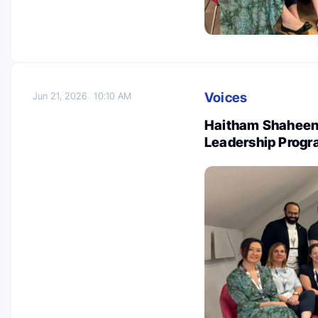
Voices
Jun 21, 2026
10:10 AM
Haitham Shaheen:
Leadership Prog