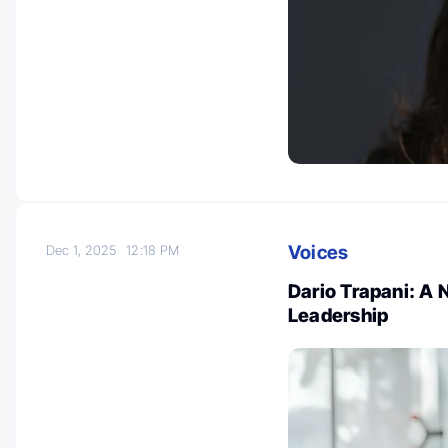
Voices
Dec 1, 2025
12:18 PM
Dario Trapani: A
Leadership