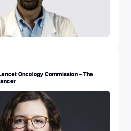
w Lancet Oncology Commission – The
Cancer