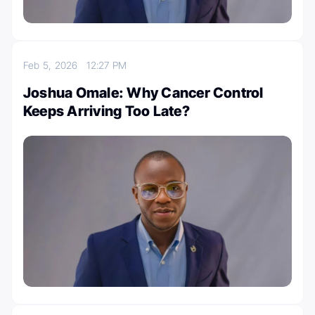
Feb 5, 2026
12:27 PM
Joshua Omale: Why Cancer Control
Keeps Arriving Too Late?