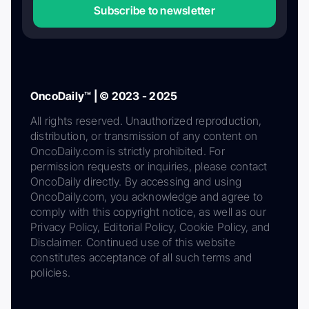
Subscribe to newsletter
OncoDaily™ | © 2023 - 2025
All rights reserved. Unauthorized reproduction,
distribution, or transmission of any content on
OncoDaily.com is strictly prohibited. For
permission requests or inquiries, please contact
OncoDaily directly. By accessing and using
OncoDaily.com, you acknowledge and agree to
comply with this copyright notice, as well as our
Privacy Policy, Editorial Policy, Cookie Policy, and
Disclaimer. Continued use of this website
constitutes acceptance of all such terms and
policies.