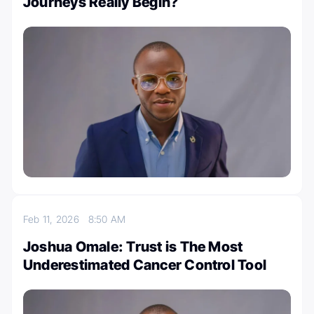
Journeys Really Begin?
Feb 11, 2026
8:50 AM
Joshua Omale: Trust is The Most
Underestimated Cancer Control Tool