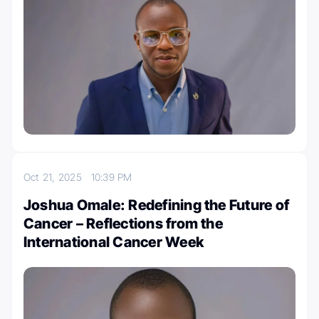
Oct 21, 2025
10:39 PM
Joshua Omale: Redefining the Future of
Cancer – Reflections from the
International Cancer Week