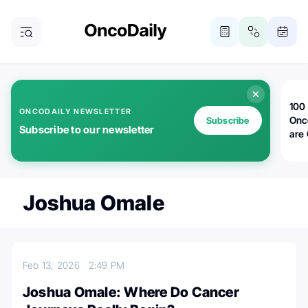
100 
ONCODAILY NEWSLETTER
Onc
Subscribe
Subscribe to our newsletter
are
Joshua Omale
Feb 13, 2026
2:49 PM
Joshua Omale: Where Do Cancer