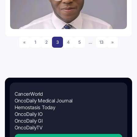
«
1
2
3
4
5
…
13
»
CancerWorld
OncoDaily Medical Journal
Hemostasis Today
OncoDaily IO
OncoDaily GI
OncoDailyTV