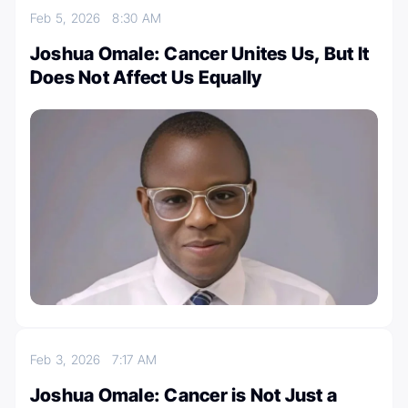
Feb 5, 2026
8:30 AM
Joshua Omale: Cancer Unites Us, But It
Does Not Affect Us Equally
Feb 3, 2026
7:17 AM
Joshua Omale: Cancer is Not Just a