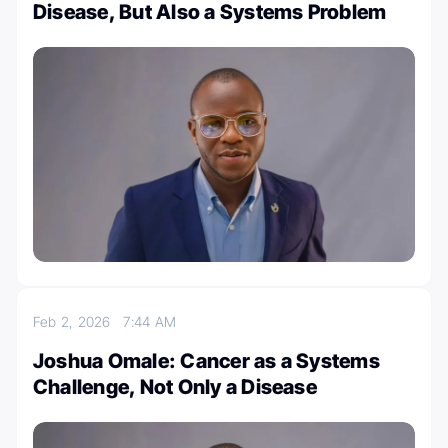
Disease, But Also a Systems Problem
Feb 2, 2026
7:44 AM
Joshua Omale: Cancer as a Systems
Challenge, Not Only a Disease