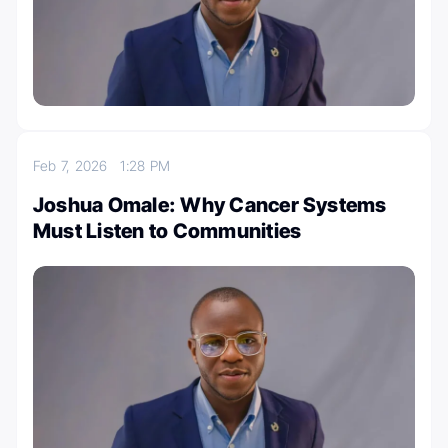
Feb 7, 2026
1:28 PM
Joshua Omale: Why Cancer Systems
Must Listen to Communities