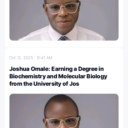
Oct 12, 2025
10:41 AM
Joshua Omale: Earning a Degree in
Biochemistry and Molecular Biology
from the University of Jos