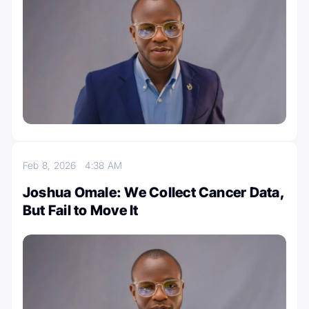
Feb 8, 2026
4:38 AM
Joshua Omale: We Collect Cancer Data,
But Fail to Move It