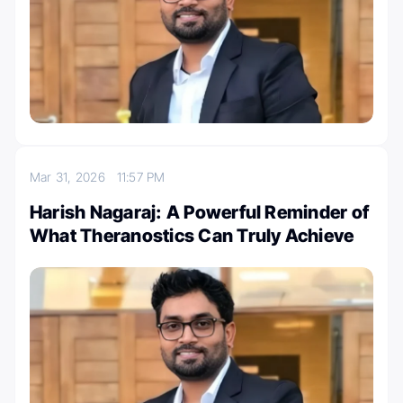
Mar 31, 2026
11:57 PM
Harish Nagaraj: A Powerful Reminder of
What Theranostics Can Truly Achieve