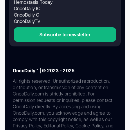
Hemostasis Today
OncoDaily IO
OncoDaily GI
OncoDailyTV
Subscribe to newsletter
OncoDaily™ | © 2023 - 2025
All rights reserved. Unauthorized reproduction,
distribution, or transmission of any content on
OncoDaily.com is strictly prohibited. For
permission requests or inquiries, please contact
OncoDaily directly. By accessing and using
OncoDaily.com, you acknowledge and agree to
comply with this copyright notice, as well as our
Privacy Policy, Editorial Policy, Cookie Policy, and