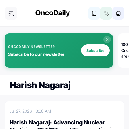
100 
ONCODAILY NEWSLETTER
Onc
Subscribe
Subscribe to our newsletter
are
Harish Nagaraj
Jul 27, 2026
8:28 AM
Harish Nagaraj։ Advancing Nuclear