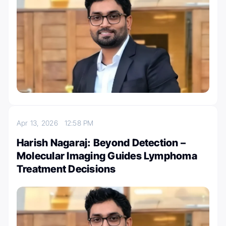
Apr 13, 2026
12:58 PM
Harish Nagaraj: Beyond Detection –
Molecular Imaging Guides Lymphoma
Treatment Decisions