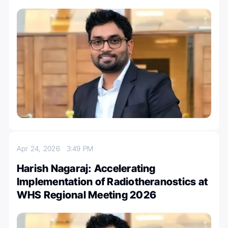
Apr 24, 2026
3:49 PM
Harish Nagaraj: Accelerating
Implementation of Radiotheranostics at
WHS Regional Meeting 2026