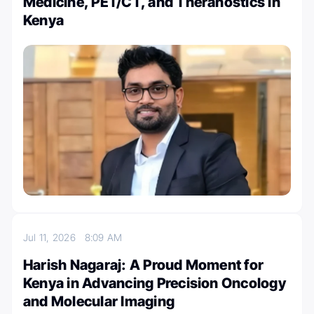
Medicine, PET/CT, and Theranostics in
Kenya
Jul 11, 2026
8:09 AM
Harish Nagaraj: A Proud Moment for
Kenya in Advancing Precision Oncology
and Molecular Imaging