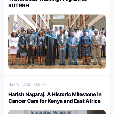
KUTRRH
Nov 16, 2025
8:05 PM
Harish Nagaraj: A Historic Milestone in
Cancer Care for Kenya and East Africa