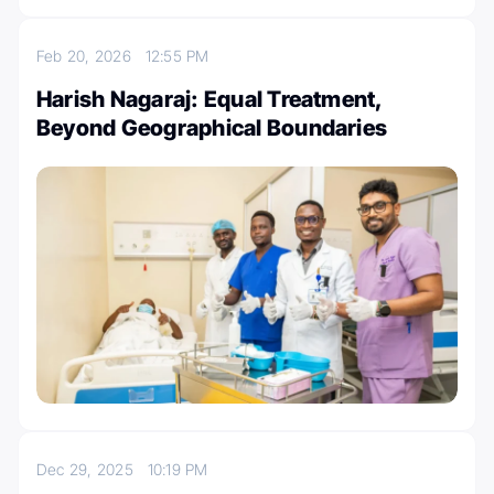
Feb 20, 2026
12:55 PM
Harish Nagaraj: Equal Treatment,
Beyond Geographical Boundaries
Dec 29, 2025
10:19 PM