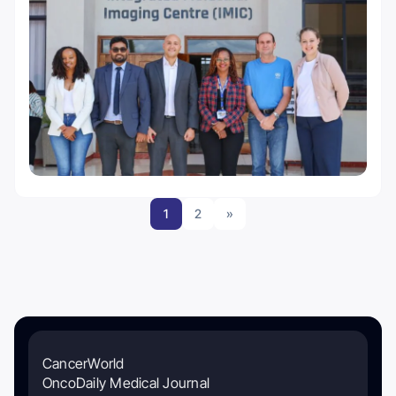
1
2
»
CancerWorld
OncoDaily Medical Journal