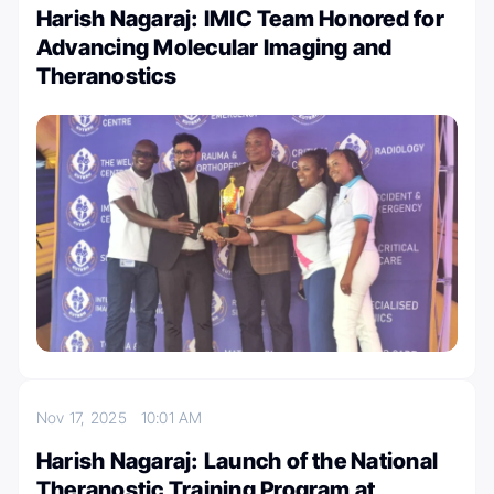
Harish Nagaraj: IMIC Team Honored for
Advancing Molecular Imaging and
Theranostics
Nov 17, 2025
10:01 AM
Harish Nagaraj: Launch of the National
Theranostic Training Program at