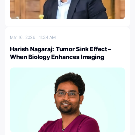
Mar 16, 2026
11:34 AM
Harish Nagaraj: Tumor Sink Effect –
When Biology Enhances Imaging