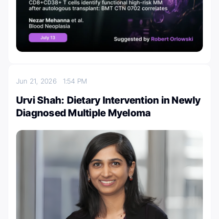
Jun 21, 2026
1:54 PM
Urvi Shah: Dietary Intervention in Newly
Diagnosed Multiple Myeloma