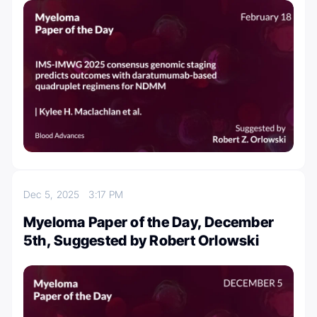
Dec 5, 2025
3:17 PM
Myeloma Paper of the Day, December
5th, Suggested by Robert Orlowski