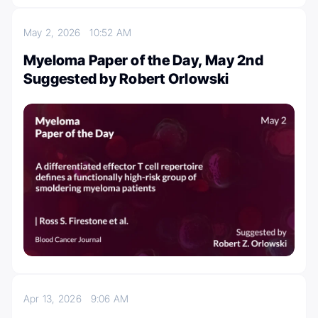
May 2, 2026
10:52 AM
Myeloma Paper of the Day, May 2nd
Suggested by Robert Orlowski
Apr 13, 2026
9:06 AM