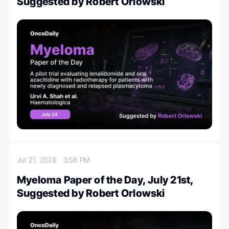
Suggested by Robert Orlowski
Jul 21, 2026
3:58 PM
Myeloma Paper of the Day, July 21st,
Suggested by Robert Orlowski