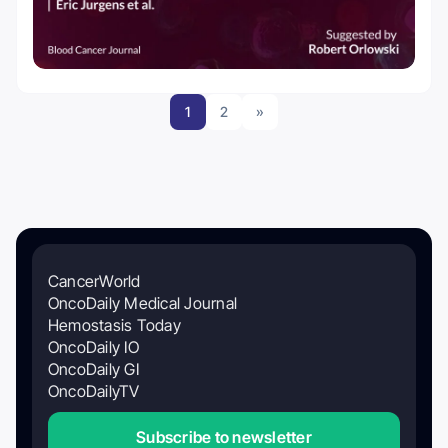
1
2
»
CancerWorld
OncoDaily Medical Journal
Hemostasis Today
OncoDaily IO
OncoDaily GI
OncoDailyTV
Subscribe to newsletter