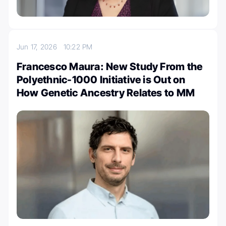
Jun 17, 2026
10:22 PM
Francesco Maura: New Study From the
Polyethnic-1000 Initiative is Out on
How Genetic Ancestry Relates to MM