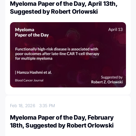
Myeloma Paper of the Day, April 13th,
Suggested by Robert Orlowski
Feb 18, 2026
3:35 PM
Myeloma Paper of the Day, February
18th, Suggested by Robert Orlowski