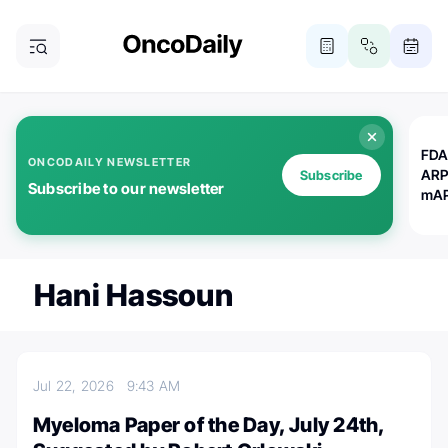
FDA
ONCODAILY NEWSLETTER
ARP
Subscribe
Subscribe to our newsletter
mAP
Hani Hassoun
Jul 22, 2026
9:43 AM
Myeloma Paper of the Day, July 24th,