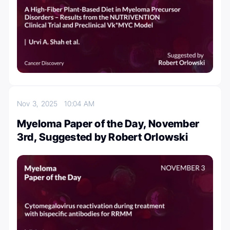
Nov 3, 2025
10:04 AM
Myeloma Paper of the Day, November
3rd, Suggested by Robert Orlowski