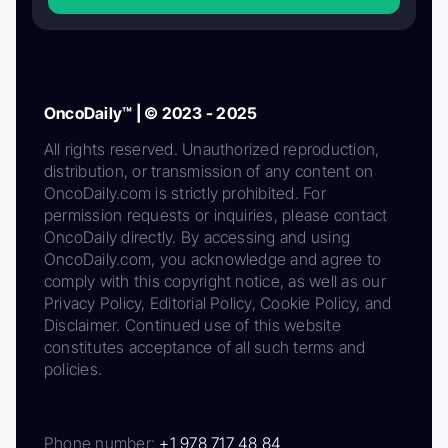
OncoDaily™ | © 2023 - 2025
All rights reserved. Unauthorized reproduction,
distribution, or transmission of any content on
OncoDaily.com is strictly prohibited. For
permission requests or inquiries, please contact
OncoDaily directly. By accessing and using
OncoDaily.com, you acknowledge and agree to
comply with this copyright notice, as well as our
Privacy Policy, Editorial Policy, Cookie Policy, and
Disclaimer. Continued use of this website
constitutes acceptance of all such terms and
policies.
Phone number:
+1 978 717 48 84