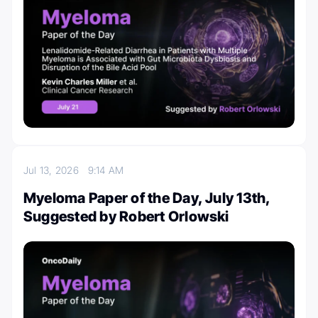
Jul 13, 2026
9:14 AM
Myeloma Paper of the Day, July 13th,
Suggested by Robert Orlowski