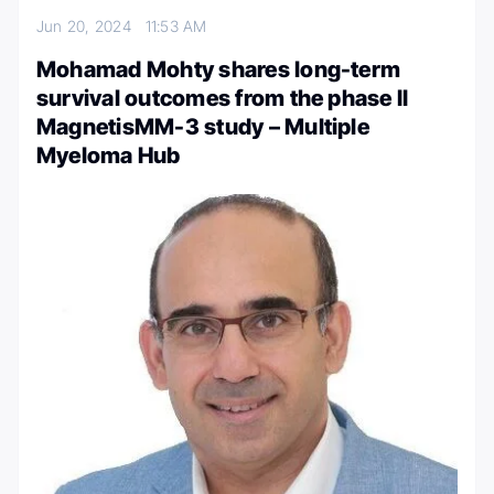
Jun 20, 2024
11:53 AM
Mohamad Mohty shares long-term
survival outcomes from the phase II
MagnetisMM-3 study – Multiple
Myeloma Hub