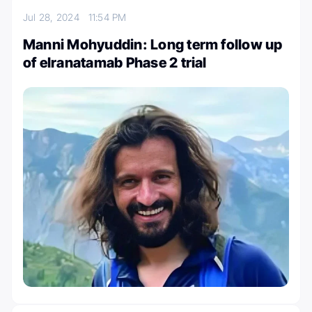
Jul 28, 2024
11:54 PM
Manni Mohyuddin: Long term follow up
of elranatamab Phase 2 trial