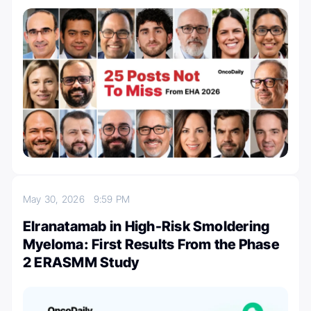
May 30, 2026
9:59 PM
Elranatamab in High-Risk Smoldering
Myeloma: First Results From the Phase
2 ERASMM Study