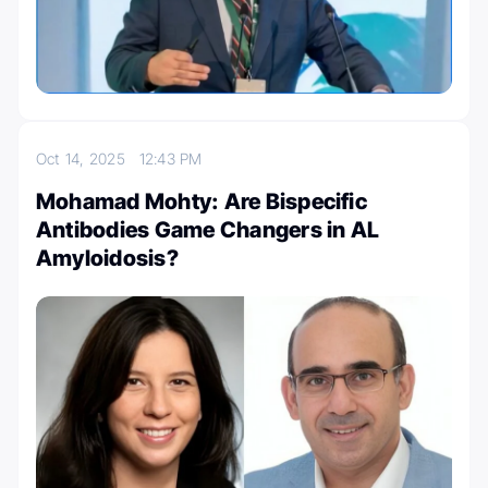
Oct 14, 2025
12:43 PM
Mohamad Mohty: Are Bispecific
Antibodies Game Changers in AL
Amyloidosis?