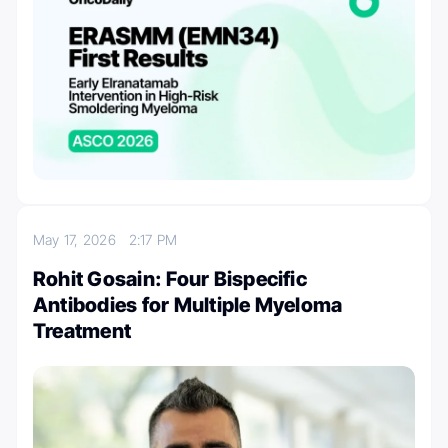
May 17, 2026
2:17 PM
Rohit Gosain: Four Bispecific
Antibodies for Multiple Myeloma
Treatment