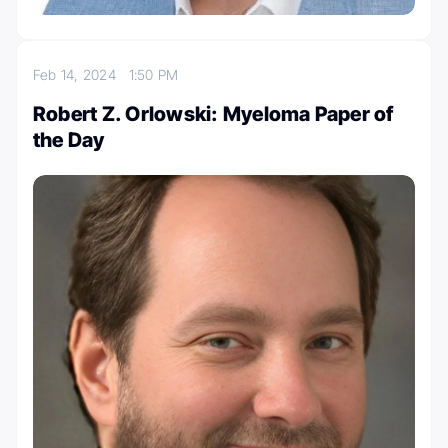
Feb 14, 2024
1:50 PM
Robert Z. Orlowski: Myeloma Paper of
the Day