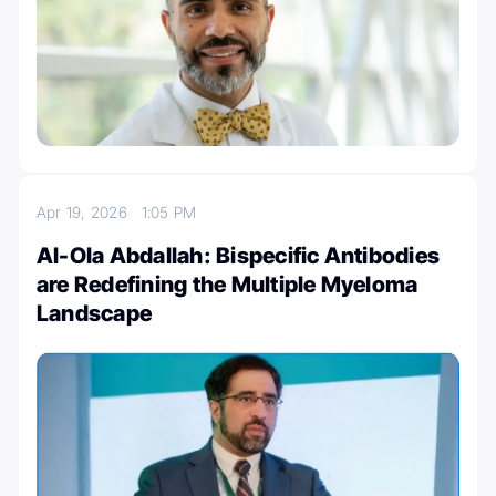
Apr 19, 2026
1:05 PM
Al-Ola Abdallah: Bispecific Antibodies
are Redefining the Multiple Myeloma
Landscape