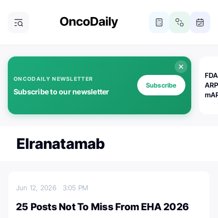
FDA
ONCODAILY NEWSLETTER
ARP
Subscribe
Subscribe to our newsletter
mAP
Elranatamab
Jun 12, 2026
3:05 PM
25 Posts Not To Miss From EHA 2026