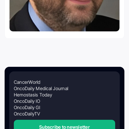
CancerWorld
OncoDaily Medical Journal
Hemostasis Today
OncoDaily IO
OncoDaily GI
OncoDailyTV
Subscribe to newsletter