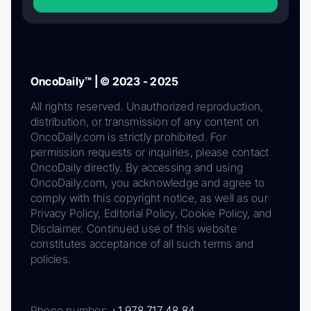
OncoDaily™ | © 2023 - 2025
All rights reserved. Unauthorized reproduction,
distribution, or transmission of any content on
OncoDaily.com is strictly prohibited. For
permission requests or inquiries, please contact
OncoDaily directly. By accessing and using
OncoDaily.com, you acknowledge and agree to
comply with this copyright notice, as well as our
Privacy Policy, Editorial Policy, Cookie Policy, and
Disclaimer. Continued use of this website
constitutes acceptance of all such terms and
policies.
Phone number:
+1 978 717 48 84