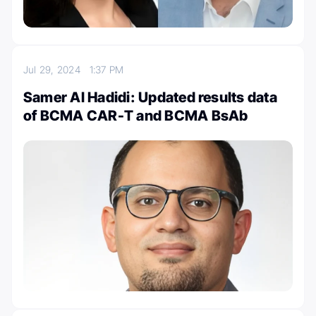
Jul 29, 2024
1:37 PM
Samer Al Hadidi: Updated results data
of BCMA CAR-T and BCMA BsAb