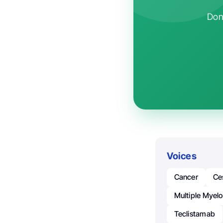
Don'
Voices
Cancer
Ce
Multiple Myel
Teclistamab