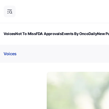
Voices
Not To Miss
FDA Approvals
Events By OncoDaily
New Pa
OncoDaily Magazine
Career Updates
Oncology Drugs
Dialogu
Voices