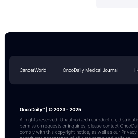
CancerWorld
OncoDaily Medical Journal
H
OncoDaily™ | © 2023 - 2025
All rights reserved. Unauthorized reproduction, distributi
permission requests or inquiries, please contact OncoDa
comply with this copyright notice, as well as our Privacy 