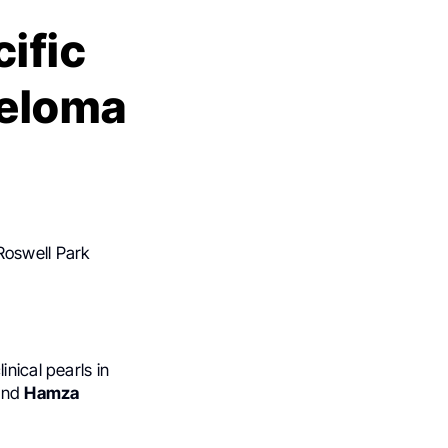
cific
yeloma
Roswell Park
linical pearls in
nd
Hamza