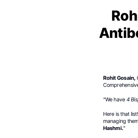
Rohi
Antib
Rohit Gosain,
Comprehensive
“We have
4 Bis
Here is that l
managing them,
Hashmi.
”