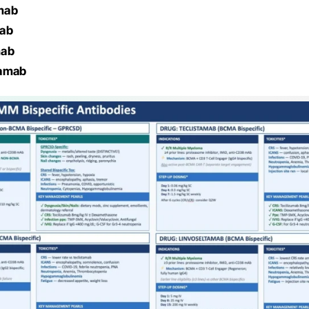
mab
mab
mab
tamab