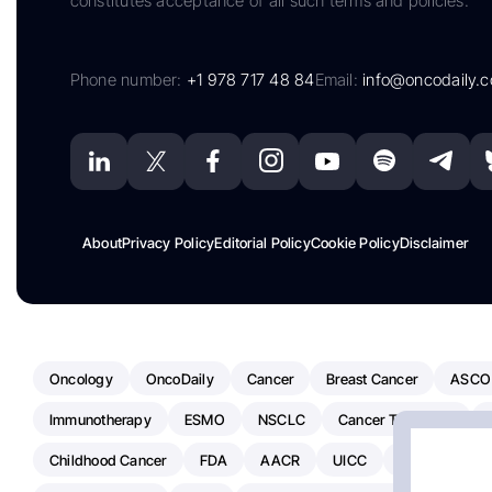
constitutes acceptance of all such terms and policies.
Phone number:
+1 978 717 48 84
Email:
info@oncodaily.
About
Privacy Policy
Editorial Policy
Cookie Policy
Disclaimer
Oncology
OncoDaily
Cancer
Breast Cancer
ASCO
Immunotherapy
ESMO
NSCLC
Cancer Treatment
Childhood Cancer
FDA
AACR
UICC
ASCO24