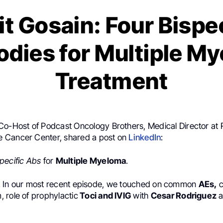
t Gosain: Four Bispe
odies for Multiple M
Treatment
Co-Host of Podcast Oncology Brothers, Medical Director at 
 Cancer Center, shared a post on
LinkedIn
:
pecific
Abs
for
Multiple Myeloma
.
ist! In our most recent episode, we touched on common
AEs,
c
 role of prophylactic
Toci and IVIG
with
Cesar Rodriguez
a