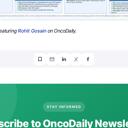
featuring
Rohit Gosain
on OncoDaily.
STAY INFORMED
cribe to OncoDaily Newsl