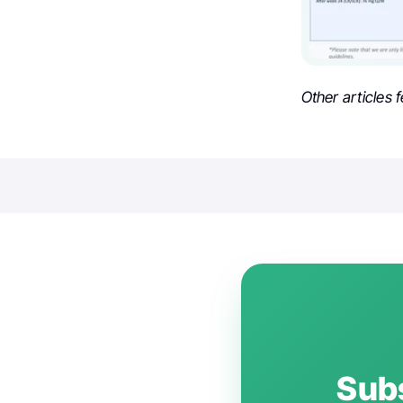
Other articles 
Subs