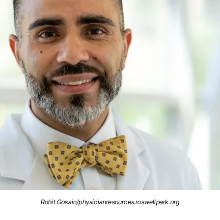
Rohit Gosain/physicianresources.roswellpark.org