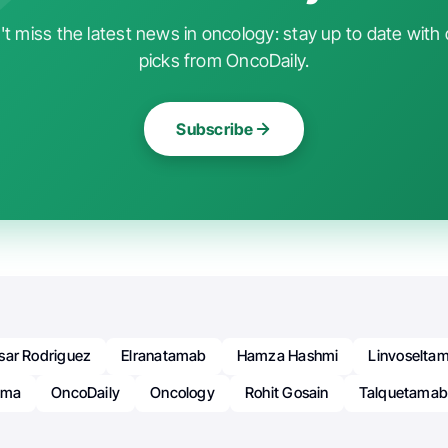
t miss the latest news in oncology: stay up to date with 
picks from OncoDaily.
Subscribe
sar Rodriguez
Elranatamab
Hamza Hashmi
Linvoselta
oma
OncoDaily
Oncology
Rohit Gosain
Talquetama