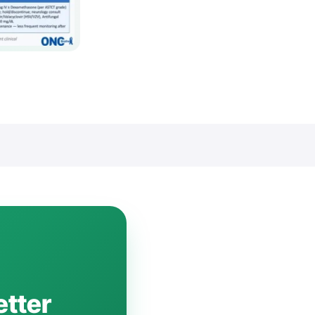
etter