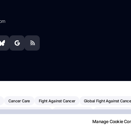
com
Cancer Care
Fight Against Cancer
Global Fight Against Cance
MD Anderson Cancer Center
Cancer Awareness
Colorectal Cancer
Manage Cookie Co
Chemotherapy
Dana-Farber Cancer Institute
Pancreatic Cancer