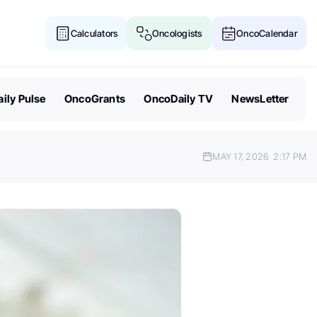
Calculators
Oncologists
OncoCalendar
ily Pulse
OncoGrants
OncoDaily TV
NewsLetter
MAY 17, 2026
2:17 PM