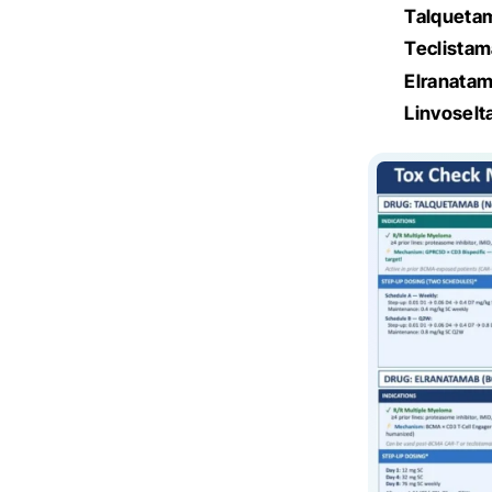
Talqueta
Teclista
Elranata
Linvosel