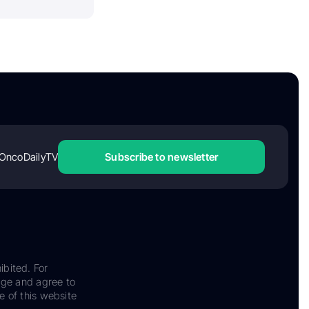
OncoDailyTV
Subscribe to newsletter
ibited. For
dge and agree to
e of this website