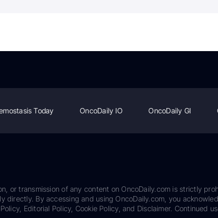
emostasis Today
OncoDaily IO
OncoDaily GI
on, or transmission of any content on OncoDaily.com is strictly proh
ily directly. By accessing and using OncoDaily.com, you acknowle
Policy, Editorial Policy, Cookie Policy, and Disclaimer. Continued us