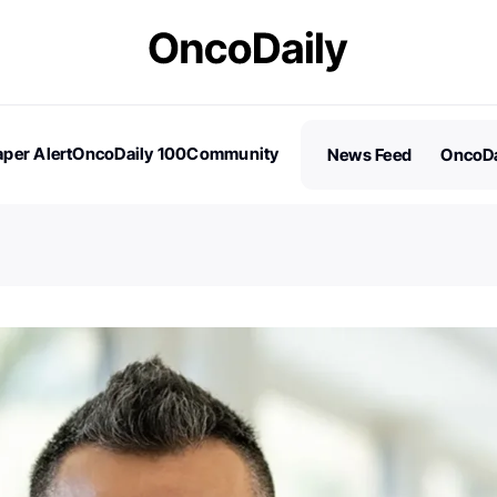
per Alert
OncoDaily 100
Community
News Feed
OncoDa
es
Stories