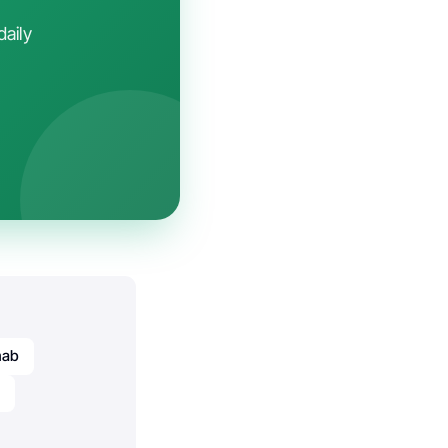
daily
mab
b