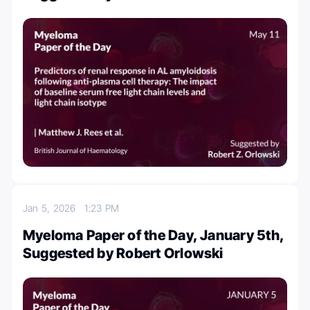
Jan 5, 2026
1:23 PM
Myeloma Paper of the Day, January 5th,
Suggested by Robert Orlowski