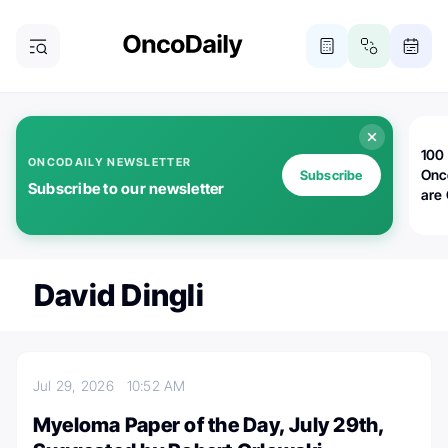
100 
ONCODAILY NEWSLETTER
Onc
Subscribe
Subscribe to our newsletter
are
David Dingli
Jul 29, 2026
10:52 AM
Myeloma Paper of the Day, July 29th,