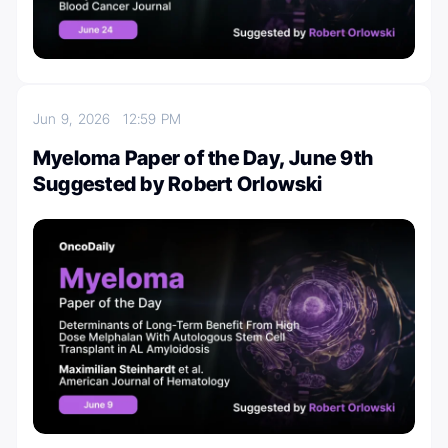
Jun 9, 2026
12:59 PM
Myeloma Paper of the Day, June 9th
Suggested by Robert Orlowski