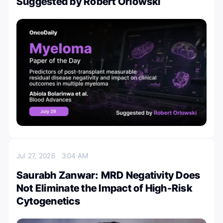
Suggested by Robert Orlowski
Jul 27, 2026
3:04 AM
Saurabh Zanwar: MRD Negativity Does
Not Eliminate the Impact of High-Risk
Cytogenetics