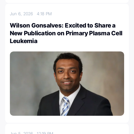
Jun 6, 2026
4:18 PM
Wilson Gonsalves: Excited to Share a
New Publication on Primary Plasma Cell
Leukemia
Jun 5, 2026
12:19 PM