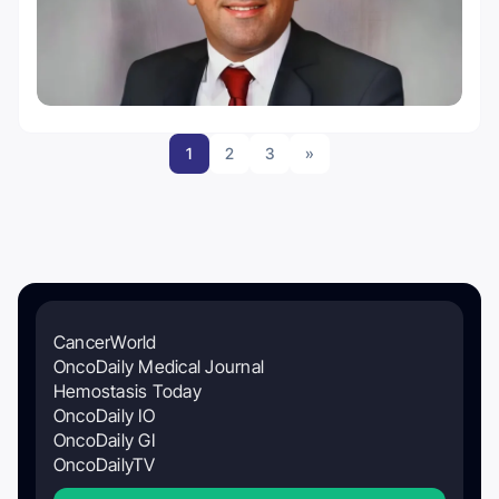
1
2
3
»
CancerWorld
OncoDaily Medical Journal
Hemostasis Today
OncoDaily IO
OncoDaily GI
OncoDailyTV