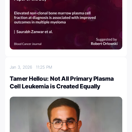
Jan 3, 2026
11:25 PM
Tamer Hellou: Not All Primary Plasma
Cell Leukemia is Created Equally