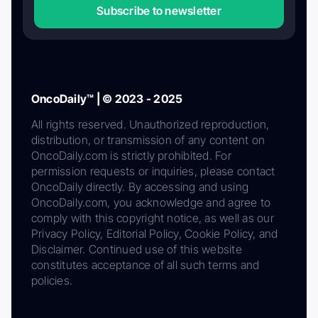
Subscribe to newsletter
OncoDaily™ | © 2023 - 2025
All rights reserved. Unauthorized reproduction,
distribution, or transmission of any content on
OncoDaily.com is strictly prohibited. For
permission requests or inquiries, please contact
OncoDaily directly. By accessing and using
OncoDaily.com, you acknowledge and agree to
comply with this copyright notice, as well as our
Privacy Policy, Editorial Policy, Cookie Policy, and
Disclaimer. Continued use of this website
constitutes acceptance of all such terms and
policies.