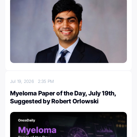
Jul 19, 2026
2:35 PM
Myeloma Paper of the Day, July 19th,
Suggested by Robert Orlowski