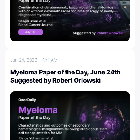
Jun 24, 2026
11:41 AM
Myeloma Paper of the Day, June 24th
Suggested by Robert Orlowski