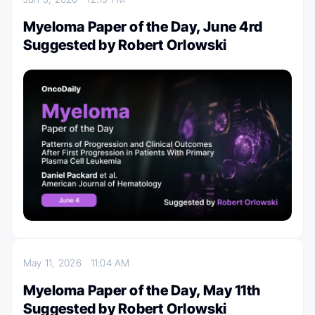
Myeloma Paper of the Day, June 4rd
Suggested by Robert Orlowski
May 11, 2026
11:04 AM
Myeloma Paper of the Day, May 11th
Suggested by Robert Orlowski