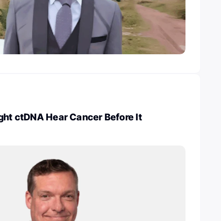
ght ctDNA Hear Cancer Before It