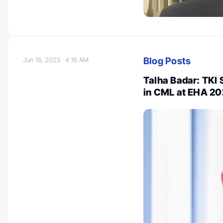
Blog Posts
Jun 16, 2025
4:16 AM
Talha Badar: TKI 
in CML at EHA 2