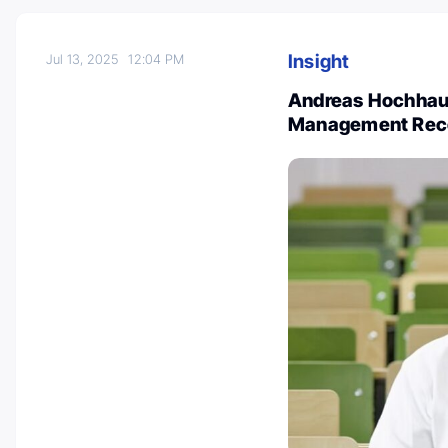
Insight
Jul 13, 2025
12:04 PM
Andreas Hochhaus
Management Rec