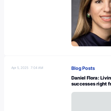
Blog Posts
Apr 5, 2025
7:04 AM
Daniel Flora: Livi
successes right f