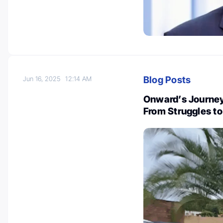
Blog Posts
Jun 16, 2025
12:14 AM
Onward’s Journey
From Struggles t