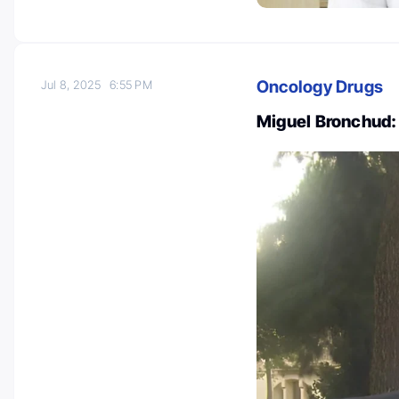
Oncology Drugs
Jul 8, 2025
6:55 PM
Miguel Bronchud: