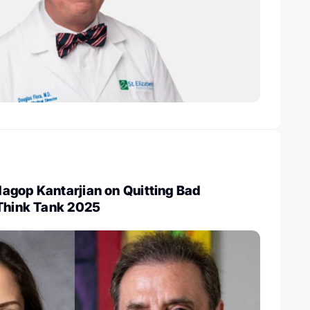
agop Kantarjian on Quitting Bad
 Think Tank 2025