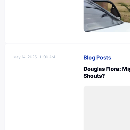
Blog Posts
May 14, 2025
11:00 AM
Douglas Flora: Mi
Shouts?