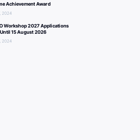
ime Achievement Award
, 2024
 Workshop 2027 Applications
Until 15 August 2026
, 2024