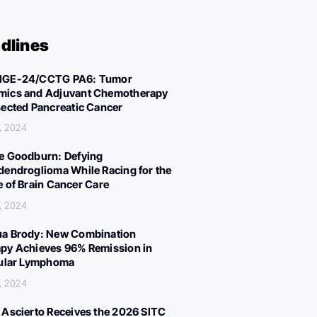
dlines
IGE-24/CCTG PA6: Tumor
ics and Adjuvant Chemotherapy
sected Pancreatic Cancer
, 2024
e Goodburn: Defying
dendroglioma While Racing for the
e of Brain Cancer Care
, 2024
a Brody: New Combination
py Achieves 96% Remission in
cular Lymphoma
, 2024
 Ascierto Receives the 2026 SITC