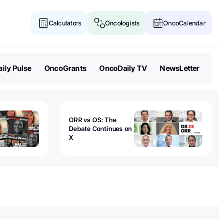
Calculators
Oncologists
OncoCalendar
ily Pulse
OncoGrants
OncoDaily TV
NewsLetter
ORR vs OS: The
Debate Continues on
X