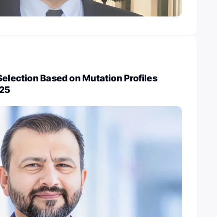
Selection Based on Mutation Profiles
025