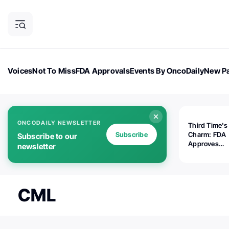
Voices
Not To Miss
FDA Approvals
Events By OncoDaily
New Pa
OncoDaily Magazine
Career Updates
Oncology Drugs
Dialogu
ONCODAILY NEWSLETTER
Third Time's
Subscribe
Charm: FDA
Subscribe to our
Approves
newsletter
Replimune's 
(RP1) for Ad
Melanoma
CML