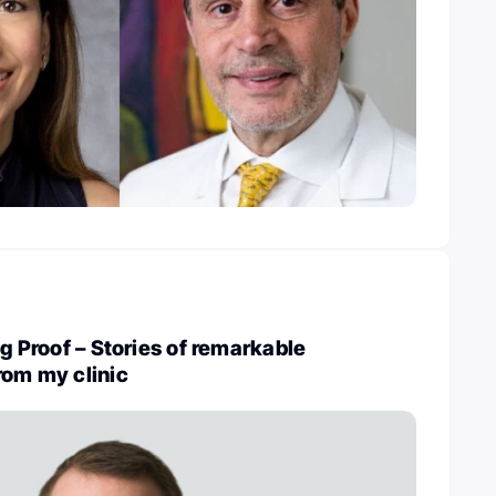
ng Proof – Stories of remarkable
rom my clinic