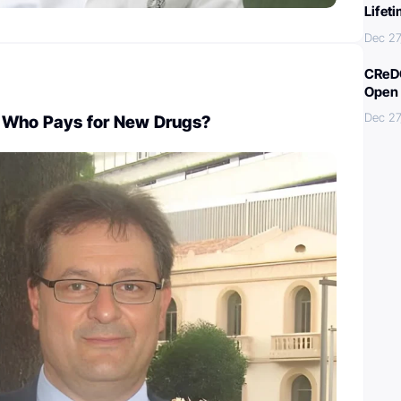
Lifet
Dec 27
CReDO
Open 
Dec 27
 Who Pays for New Drugs?