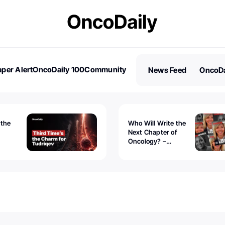
per Alert
OncoDaily 100
Community
News Feed
OncoDa
es
Stories
 the
Who Will Write the
Next Chapter of
Oncology? –
Tudriqev
CancerWorld
vanced