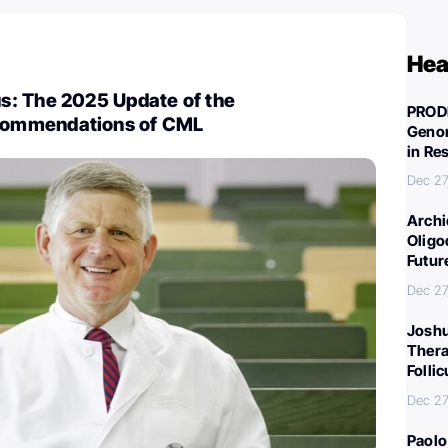
Hea
: The 2025 Update of the
PROD
ommendations of CML
Genom
in Re
Dec 27
Archi
Oligo
Futur
Dec 27
Joshu
Thera
Folli
Dec 27
Paolo