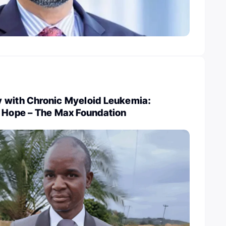
 with Chronic Myeloid Leukemia:
o Hope – The Max Foundation