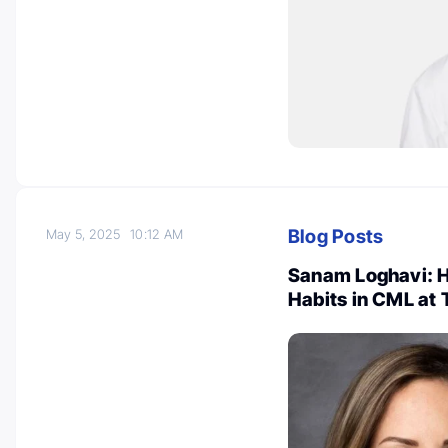
Blog Posts
May 5, 2025
10:12 AM
Sanam Loghavi: H
Habits in CML at