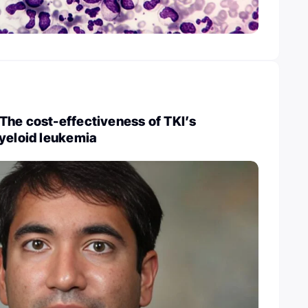
The cost-effectiveness of TKI’s
myeloid leukemia