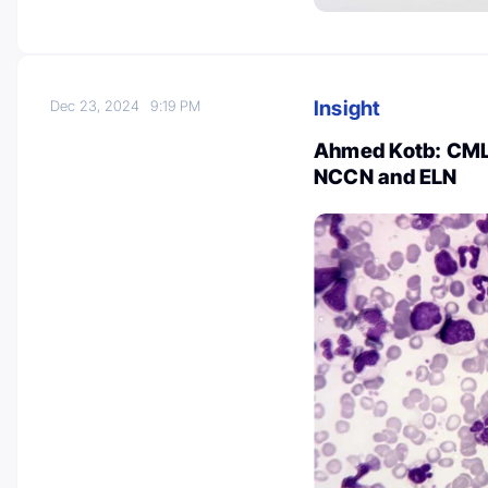
Insight
Dec 23, 2024
9:19 PM
Ahmed Kotb: CML 
NCCN and ELN