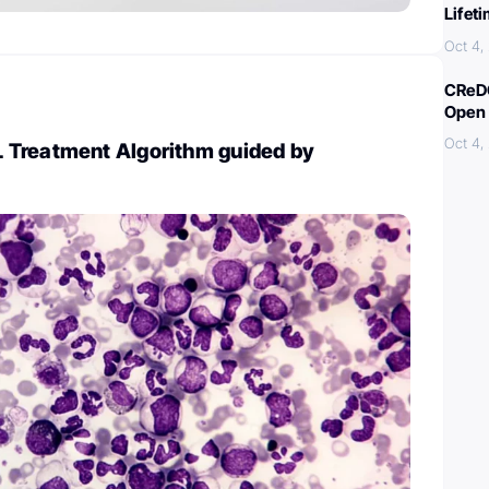
Lifet
Oct 4,
CReDO
Open 
Oct 4,
Treatment Algorithm guided by