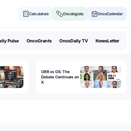
Calculators
Oncologists
OncoCalendar
ily Pulse
OncoGrants
OncoDaily TV
NewsLetter
ORR vs OS: The
Debate Continues on
X