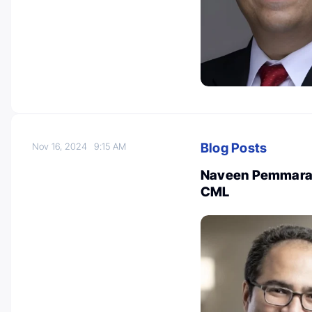
Blog Posts
Nov 16, 2024
9:15 AM
Naveen Pemmaraju:
CML