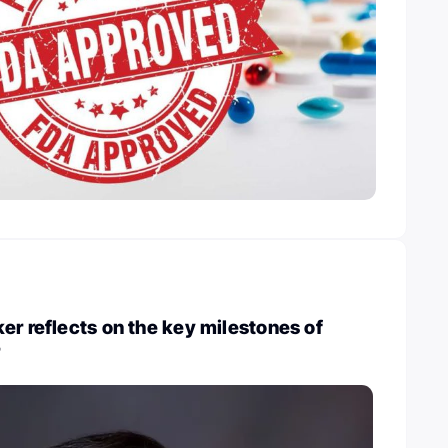
er reflects on the key milestones of
r