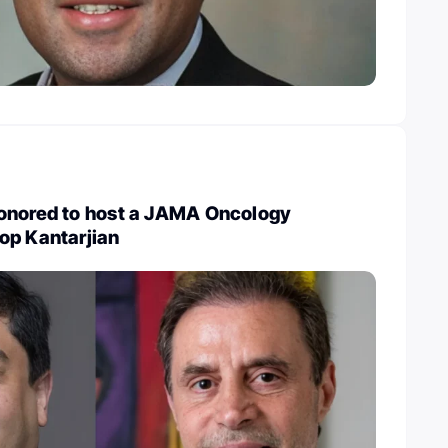
onored to host a JAMA Oncology
op Kantarjian