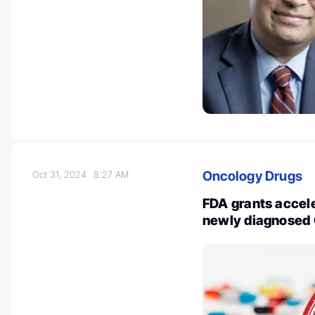
Oncology Drugs
Oct 31, 2024
8:27 AM
FDA grants accele
newly diagnosed