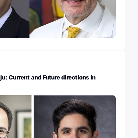
 Current and Future directions in