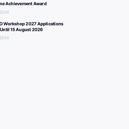
ime Achievement Award
 2024
 Workshop 2027 Applications
Until 15 August 2026
 2024