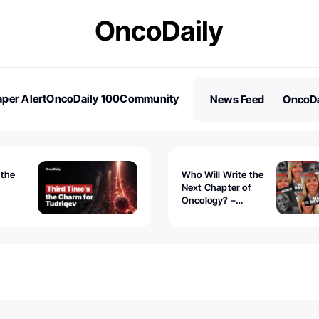
per Alert
OncoDaily 100
Community
News Feed
OncoDa
es
Stories
 the
Who Will Write the
Next Chapter of
Oncology? –
Tudriqev
CancerWorld
vanced