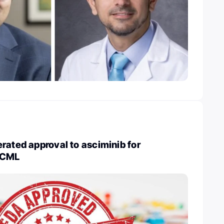
rated approval to asciminib for
 CML