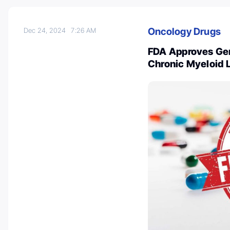
Oncology Drugs
Dec 24, 2024
7:26 AM
FDA Approves Gen
Chronic Myeloid 