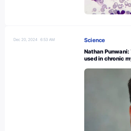
Science
Dec 20, 2024
6:53 AM
Nathan Punwani: 
used in chronic 