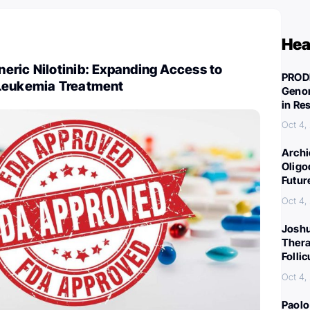
Hea
eric Nilotinib: Expanding Access to
PROD
Leukemia Treatment
Genom
in Re
Oct 4,
Archi
Oligo
Futur
Oct 4,
Joshu
Thera
Folli
Oct 4,
Paolo