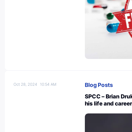
Blog Posts
Oct 28, 2024
10:54 AM
SPCC – Brian Druk
his life and caree