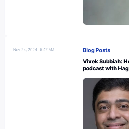
Blog Posts
Nov 24, 2024
5:47 AM
Vivek Subbiah: H
podcast with Hag