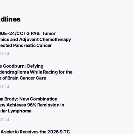
dlines
IGE-24/CCTG PA6: Tumor
ics and Adjuvant Chemotherapy
sected Pancreatic Cancer
 2024
e Goodburn: Defying
dendroglioma While Racing for the
e of Brain Cancer Care
 2024
a Brody: New Combination
py Achieves 96% Remission in
cular Lymphoma
 2024
 Ascierto Receives the 2026 SITC