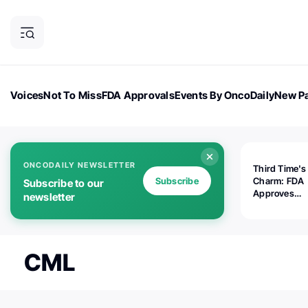
Voices
Not To Miss
FDA Approvals
Events By OncoDaily
New Pa
OncoDaily Magazine
Career Updates
Oncology Drugs
Dialogu
ONCODAILY NEWSLETTER
Third Time's
Subscribe
Charm: FDA
Subscribe to our
Approves
newsletter
Replimune's 
(RP1) for Ad
Melanoma
CML