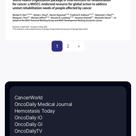
1
2
»
CancerWorld
OncoDaily Medical Journal
Hemostasis Today
OncoDaily IO
OncoDaily GI
OncoDailyTV