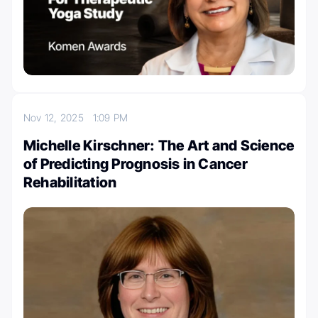
Nov 12, 2025
1:09 PM
Michelle Kirschner: The Art and Science
of Predicting Prognosis in Cancer
Rehabilitation