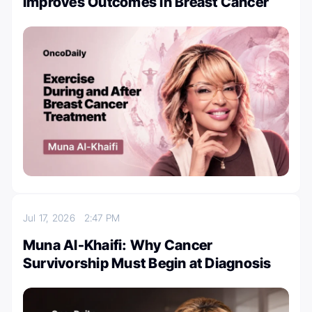
Improves Outcomes in Breast Cancer
Jul 17, 2026
2:47 PM
Muna Al-Khaifi: Why Cancer
Survivorship Must Begin at Diagnosis