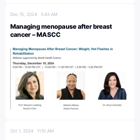
Dec 15, 2024
5:43 AM
Managing menopause after breast
cancer – MASCC
Oct 1, 2024
11:10 AM