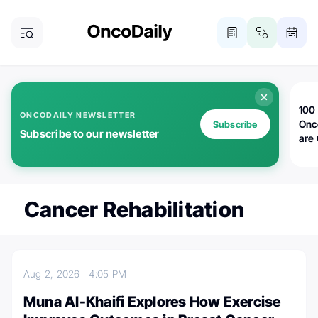
100 
ONCODAILY NEWSLETTER
Onc
Subscribe
Subscribe to our newsletter
are
Cancer Rehabilitation
Aug 2, 2026
4:05 PM
Muna Al-Khaifi Explores How Exercise