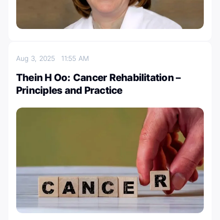
Aug 3, 2025
11:55 AM
Thein H Oo: Cancer Rehabilitation –
Principles and Practice