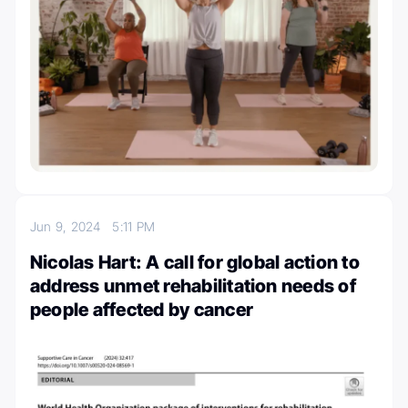
Jun 9, 2024
5:11 PM
Nicolas Hart: A call for global action to
address unmet rehabilitation needs of
people affected by cancer