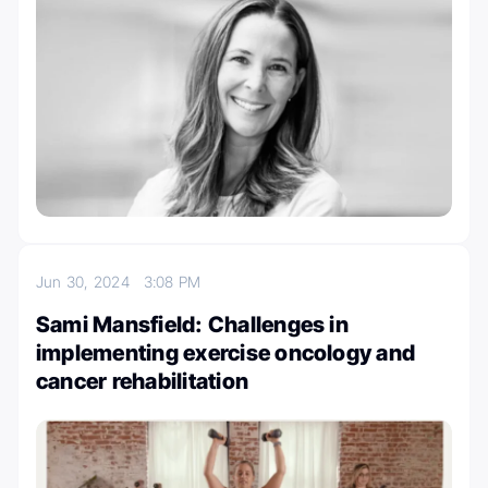
Jun 30, 2024
3:08 PM
Sami Mansfield: Challenges in
implementing exercise oncology and
cancer rehabilitation