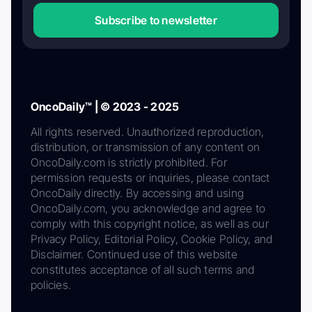
Subscribe to newsletter
OncoDaily™ | © 2023 - 2025
All rights reserved. Unauthorized reproduction,
distribution, or transmission of any content on
OncoDaily.com is strictly prohibited. For
permission requests or inquiries, please contact
OncoDaily directly. By accessing and using
OncoDaily.com, you acknowledge and agree to
comply with this copyright notice, as well as our
Privacy Policy, Editorial Policy, Cookie Policy, and
Disclaimer. Continued use of this website
constitutes acceptance of all such terms and
policies.