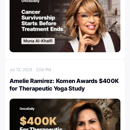
Jul 13, 2026
2:04 PM
Amelie Ramirez: Komen Awards $400K
for Therapeutic Yoga Study