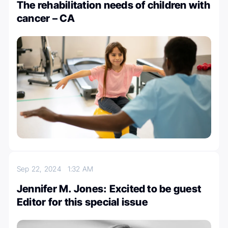
The rehabilitation needs of children with
cancer – CA
Sep 22, 2024
1:32 AM
Jennifer M. Jones: Excited to be guest
Editor for this special issue