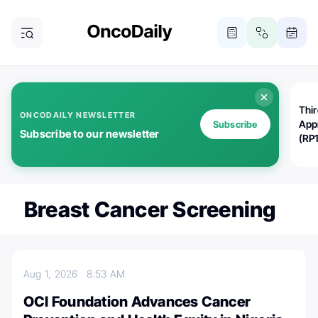
Thi
ONCODAILY NEWSLETTER
App
Subscribe
Subscribe to our newsletter
(RP
Breast Cancer Screening
Aug 1, 2026
8:53 AM
OCI Foundation Advances Cancer