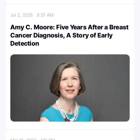
Jul 2, 2026
8:37 AM
Amy C. Moore: Five Years After a Breast
Cancer Diagnosis, A Story of Early
Detection