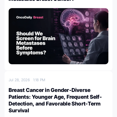
Jul 28, 2026
1:18 PM
Breast Cancer in Gender-Diverse
Patients: Younger Age, Frequent Self-
Detection, and Favorable Short-Term
Survival