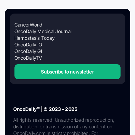
CancerWorld
OncoDaily Medical Journal
Hemostasis Today
OncoDaily IO
OncoDaily GI
OncoDailyTV
Subscribe to newsletter
OncoDaily™ | © 2023 - 2025
All rights reserved. Unauthorized reproduction,
distribution, or transmission of any content on
OncoDaily.com is strictly prohibited. For