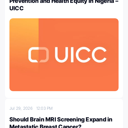
Prevention and Health Equity in Nigeria –
UICC
Jul 29, 2026
12:03 PM
Should Brain MRI Screening Expand in
Metastatic Breast Cancer?