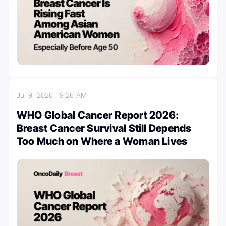
Jul 9, 2026
9:26 AM
WHO Global Cancer Report 2026:
Breast Cancer Survival Still Depends
Too Much on Where a Woman Lives