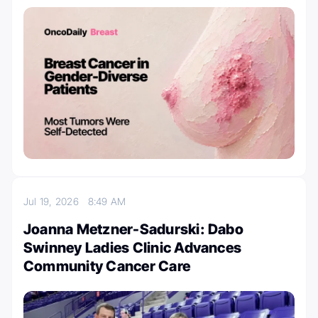
Jul 19, 2026
8:49 AM
Joanna Metzner-Sadurski: Dabo
Swinney Ladies Clinic Advances
Community Cancer Care