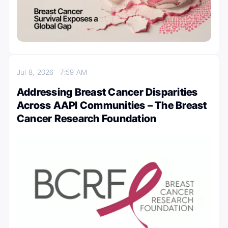
Jul 8, 2026
7:59 AM
Addressing Breast Cancer Disparities
Across AAPI Communities – The Breast
Cancer Research Foundation