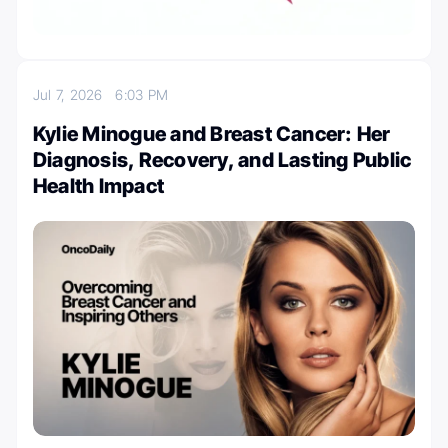
Jul 7, 2026
6:03 PM
Kylie Minogue and Breast Cancer: Her
Diagnosis, Recovery, and Lasting Public
Health Impact