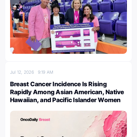
Jul 12, 2026
9:19 AM
Breast Cancer Incidence Is Rising
Rapidly Among Asian American, Native
Hawaiian, and Pacific Islander Women