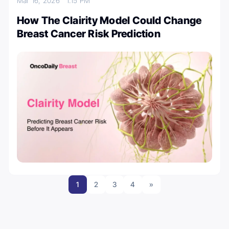
Mar 16, 2026
1:15 PM
How The Clairity Model Could Change
Breast Cancer Risk Prediction
1
2
3
4
»