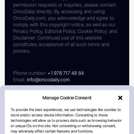
permission requests or inquiries, please contact
OncoDaily directly. By accessing and using
OncoDaily.com, you acknowledge and agree to
comply with this copyright notice, as well as our
Privacy Policy, Editorial Policy, Cookie Policy, and
Disclaimer. Continued use of this website
constitutes acceptance of all such terms and
policies.
Phone number:
+1 978 717 48 84
Email:
info@oncodaily.com
Manage Cookie Consent
To provide the best experiences, we use technologies like cookies to
store and/or access device information. Consenting to these
technologies will allow us to process data such as browsing behavior
or unique IDs on this site. Not consenting or withdrawing consent,
may adversely affect certain features and functions.