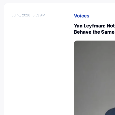
Voices
Jul 16, 2026
5:53 AM
Yan Leyfman: Not
Behave the Same