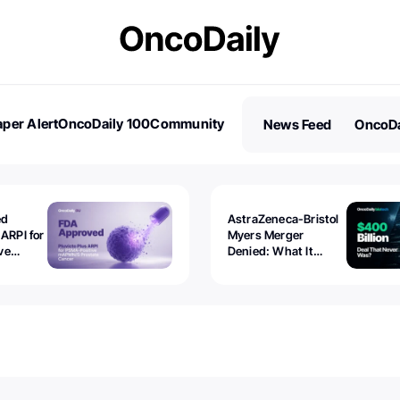
per Alert
OncoDaily 100
Community
News Feed
OncoDa
es
Stories
ed
AstraZeneca-Bristol
 ARPI for
Myers Merger
ve
Denied: What It
ostate
Exposed