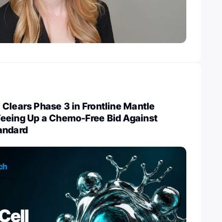
Clears Phase 3 in Frontline Mantle
eeing Up a Chemo-Free Bid Against
andard