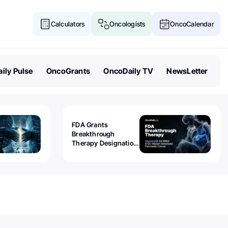
Calculators
Oncologists
OncoCalendar
ily Pulse
OncoGrants
OncoDaily TV
NewsLetter
FDA Grants
Breakthrough
Therapy Designation
to Olomorasib for
KRAS G12C-Mutant
Advanced Pancreatic
Cancer