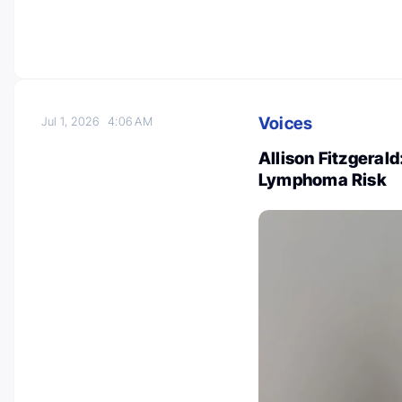
Voices
Jul 1, 2026
4:06 AM
Allison Fitzgera
Lymphoma Risk