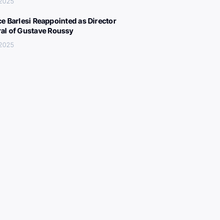
 2025
ce Barlesi Reappointed as Director
al of Gustave Roussy
 2025