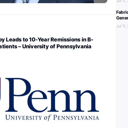
Jul 11,
Fabri
Gener
Jul 11,
y Leads to 10-Year Remissions in B-
tients – University of Pennsylvania