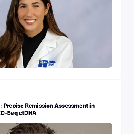
 Precise Remission Assessment in
ED-Seq ctDNA