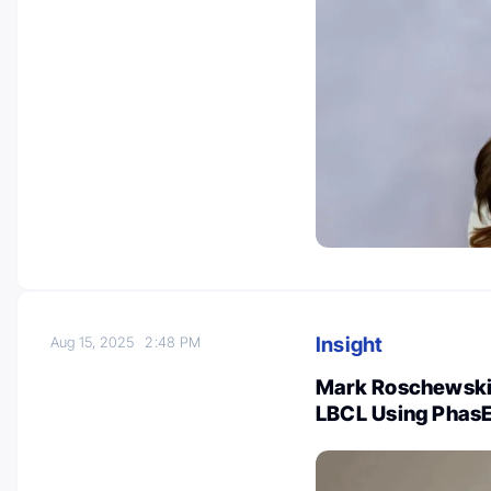
Insight
Aug 15, 2025
2:48 PM
Mark Roschewski:
LBCL Using Phas