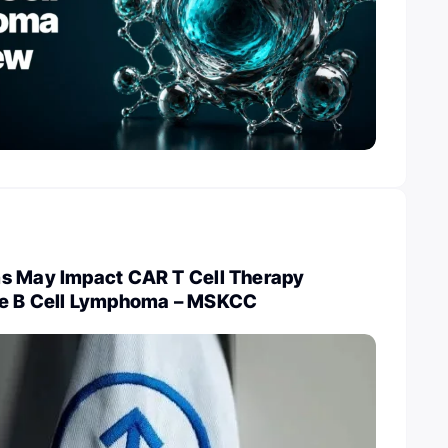
s May Impact CAR T Cell Therapy
ge B Cell Lymphoma – MSKCC