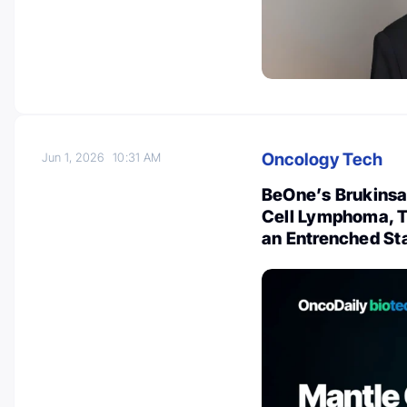
Oncology Tech
Jun 1, 2026
10:31 AM
BeOne’s Brukinsa 
Cell Lymphoma, T
an Entrenched St