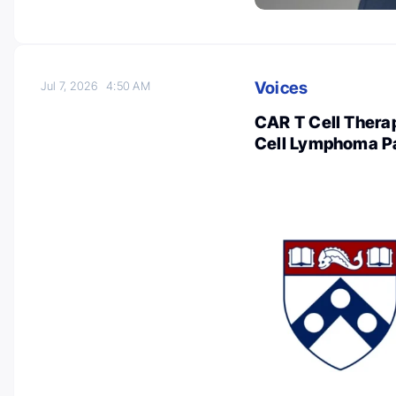
Voices
Jul 7, 2026
4:50 AM
CAR T Cell Therap
Cell Lymphoma Pa