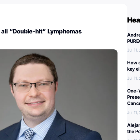
Hea
 all “Double-hit” Lymphomas
Andre
PURE
Jul 11,
How c
key e
Jul 11,
One-W
Preser
Canc
Jul 11,
Aleja
the P