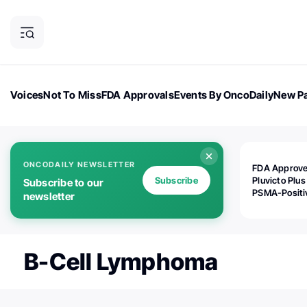
Voices
Not To Miss
FDA Approvals
Events By OncoDaily
New Pa
OncoDaily Magazine
Career Updates
Oncology Drugs
Dialogu
ONCODAILY NEWSLETTER
FDA Approv
Subscribe
Pluvicto Plus
Subscribe to our
PSMA-Positi
newsletter
mAPMN/S Pr
Cancer
B-Cell Lymphoma