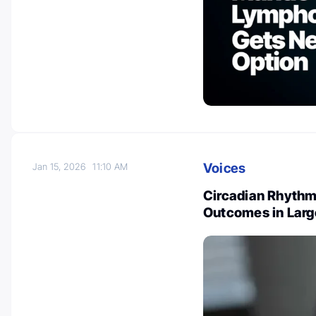
Voices
Jan 15, 2026
11:10 AM
Circadian Rhythm
Outcomes in Lar