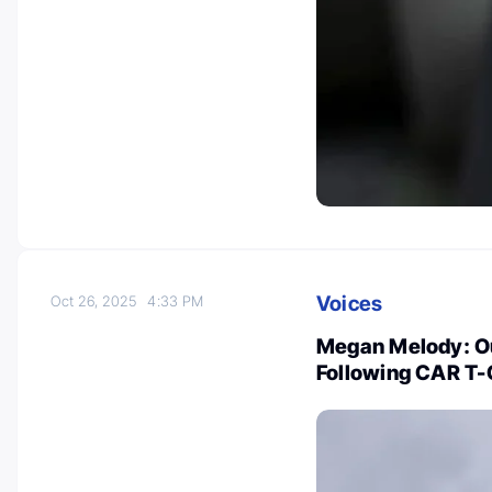
Voices
Oct 26, 2025
4:33 PM
Megan Melody: Ou
Following CAR T-