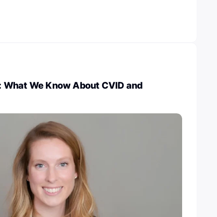
ld: What We Know About CVID and