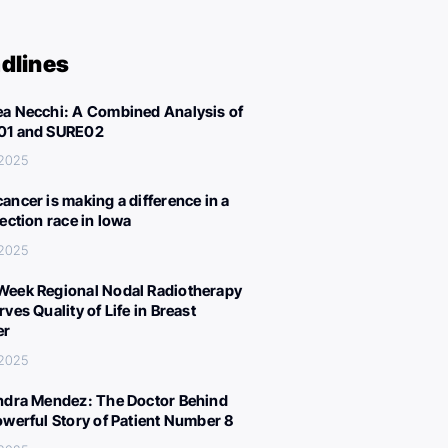
dlines
a Necchi: A Combined Analysis of
01 and SURE02
 2025
ancer is making a difference in a
lection race in Iowa
 2025
eek Regional Nodal Radiotherapy
ves Quality of Life in Breast
er
 2025
ndra Mendez: The Doctor Behind
owerful Story of Patient Number 8