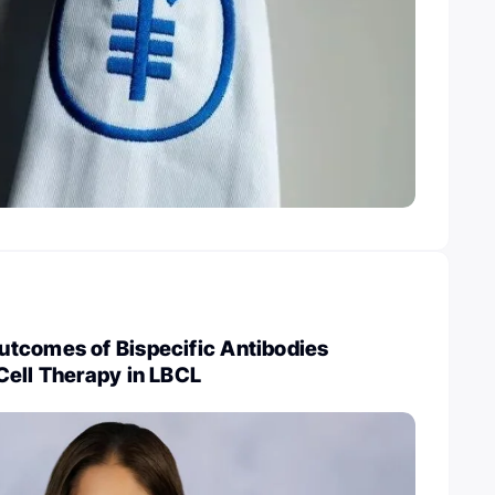
tcomes of Bispecific Antibodies
Cell Therapy in LBCL