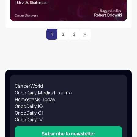
1
2
3
»
CancerWorld
OncoDaily Medical Journal
Hemostasis Today
OncoDaily IO
OncoDaily GI
OncoDailyTV
Subscribe to newsletter