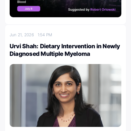
Jun 21, 2026
1:54 PM
Urvi Shah: Dietary Intervention in Newly
Diagnosed Multiple Myeloma