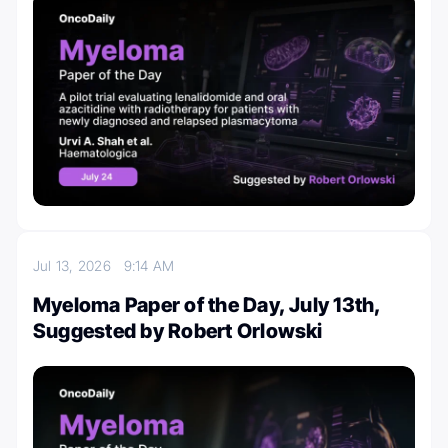
Jul 13, 2026
9:14 AM
Myeloma Paper of the Day, July 13th,
Suggested by Robert Orlowski