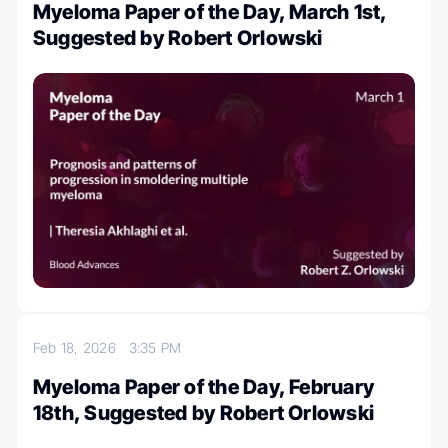
Myeloma Paper of the Day, March 1st,
Suggested by Robert Orlowski
Feb 18, 2026
3:35 PM
Myeloma Paper of the Day, February
18th, Suggested by Robert Orlowski