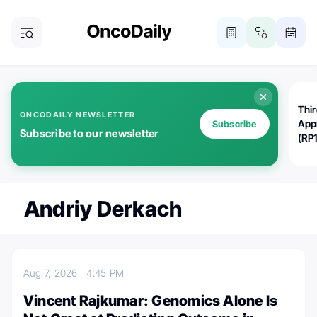
Thi
ONCODAILY NEWSLETTER
App
Subscribe
Subscribe to our newsletter
(RP
Andriy Derkach
Aug 7, 2026
4:45 PM
Vincent Rajkumar: Genomics Alone Is