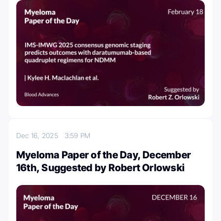
Dec 16, 2025
3:59 PM
Myeloma Paper of the Day, December
16th, Suggested by Robert Orlowski