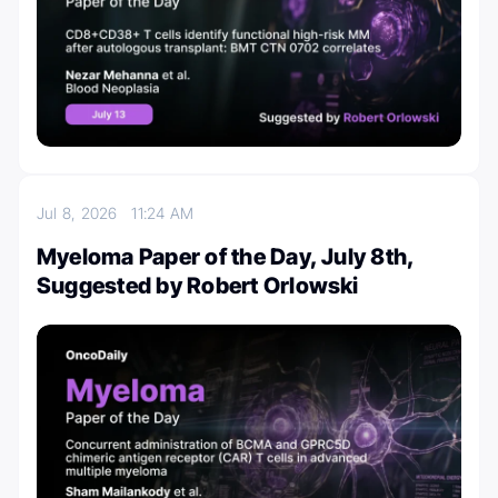
Jul 8, 2026
11:24 AM
Myeloma Paper of the Day, July 8th,
Suggested by Robert Orlowski