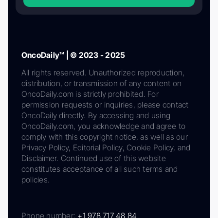
OncoDaily™ | © 2023 - 2025
All rights reserved. Unauthorized reproduction,
distribution, or transmission of any content on
OncoDaily.com is strictly prohibited. For
permission requests or inquiries, please contact
OncoDaily directly. By accessing and using
OncoDaily.com, you acknowledge and agree to
comply with this copyright notice, as well as our
Privacy Policy, Editorial Policy, Cookie Policy, and
Disclaimer. Continued use of this website
constitutes acceptance of all such terms and
policies.
Phone number:
+1 978 717 48 84