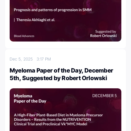
Dec 5, 2025
3:17 PM
Myeloma Paper of the Day, December
5th, Suggested by Robert Orlowski