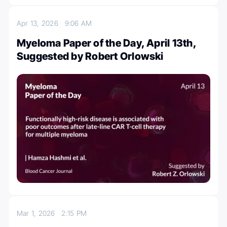
Apr 13, 2026
9:06 AM
Myeloma Paper of the Day, April 13th,
Suggested by Robert Orlowski
Mar 1, 2026
2:15 PM