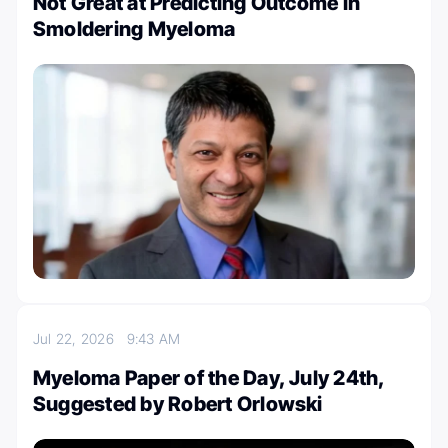
Not Great at Predicting Outcome in
Smoldering Myeloma
Jul 22, 2026
9:43 AM
Myeloma Paper of the Day, July 24th,
Suggested by Robert Orlowski