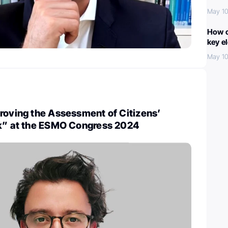
May 10
How c
key e
May 10
roving the Assessment of Citizens’
sk” at the ESMO Congress 2024