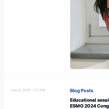
Blog Posts
Aug 18, 2024
7:03 PM
Educational sessi
ESMO 2024 Congre