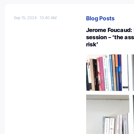
Blog Posts
Sep 15, 2024
10:40 AM
Jerome Foucaud: 
session – ‘the as
risk’