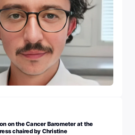
on on the Cancer Barometer at the
ss chaired by Christine