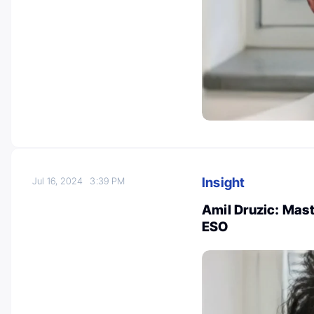
Insight
Jul 16, 2024
3:39 PM
Amil Druzic: Mast
ESO