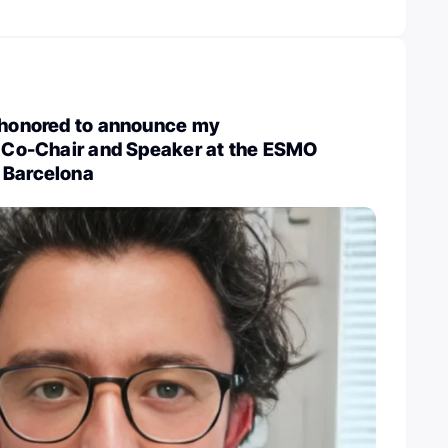
m honored to announce my
a Co-Chair and Speaker at the ESMO
 Barcelona