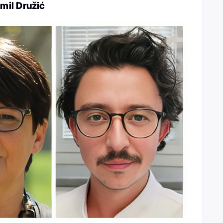
mil Družić