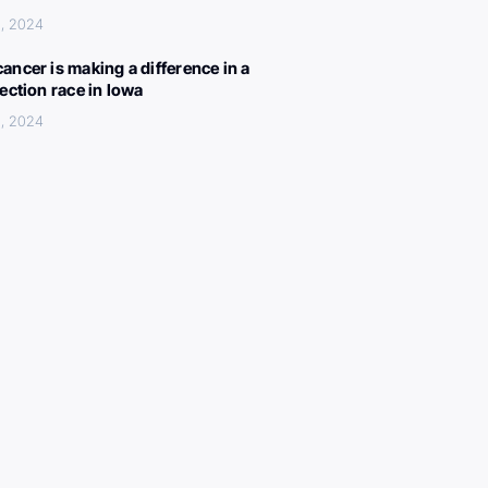
, 2024
ancer is making a difference in a
lection race in Iowa
, 2024