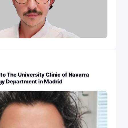
 to The University Clinic of Navarra
gy Department in Madrid