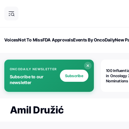
Voices
Not To Miss
FDA Approvals
Events By OncoDaily
New Pa
OncoDaily Magazine
Career Updates
Oncology Drugs
Dialogu
ONCODAILY NEWSLETTER
100 Influenti
Subscribe
in Oncology 
Subscribe to our
Nominations
newsletter
Open!
Amil Družić