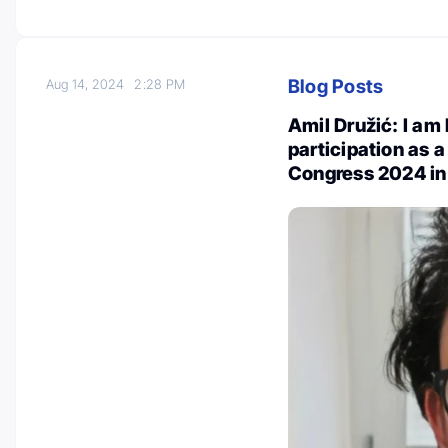
Blog Posts
Aug 14, 2024
2:28 PM
Amil Družić: I a
participation as 
Congress 2024 in