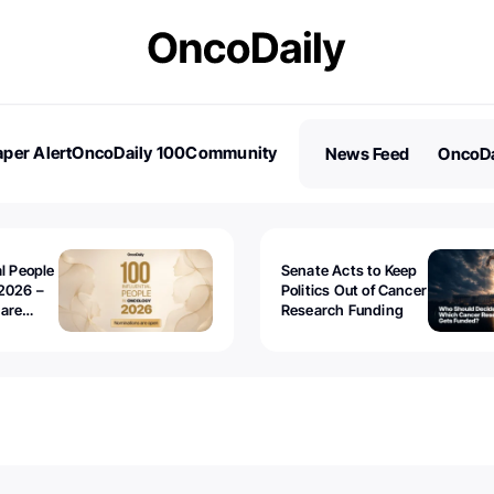
per Alert
OncoDaily 100
Community
News Feed
OncoDa
es
Stories
al People
Senate Acts to Keep
2026 –
Politics Out of Cancer
 are
Research Funding