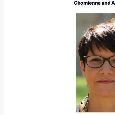
Chomienne and A