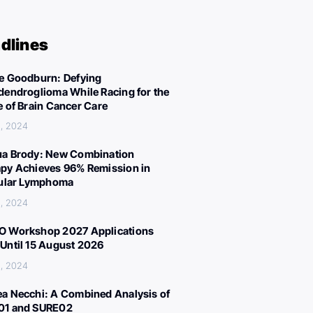
dlines
e Goodburn: Defying
dendroglioma While Racing for the
e of Brain Cancer Care
, 2024
a Brody: New Combination
py Achieves 96% Remission in
cular Lymphoma
, 2024
 Workshop 2027 Applications
Until 15 August 2026
, 2024
a Necchi: A Combined Analysis of
01 and SURE02