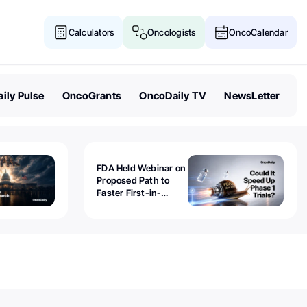
Calculators
Oncologists
OncoCalendar
ily Pulse
OncoGrants
OncoDaily TV
NewsLetter
FDA Held Webinar on
Proposed Path to
Faster First-in-
Human Trials