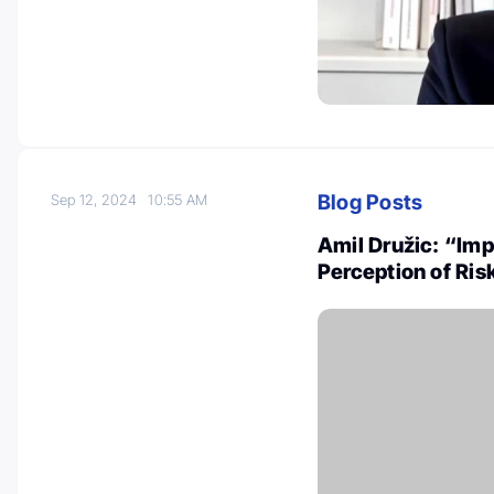
Blog Posts
Sep 12, 2024
10:55 AM
Amil Družic: “Imp
Perception of Ri