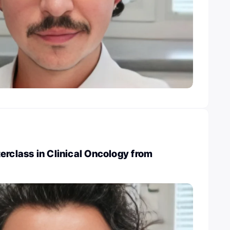
erclass in Clinical Oncology from