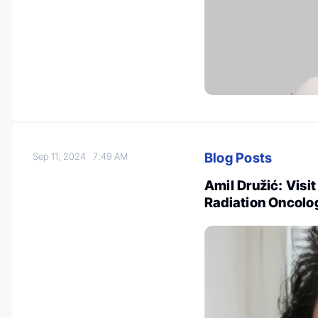
Blog Posts
Sep 11, 2024
7:49 AM
Amil Družić: Visit
Radiation Oncolo