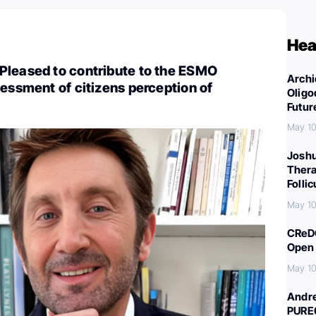
Hea
Pleased to contribute to the ESMO
Archi
sessment of citizens perception of
Oligo
Futur
May 10
Joshu
Thera
Folli
May 10
CReDO
Open 
May 10
Andre
PURE