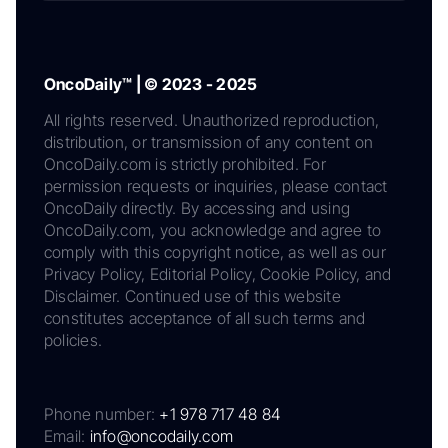
OncoDaily™ | © 2023 - 2025
All rights reserved. Unauthorized reproduction,
distribution, or transmission of any content on
OncoDaily.com is strictly prohibited. For
permission requests or inquiries, please contact
OncoDaily directly. By accessing and using
OncoDaily.com, you acknowledge and agree to
comply with this copyright notice, as well as our
Privacy Policy, Editorial Policy, Cookie Policy, and
Disclaimer. Continued use of this website
constitutes acceptance of all such terms and
policies.
Phone number:
+1 978 717 48 84
Email:
info@oncodaily.com