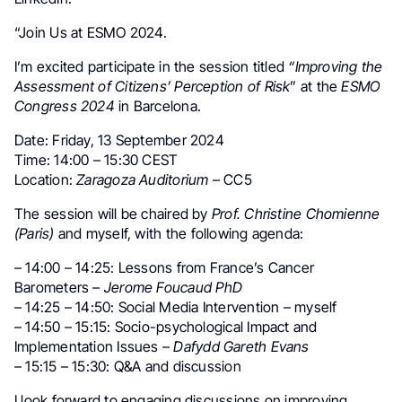
“Join Us at ESMO 2024.
I’m excited participate in the session titled
“Improving the
Assessment of Citizens’ Perception of Risk
” at the
ESMO
Congress 2024
in Barcelona.
Date: Friday, 13 September 2024
Time: 14:00 – 15:30 CEST
Location:
Zaragoza Auditorium
– CC5
The session will be chaired by
Prof. Christine Chomienne
(Paris)
and myself, with the following agenda:
– 14:00 – 14:25: Lessons from France’s Cancer
Barometers –
Jerome Foucaud PhD
– 14:25 – 14:50: Social Media Intervention – myself
– 14:50 – 15:15: Socio-psychological Impact and
Implementation Issues –
Dafydd Gareth Evans
– 15:15 – 15:30: Q&A and discussion
I look forward to engaging discussions on improving