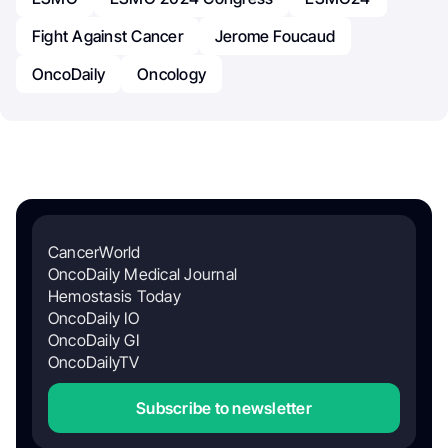
Fight Against Cancer
Jerome Foucaud
OncoDaily
Oncology
CancerWorld
OncoDaily Medical Journal
Hemostasis Today
OncoDaily IO
OncoDaily GI
OncoDailyTV
Subscribe to newsletter