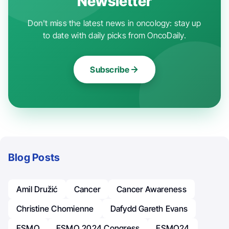
Newsletter
Don't miss the latest news in oncology: stay up
to date with daily picks from OncoDaily.
Subscribe
Blog Posts
Amil Družić
Cancer
Cancer Awareness
Christine Chomienne
Dafydd Gareth Evans
ESMO
ESMO 2024 Congress
ESMO24