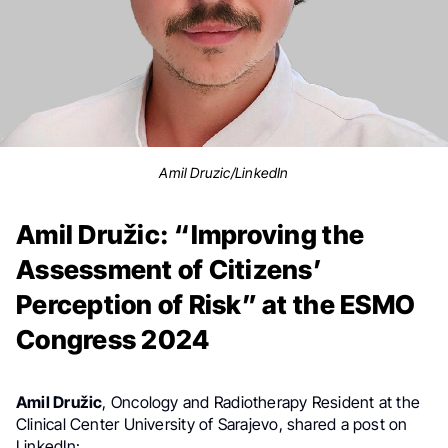
Amil Druzic/LinkedIn
Amil Družic: “Improving the
Assessment of Citizens’
Perception of Risk” at the ESMO
Congress 2024
Amil Družic
, Oncology and Radiotherapy Resident at the
Clinical Center University of Sarajevo,
shared a post on
LinkedIn: