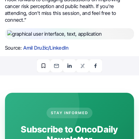
cancer risk perception and public health. If you’re
attending, don’t miss this session, and feel free to
connect.”
Source:
Amil Družic/LinkedIn
STAY INFORMED
Subscribe to OncoDaily