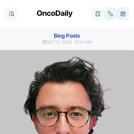
Blog Posts
SEP 12, 2024
10:55 AM