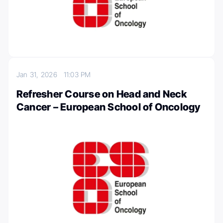
Jan 31, 2026
11:03 PM
Refresher Course on Head and Neck
Cancer – European School of Oncology