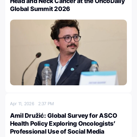
Head and Neck Cancer at the OncoDaily
Global Summit 2026
Apr 11, 2026
2:37 PM
Amil Družić: Global Survey for ASCO
Health Policy Exploring Oncologists’
Professional Use of Social Media