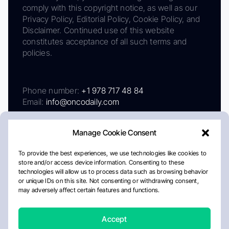
comply with this copyright notice, as well as our
Privacy Policy, Editorial Policy, Cookie Policy, and
Disclaimer. Continued use of this website
constitutes acceptance of all such terms and
policies.
Phone number:
+1 978 717 48 84
Email:
info@oncodaily.com
Manage Cookie Consent
To provide the best experiences, we use technologies like cookies to
store and/or access device information. Consenting to these
technologies will allow us to process data such as browsing behavior
or unique IDs on this site. Not consenting or withdrawing consent,
may adversely affect certain features and functions.
About
Privacy Policy
Editorial Policy
Cookie Policy
Disclaimer
Accept
Crafted by Matemat