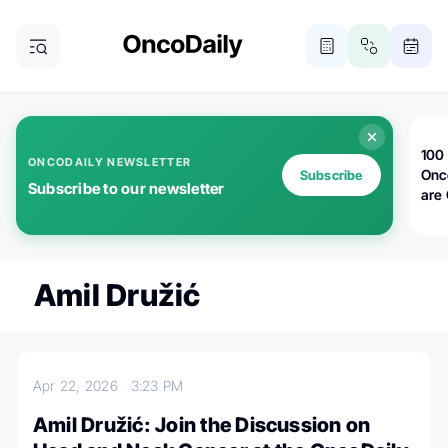
100 
ONCODAILY NEWSLETTER
Onc
Subscribe
Subscribe to our newsletter
are
Amil Družić
Apr 22, 2026
3:23 PM
Amil Družić: Join the Discussion on