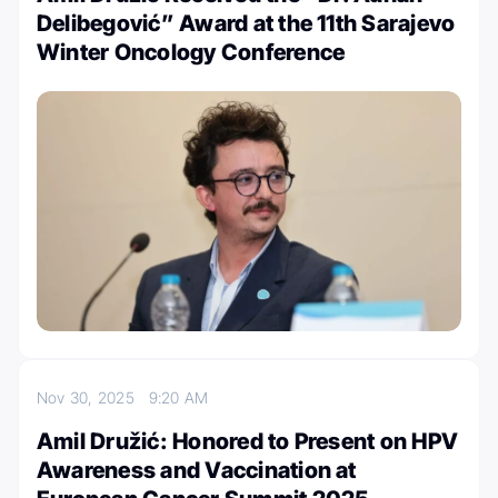
Delibegović” Award at the 11th Sarajevo
Winter Oncology Conference
Nov 30, 2025
9:20 AM
Amil Družić: Honored to Present on HPV
Awareness and Vaccination at