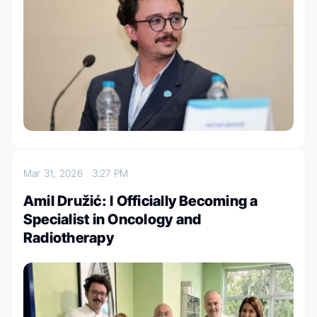
Mar 31, 2026
3:27 PM
Amil Družić: I Officially Becoming a
Specialist in Oncology and
Radiotherapy