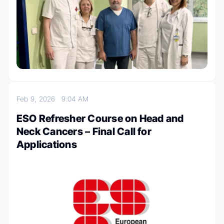
Feb 9, 2026
9:04 AM
ESO Refresher Course on Head and
Neck Cancers – Final Call for
Applications