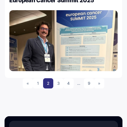
European Cancer Summit 2025
«
1
2
3
4
…
9
»