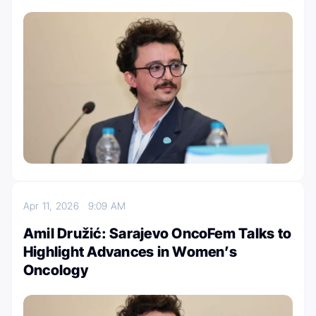
Apr 11, 2026
9:09 AM
Amil Družić: Sarajevo OncoFem Talks to
Highlight Advances in Women’s
Oncology