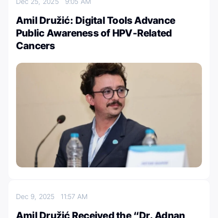
Dec 25, 2025
9:05 AM
Amil Družić: Digital Tools Advance
Public Awareness of HPV-Related
Cancers
Dec 9, 2025
11:57 AM
Amil Družić Received the “Dr. Adnan