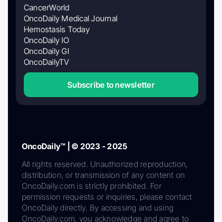
CancerWorld
OncoDaily Medical Journal
Hemostasis Today
OncoDaily IO
OncoDaily GI
OncoDailyTV
Subscribe to newsletter
OncoDaily™ | © 2023 - 2025
All rights reserved. Unauthorized reproduction,
distribution, or transmission of any content on
OncoDaily.com is strictly prohibited. For
permission requests or inquiries, please contact
OncoDaily directly. By accessing and using
OncoDaily.com, you acknowledge and agree to