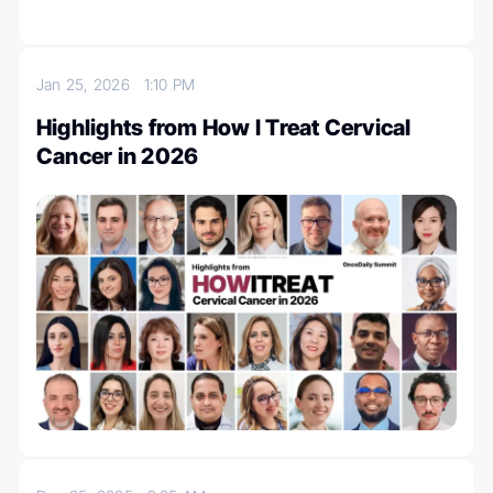
Jan 25, 2026
1:10 PM
Highlights from How I Treat Cervical
Cancer in 2026