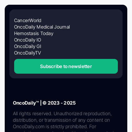
CancerWorld
OncoDaily Medical Journal
Hemostasis Today
OncoDaily IO
OncoDaily GI
OncoDailyTV
Subscribe to newsletter
OncoDaily™ | © 2023 - 2025
All rights reserved. Unauthorized reproduction,
distribution, or transmission of any content on
OncoDaily.com is strictly prohibited. For