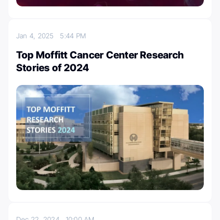
Jan 4, 2025
5:44 PM
Top Moffitt Cancer Center Research
Stories of 2024
Dec 22, 2024
10:00 AM