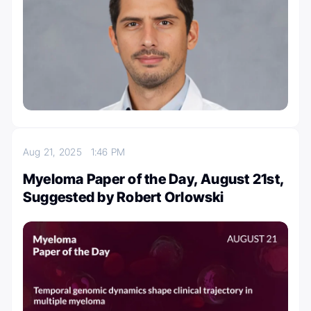
Aug 21, 2025
1:46 PM
Myeloma Paper of the Day, August 21st,
Suggested by Robert Orlowski