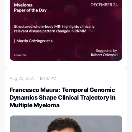
Aug 22, 2025
12:06 PM
Francesco Maura: Temporal Genomic
Dynamics Shape Clinical Trajectory in
Multiple Myeloma