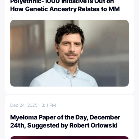
Polyethnic-1000 Initiative is Out on
How Genetic Ancestry Relates to MM
Dec 24, 2025
3:11 PM
Myeloma Paper of the Day, December
24th, Suggested by Robert Orlowski