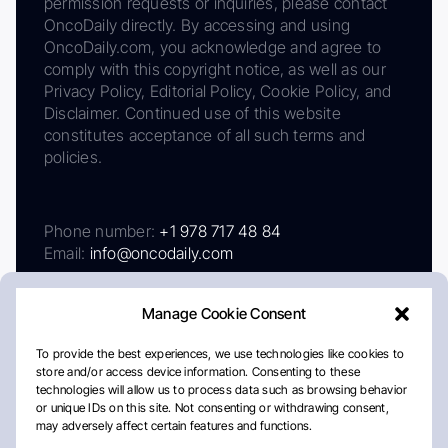
permission requests or inquiries, please contact
OncoDaily directly. By accessing and using
OncoDaily.com, you acknowledge and agree to
comply with this copyright notice, as well as our
Privacy Policy, Editorial Policy, Cookie Policy, and
Disclaimer. Continued use of this website
constitutes acceptance of all such terms and
policies.
Phone number:
+1 978 717 48 84
Email:
info@oncodaily.com
Manage Cookie Consent
To provide the best experiences, we use technologies like cookies to
store and/or access device information. Consenting to these
technologies will allow us to process data such as browsing behavior
or unique IDs on this site. Not consenting or withdrawing consent,
may adversely affect certain features and functions.