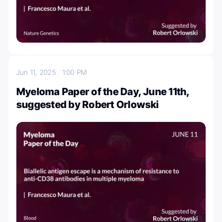
Jun 11, 2025
1:00 PM
Myeloma Paper of the Day, June 11th,
suggested by Robert Orlowski