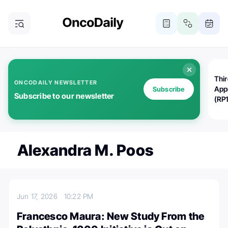
Thi
ONCODAILY NEWSLETTER
App
Subscribe
Subscribe to our newsletter
(RP
Alexandra M. Poos
Jun 17, 2026
10:22 PM
Francesco Maura: New Study From the