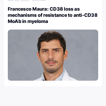
Francesco Maura: CD38 loss as
mechanisms of resistance to anti-CD38
MoAb in myeloma