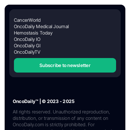
CancerWorld
OncoDaily Medical Journal
Hemostasis Today
OncoDaily IO
OncoDaily GI
OncoDailyTV
Subscribe to newsletter
OncoDaily™ | © 2023 - 2025
All rights reserved. Unauthorized reproduction,
distribution, or transmission of any content on
OncoDaily.com is strictly prohibited. For