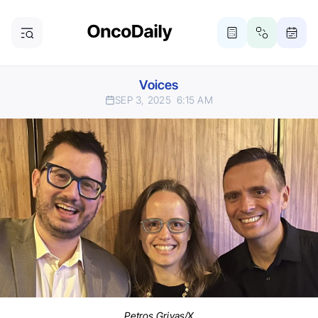
Voices
SEP 3, 2025
6:15 AM
Petros Grivas/X