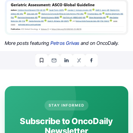
More posts featuring
Petros Grivas
and on OncoDaily.
STAY INFORMED
Subscribe to OncoDaily
Newsletter