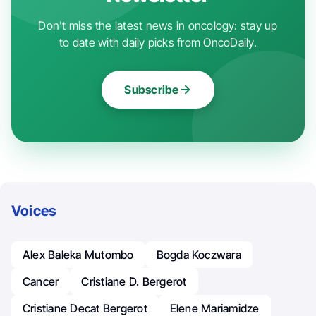
Don't miss the latest news in oncology: stay up
to date with daily picks from OncoDaily.
Subscribe
Voices
Alex Baleka Mutombo
Bogda Koczwara
Cancer
Cristiane D. Bergerot
Cristiane Decat Bergerot
Elene Mariamidze