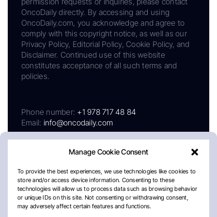
permission requests or inquiries, please contact
OncoDaily directly. By accessing and using
OncoDaily.com, you acknowledge and agree to
comply with this copyright notice, as well as our
Privacy Policy, Editorial Policy, Cookie Policy, and
Disclaimer. Continued use of this website
constitutes acceptance of all such terms and
policies.
Phone number:
+1 978 717 48 84
Email:
info@oncodaily.com
Manage Cookie Consent
To provide the best experiences, we use technologies like cookies to
store and/or access device information. Consenting to these
technologies will allow us to process data such as browsing behavior
or unique IDs on this site. Not consenting or withdrawing consent,
may adversely affect certain features and functions.