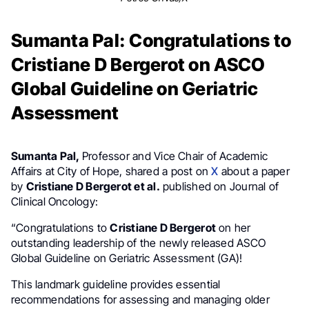
Sumanta Pal: Congratulations to
Cristiane D Bergerot on ASCO
Global Guideline on Geriatric
Assessment
Sumanta Pal,
Professor and Vice Chair of Academic
Affairs at City of Hope, shared a post on
X
about a paper
by
Cristiane D Bergerot et al.
published on Journal of
Clinical Oncology:
“Congratulations to
Cristiane D Bergerot
on her
outstanding leadership of the newly released ASCO
Global Guideline on Geriatric Assessment (GA)!
This landmark guideline provides essential
recommendations for assessing and managing older