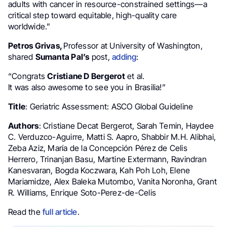
adults with cancer in resource-constrained settings—a
critical step toward equitable, high-quality care
worldwide.”
Petros Grivas,
Professor at University of Washington,
shared
Sumanta Pal’s
post,
adding
:
“Congrats
Cristiane D Bergerot
et al.
It was also awesome to see you in Brasilia!”
Title
: Geriatric Assessment: ASCO Global Guideline
Authors
: Cristiane Decat Bergerot, Sarah Temin, Haydee
C. Verduzco-Aguirre, Matti S. Aapro, Shabbir M.H. Alibhai,
Zeba Aziz, María de la Concepción Pérez de Celis
Herrero, Trinanjan Basu, Martine Extermann, Ravindran
Kanesvaran, Bogda Koczwara, Kah Poh Loh, Elene
Mariamidze, Alex Baleka Mutombo, Vanita Noronha, Grant
R. Williams, Enrique Soto-Perez-de-Celis
Read the
full article
.