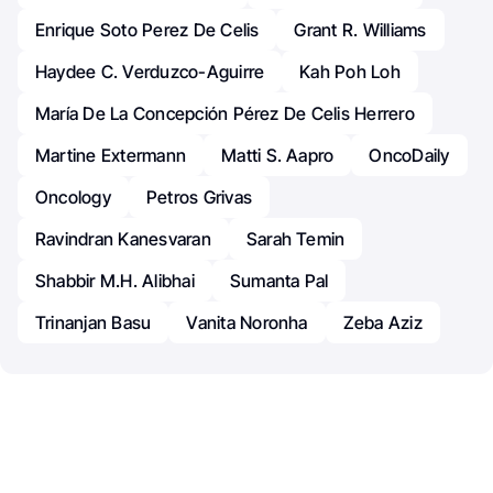
Enrique Soto Perez De Celis
Grant R. Williams
Haydee C. Verduzco-Aguirre
Kah Poh Loh
María De La Concepción Pérez De Celis Herrero
Martine Extermann
Matti S. Aapro
OncoDaily
Oncology
Petros Grivas
Ravindran Kanesvaran
Sarah Temin
Shabbir M.H. Alibhai
Sumanta Pal
Trinanjan Basu
Vanita Noronha
Zeba Aziz