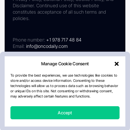
Disclaimer. Continued use of this website
constitutes acceptance of all such terms and
policies.
Phone number:
+1 978 717 48 84
Email:
info@oncodaily.com
Manage Cookie Consent
To provide the best experiences, we use technologies like cookies to
store and/or access device information. Consenting to these
technologies will allow us to process data such as browsing behavior
or unique IDs on this site. Not consenting or withdrawing consent,
may adversely affect certain features and functions.
About
Privacy Policy
Editorial Policy
Cookie Policy
Disclaimer
Accept
Crafted by Matemat