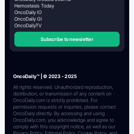
Hemostasis Today
OncoDaily IO
OncoDaily GI
OncoDailyTV
Subscribe to newsletter
OncoDaily™ | © 2023 - 2025
All rights reserved. Unauthorized reproduction,
distribution, or transmission of any content on
OncoDaily.com is strictly prohibited. For
permission requests or inquiries, please contact
OncoDaily directly. By accessing and using
OncoDaily.com, you acknowledge and agree to
comply with this copyright notice, as well as our
Privacy Policy, Editorial Policy, Cookie Policy, and