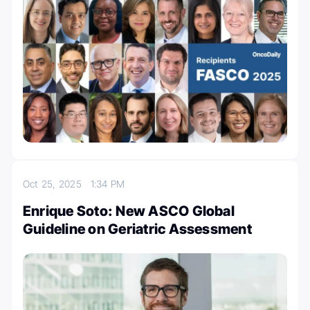
Oct 25, 2025
1:34 PM
Enrique Soto: New ASCO Global
Guideline on Geriatric Assessment