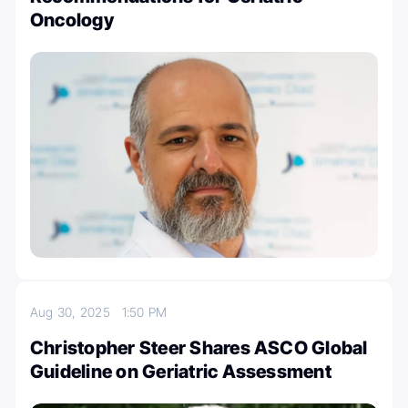
Oncology
Aug 30, 2025
1:50 PM
Christopher Steer Shares ASCO Global
Guideline on Geriatric Assessment