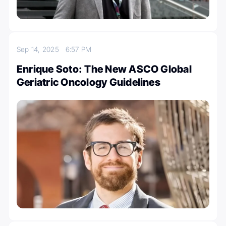
Sep 14, 2025
6:57 PM
Enrique Soto: The New ASCO Global
Geriatric Oncology Guidelines