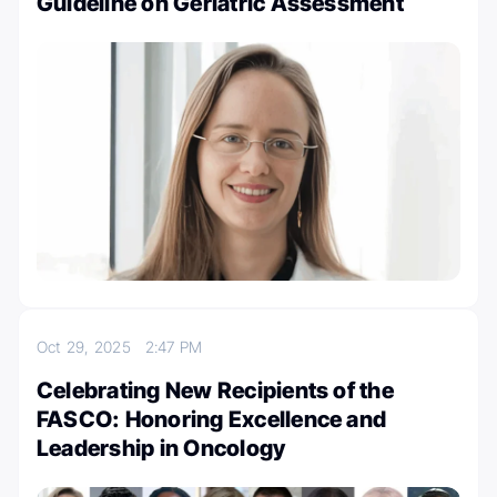
Guideline on Geriatric Assessment
Oct 29, 2025
2:47 PM
Celebrating New Recipients of the
FASCO: Honoring Excellence and
Leadership in Oncology