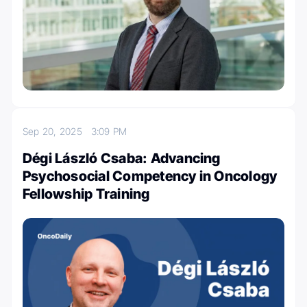
Sep 20, 2025
3:09 PM
Dégi László Csaba: Advancing
Psychosocial Competency in Oncology
Fellowship Training