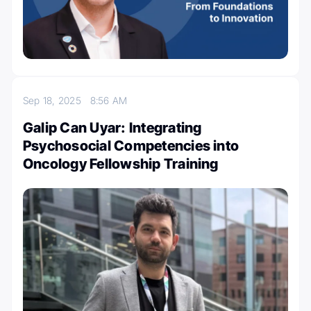
Sep 18, 2025
8:56 AM
Galip Can Uyar: Integrating
Psychosocial Competencies into
Oncology Fellowship Training