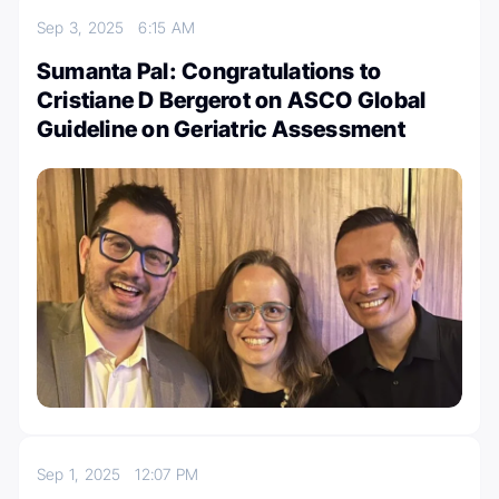
Sep 3, 2025
6:15 AM
Sumanta Pal: Congratulations to
Cristiane D Bergerot on ASCO Global
Guideline on Geriatric Assessment
Sep 1, 2025
12:07 PM