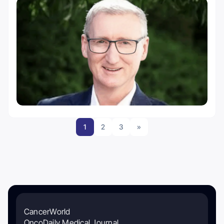
1
2
3
»
CancerWorld
OncoDaily Medical Journal