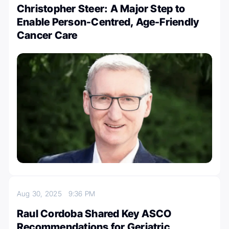
Christopher Steer: A Major Step to
Enable Person-Centred, Age-Friendly
Cancer Care
Aug 30, 2025
9:36 PM
Raul Cordoba Shared Key ASCO
Recommendations for Geriatric