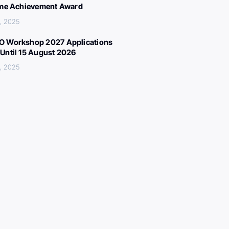
ime Achievement Award
, 2025
 Workshop 2027 Applications
Until 15 August 2026
, 2025