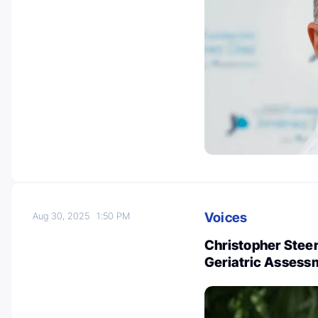
Voices
Aug 30, 2025
1:50 PM
Christopher Stee
Geriatric Assess