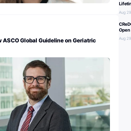
Lifet
Aug 29
CReDO
Open 
Aug 29
 ASCO Global Guideline on Geriatric