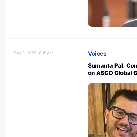
Voices
Sep 3, 2025
6:15 AM
Sumanta Pal: Cong
on ASCO Global G