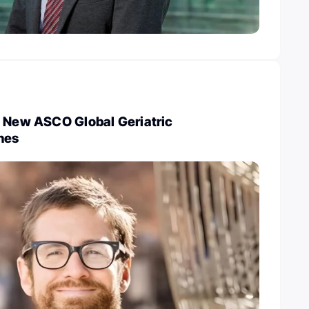
e New ASCO Global Geriatric
nes