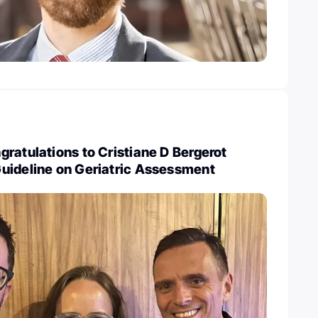
ratulations to Cristiane D Bergerot
uideline on Geriatric Assessment