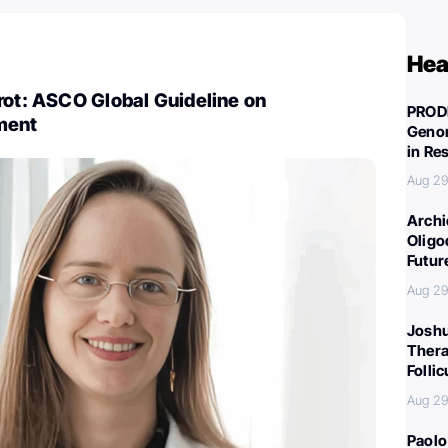
Hea
rot: ASCO Global Guideline on
PROD
ment
Genom
in Re
Aug 29
Archi
Oligo
Futur
Aug 29
Joshu
Thera
Folli
Aug 29
Paolo