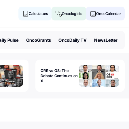
Calculators
Oncologists
OncoCalendar
ily Pulse
OncoGrants
OncoDaily TV
NewsLetter
ORR vs OS: The
Debate Continues on
X