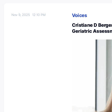
Voices
Nov 9, 2025
12:10 PM
Cristiane D Berge
Geriatric Assess