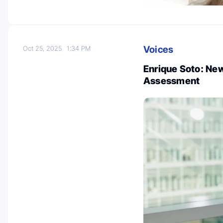
Voices
Oct 25, 2025
1:34 PM
Enrique Soto: New
Assessment