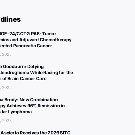
dlines
IGE-24/CCTG PA6: Tumor
ics and Adjuvant Chemotherapy
sected Pancreatic Cancer
, 2025
e Goodburn: Defying
dendroglioma While Racing for the
e of Brain Cancer Care
, 2025
a Brody: New Combination
py Achieves 96% Remission in
cular Lymphoma
, 2025
 Ascierto Receives the 2026 SITC