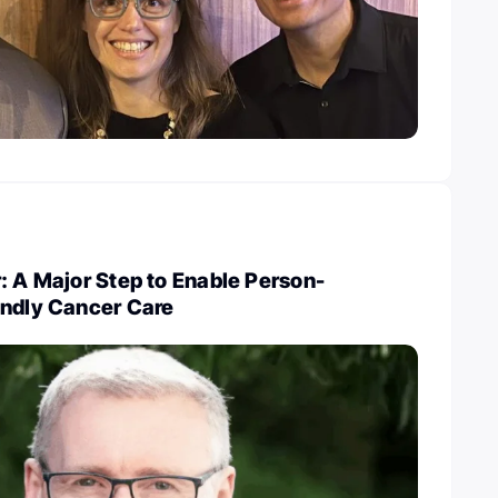
: A Major Step to Enable Person-
endly Cancer Care