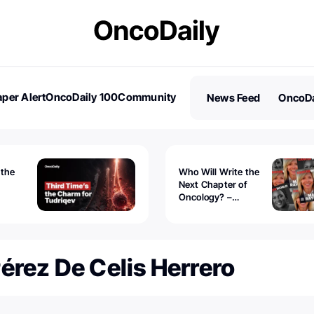
per Alert
OncoDaily 100
Community
News Feed
OncoDa
es
Stories
 the
Who Will Write the
Next Chapter of
Oncology? –
Tudriqev
CancerWorld
vanced
érez De Celis Herrero