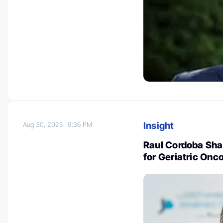
Insight
Aug 30, 2025
9:36 PM
Raul Cordoba Sh
for Geriatric Onc