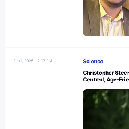
Science
Sep 1, 2025
12:07 PM
Christopher Steer
Centred, Age-Fri