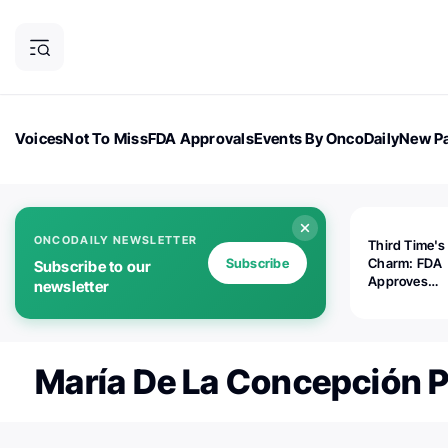
Voices
Not To Miss
FDA Approvals
Events By OncoDaily
New Pa
OncoDaily Magazine
Career Updates
Oncology Drugs
Dialogu
ONCODAILY NEWSLETTER
Third Time's
Subscribe
Charm: FDA
Subscribe to our
Approves
newsletter
Replimune's 
(RP1) for Ad
Melanoma
María De La Concepción P