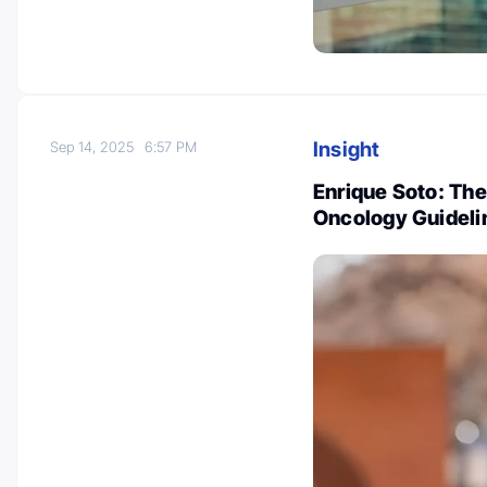
Insight
Sep 14, 2025
6:57 PM
Enrique Soto: Th
Oncology Guideli