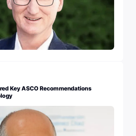
ared Key ASCO Recommendations
ology