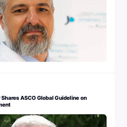
r Shares ASCO Global Guideline on
ment