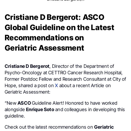
Cristiane D Bergerot: ASCO
Global Guideline on the Latest
Recommendations on
Geriatric Assessment
Cristiane D Bergerot
, Director of the Department of
Psycho-Oncology at CETTRO Cancer Research Hospital,
Former Postdoc Fellow and Research Consultant at City of
Hope, shared a post on
X
about a recent Article on
Geriatric Assessment:
“New
ASCO
Guideline Alert! Honored to have worked
alongside
Enrique Soto
and colleagues in developing this
guideline.
Check out the latest recommendations on
Geriatric