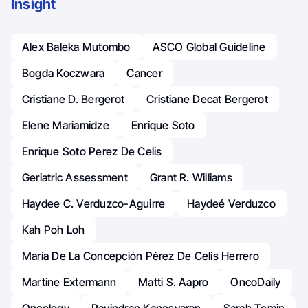
Insight
Alex Baleka Mutombo
ASCO Global Guideline
Bogda Koczwara
Cancer
Cristiane D. Bergerot
Cristiane Decat Bergerot
Elene Mariamidze
Enrique Soto
Enrique Soto Perez De Celis
Geriatric Assessment
Grant R. Williams
Haydee C. Verduzco-Aguirre
Haydeé Verduzco
Kah Poh Loh
María De La Concepción Pérez De Celis Herrero
Martine Extermann
Matti S. Aapro
OncoDaily