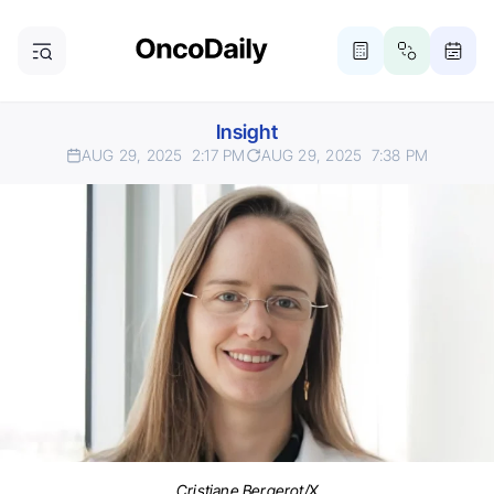
Insight
AUG 29, 2025
2:17 PM
AUG 29, 2025
7:38 PM
Cristiane Bergerot/X