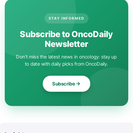
STAY INFORMED
Subscribe to OncoDaily
Newsletter
Don't miss the latest news in oncology: stay up
to date with daily picks from OncoDaily.
Subscribe