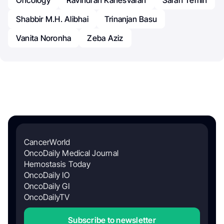
Oncology
Ravindran Kanesvaran
Sarah Temin
Shabbir M.H. Alibhai
Trinanjan Basu
Vanita Noronha
Zeba Aziz
CancerWorld
OncoDaily Medical Journal
Hemostasis Today
OncoDaily IO
OncoDaily GI
OncoDailyTV
Subscribe to newsletter