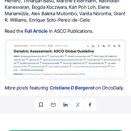
Herrero, Trinanjan Basu, Martine Extermann, Ravindran
Kanesvaran, Bogda Koczwara, Kah Poh Loh, Elene
Mariamidze, Alex Baleka Mutombo, Vanita Noronha, Grant
R. Williams, Enrique Soto-Perez-de-Celis
Read the
Full Article
in ASCO Publications.
More posts featuring
Cristiane D Bergerot
on OncoDaily.