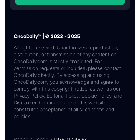
OncoDaily™ | © 2023 - 2025
All rights reserved. Unauthorized reproduction,
distribution, or transmission of any content on
OncoDaily.com is strictly prohibited. For
permission requests or inquiries, please contact
OncoDaily directly. By accessing and using
OncoDaily.com, you acknowledge and agree to
comply with this copyright notice, as well as our
Privacy Policy, Editorial Policy, Cookie Policy, and
Disclaimer. Continued use of this website
constitutes acceptance of all such terms and
policies.
Phone number:
+1 978 717 48 84