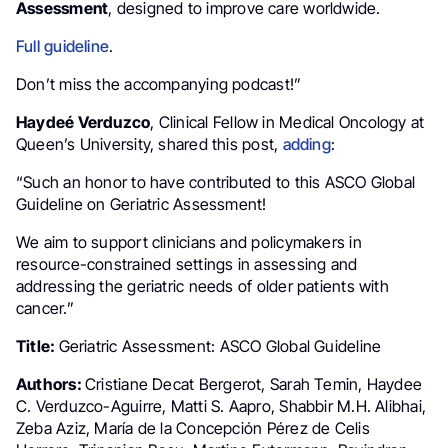
Assessment
, designed to improve care worldwide.
Full guideline
.
Don’t miss the accompanying podcast!”
Haydeé Verduzco
, Clinical Fellow in Medical Oncology at
Queen’s University, shared this post,
adding
:
“Such an honor to have contributed to this ASCO Global
Guideline on Geriatric Assessment!
We aim to support clinicians and policymakers in
resource-constrained settings in assessing and
addressing the geriatric needs of older patients with
cancer.”
Title:
Geriatric Assessment: ASCO Global Guideline
Authors:
Cristiane Decat Bergerot, Sarah Temin, Haydee
C. Verduzco-Aguirre, Matti S. Aapro, Shabbir M.H. Alibhai,
Zeba Aziz, María de la Concepción Pérez de Celis