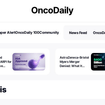
per Alert
OncoDaily 100
Community
News Feed
OncoDa
es
Stories
ed
AstraZeneca-Bristol
 ARPI for
Myers Merger
ve
Denied: What It
ostate
Exposed
is