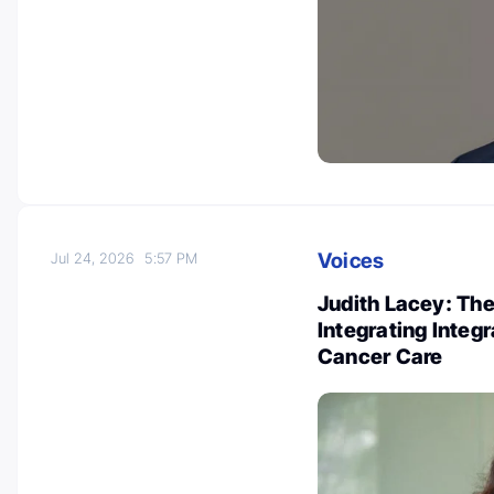
Voices
Jul 24, 2026
5:57 PM
Judith Lacey: Th
Integrating Integ
Cancer Care