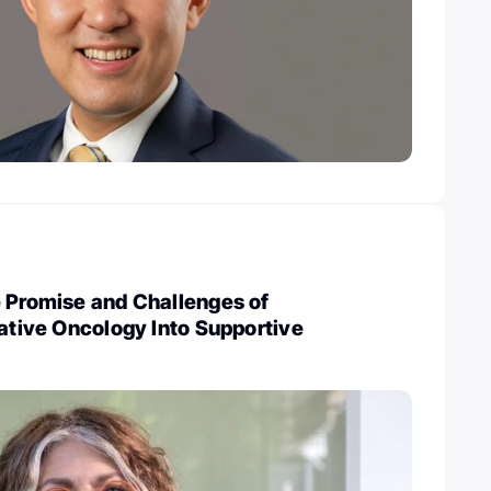
e Promise and Challenges of
rative Oncology Into Supportive