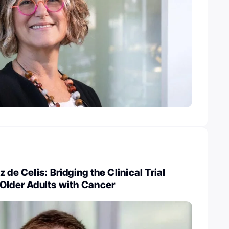
 de Celis: Bridging the Clinical Trial
Older Adults with Cancer