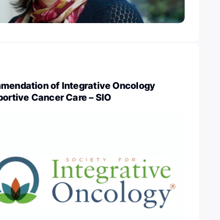
mmendation of Integrative Oncology
portive Cancer Care – SIO