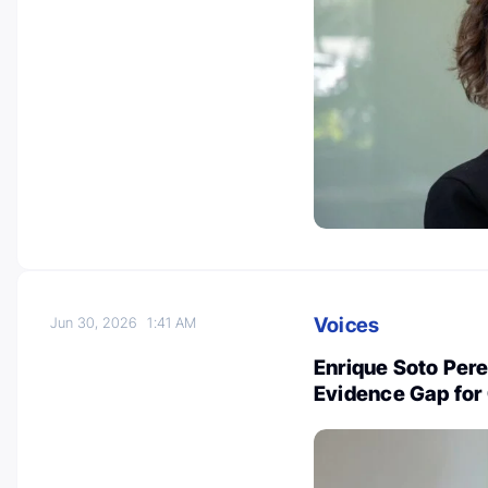
Voices
Jun 30, 2026
1:41 AM
Enrique Soto Perez
Evidence Gap for 