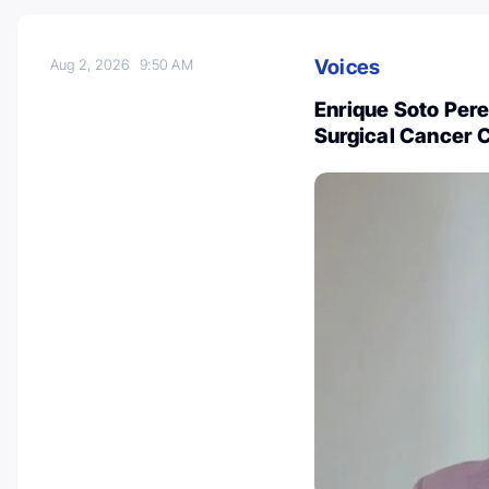
Voices
Aug 2, 2026
9:50 AM
Enrique Soto Pere
Surgical Cancer C