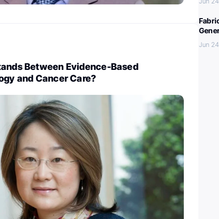
Jun 24
Fabri
Gener
Jun 24
Stands Between Evidence-Based
logy and Cancer Care?