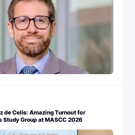
z de Celis: Amazing Turnout for
s Study Group at MASCC 2026