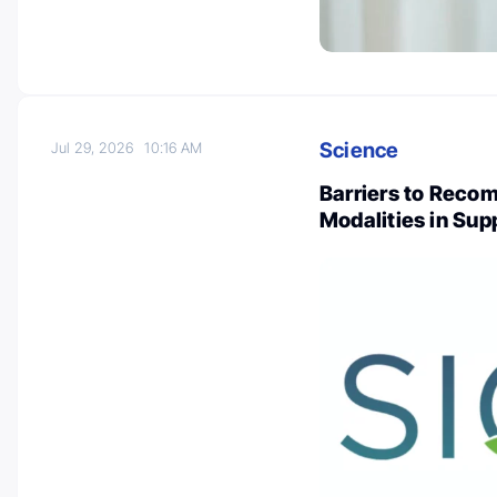
Science
Jul 29, 2026
10:16 AM
Barriers to Reco
Modalities in Sup