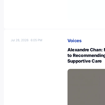
Voices
Jul 28, 2026
6:05 PM
Alexandre Chan: 
to Recommending 
Supportive Care