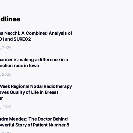
dlines
a Necchi: A Combined Analysis of
01 and SURE02
, 2026
ancer is making a difference in a
lection race in Iowa
, 2026
eek Regional Nodal Radiotherapy
ves Quality of Life in Breast
er
, 2026
ndra Mendez: The Doctor Behind
owerful Story of Patient Number 8