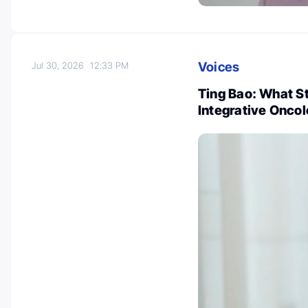
Voices
Jul 30, 2026
12:33 PM
Ting Bao: What 
Integrative Onco