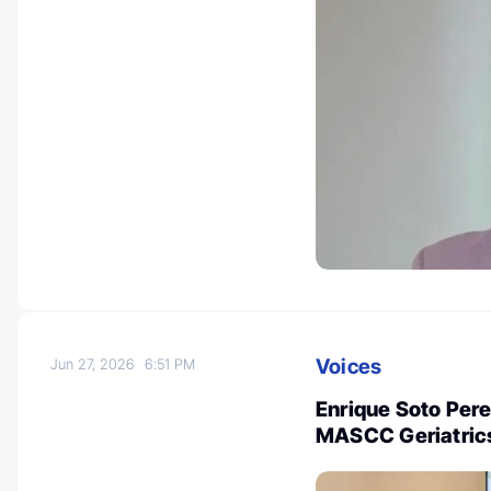
Voices
Jun 27, 2026
6:51 PM
Enrique Soto Pere
MASCC Geriatric