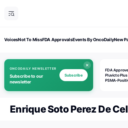
Voices
Not To Miss
FDA Approvals
Events By OncoDaily
New Pa
OncoDaily Magazine
Career Updates
Oncology Drugs
Dialogu
ONCODAILY NEWSLETTER
FDA Approv
Subscribe
Pluvicto Plus
Subscribe to our
PSMA-Positi
newsletter
mAPMN/S Pr
Cancer
Enrique Soto Perez De Cel