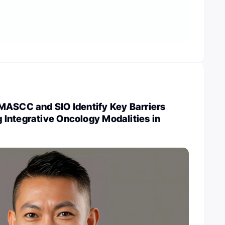
MASCC and SIO Identify Key Barriers
Integrative Oncology Modalities in