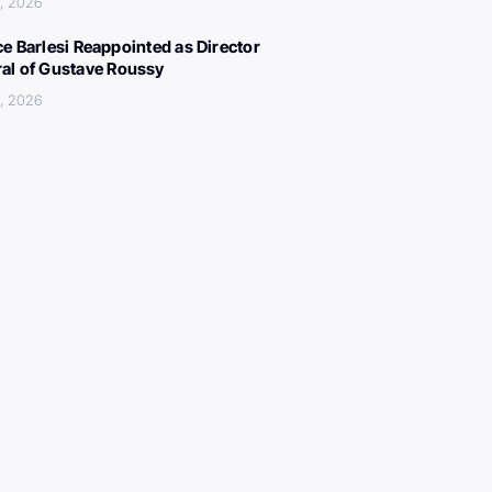
, 2026
ce Barlesi Reappointed as Director
al of Gustave Roussy
, 2026