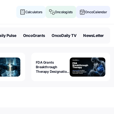
Calculators
Oncologists
OncoCalendar
ily Pulse
OncoGrants
OncoDaily TV
NewsLetter
FDA Grants
Breakthrough
Therapy Designation
to Olomorasib for
KRAS G12C-Mutant
Advanced Pancreatic
Cancer