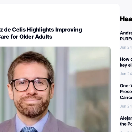
Hea
z de Celis Highlights Improving
Andre
are for Older Adults
PURE
Jun 24
How c
key e
Jun 24
One-W
Preser
Canc
Jun 24
Aleja
the P