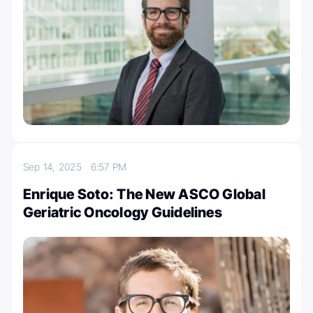
Sep 14, 2025
6:57 PM
Enrique Soto: The New ASCO Global
Geriatric Oncology Guidelines