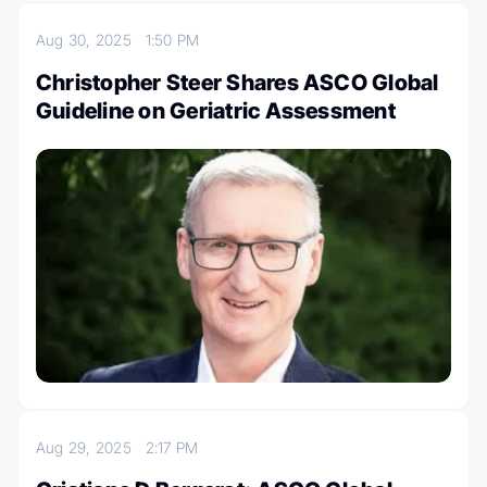
Aug 30, 2025
1:50 PM
Christopher Steer Shares ASCO Global
Guideline on Geriatric Assessment
Aug 29, 2025
2:17 PM