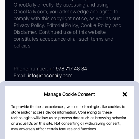
OncoDaily directly. By accessing and using
OncoDaily.com, you acknowledge and agree to
comply with this copyright notice, as well as our
Privacy Policy, Editorial Policy, Cookie Policy, and
Disclaimer. Continued use of this website
constitutes acceptance of all such terms and
policies.
Phone number:
+1 978 717 48 84
Email:
info@oncodaily.com
Manage Cookie Consent
To provide the best experiences, we use technologies like cookies to
store and/or access device information. Consenting to these
technologies will allow us to process data such as browsing behavior
or unique IDs on this site. Not consenting or withdrawing consent,
may adversely affect certain features and functions.
About
Privacy Policy
Editorial Policy
Cookie Policy