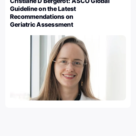
Cristiane D Bergerot: ASCO Global
Guideline on the Latest
Recommendations on
Geriatric Assessment