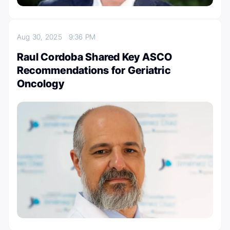
Aug 30, 2025
9:36 PM
Raul Cordoba Shared Key ASCO
Recommendations for Geriatric
Oncology