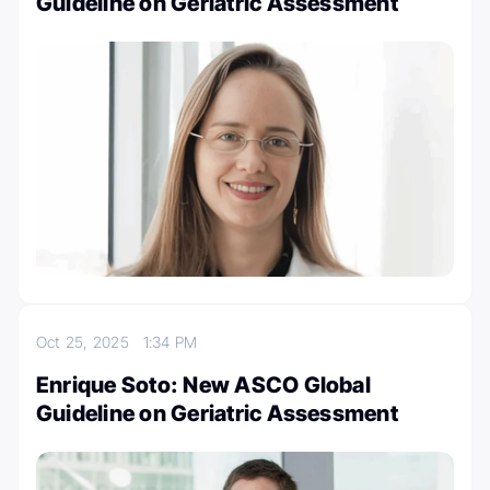
Guideline on Geriatric Assessment
Oct 25, 2025
1:34 PM
Enrique Soto: New ASCO Global
Guideline on Geriatric Assessment