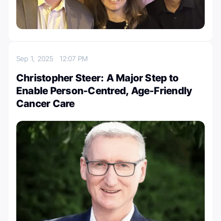
Sep 1, 2025
12:07 PM
Christopher Steer: A Major Step to
Enable Person-Centred, Age-Friendly
Cancer Care