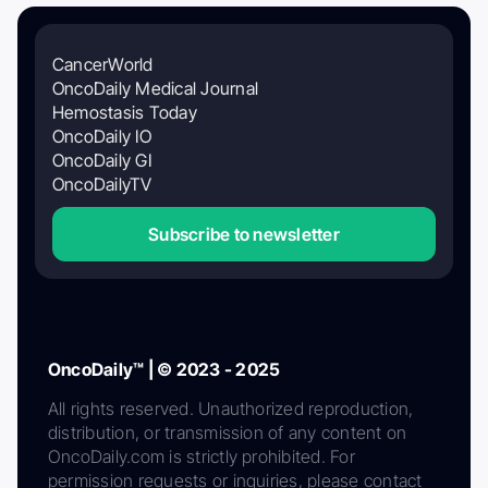
CancerWorld
OncoDaily Medical Journal
Hemostasis Today
OncoDaily IO
OncoDaily GI
OncoDailyTV
Subscribe to newsletter
OncoDaily™ | © 2023 - 2025
All rights reserved. Unauthorized reproduction,
distribution, or transmission of any content on
OncoDaily.com is strictly prohibited. For
permission requests or inquiries, please contact