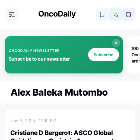
100 
ONCODAILY NEWSLETTER
Onc
Subscribe
Subscribe to our newsletter
are
Alex Baleka Mutombo
Nov 9, 2025
12:10 PM
Cristiane D Bergerot: ASCO Global