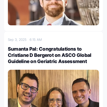
Sep 3, 2025
6:15 AM
Sumanta Pal: Congratulations to
Cristiane D Bergerot on ASCO Global
Guideline on Geriatric Assessment