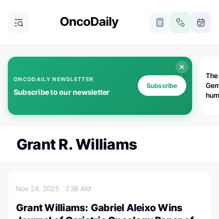
The
ONCODAILY NEWSLETTER
Gem
Subscribe
Subscribe to our newsletter
huma
Bot
bio
worl
atte
Grant R. Williams
Nov 24, 2025
7:38 AM
Grant Williams: Gabriel Aleixo Wins