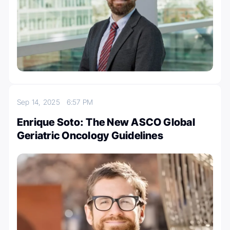
Sep 14, 2025
6:57 PM
Enrique Soto: The New ASCO Global
Geriatric Oncology Guidelines