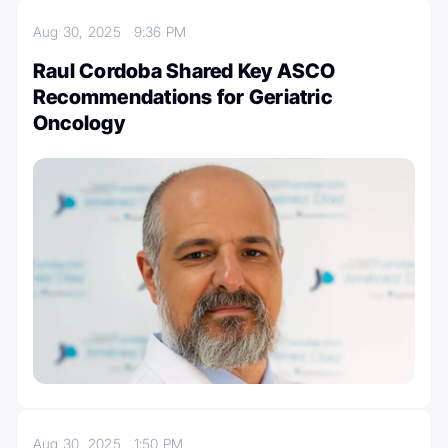
Aug 30, 2025
9:36 PM
Raul Cordoba Shared Key ASCO
Recommendations for Geriatric
Oncology
Aug 30, 2025
1:50 PM