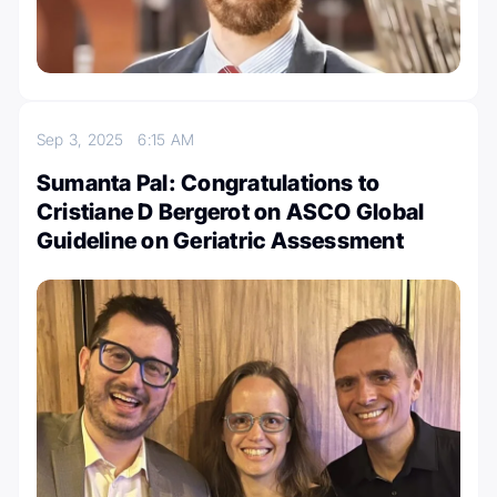
Sep 3, 2025
6:15 AM
Sumanta Pal: Congratulations to
Cristiane D Bergerot on ASCO Global
Guideline on Geriatric Assessment