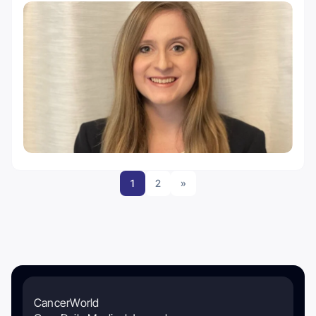
1
2
»
CancerWorld