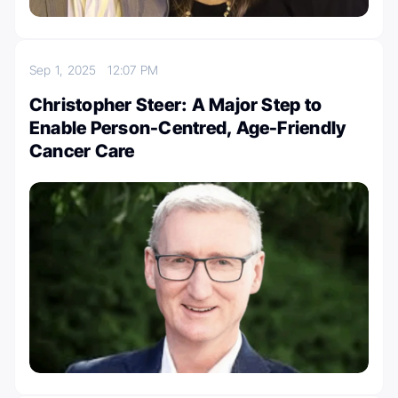
Sep 1, 2025
12:07 PM
Christopher Steer: A Major Step to
Enable Person-Centred, Age-Friendly
Cancer Care