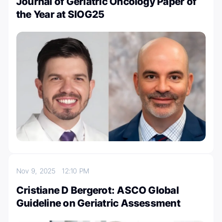
Journal of Geriatric Oncology Paper of
the Year at SIOG25
Nov 9, 2025
12:10 PM
Cristiane D Bergerot: ASCO Global
Guideline on Geriatric Assessment