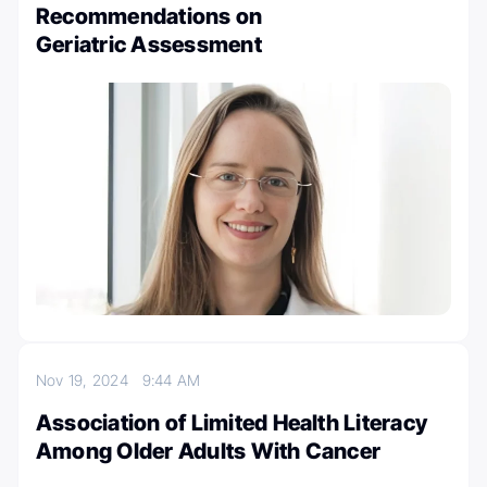
Recommendations on
Geriatric Assessment
Nov 19, 2024
9:44 AM
Association of Limited Health Literacy
Among Older Adults With Cancer