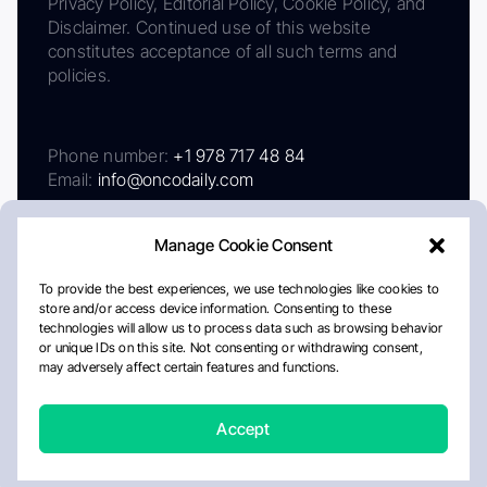
Privacy Policy, Editorial Policy, Cookie Policy, and
Disclaimer. Continued use of this website
constitutes acceptance of all such terms and
policies.
Phone number:
+1 978 717 48 84
Email:
info@oncodaily.com
Manage Cookie Consent
To provide the best experiences, we use technologies like cookies to
store and/or access device information. Consenting to these
technologies will allow us to process data such as browsing behavior
or unique IDs on this site. Not consenting or withdrawing consent,
may adversely affect certain features and functions.
About
Privacy Policy
Editorial Policy
Cookie Policy
Disclaimer
Accept
Crafted by Matemat