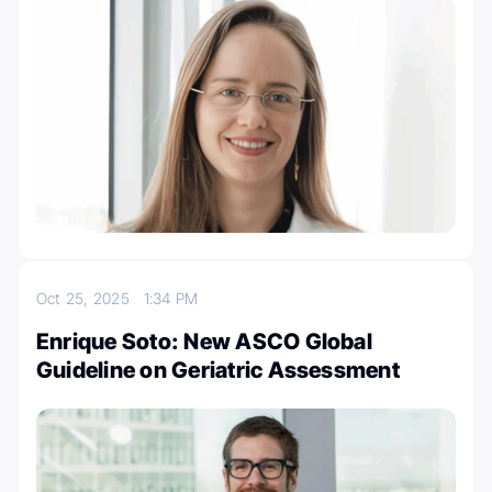
Oct 25, 2025
1:34 PM
Enrique Soto: New ASCO Global
Guideline on Geriatric Assessment