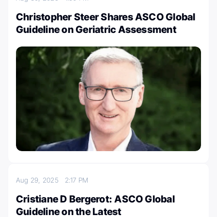
Christopher Steer Shares ASCO Global
Guideline on Geriatric Assessment
Aug 29, 2025
2:17 PM
Cristiane D Bergerot: ASCO Global
Guideline on the Latest