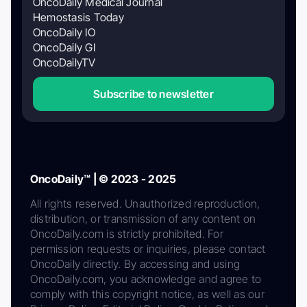
OncoDaily Medical Journal
Hemostasis Today
OncoDaily IO
OncoDaily GI
OncoDailyTV
Subscribe to newsletter
OncoDaily™ | © 2023 - 2025
All rights reserved. Unauthorized reproduction,
distribution, or transmission of any content on
OncoDaily.com is strictly prohibited. For
permission requests or inquiries, please contact
OncoDaily directly. By accessing and using
OncoDaily.com, you acknowledge and agree to
comply with this copyright notice, as well as our