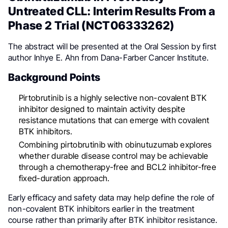
Untreated CLL: Interim Results From a
Phase 2 Trial (NCT06333262)
The abstract will be presented at the Oral Session by first
author Inhye E. Ahn from Dana-Farber Cancer Institute.
Background Points
Pirtobrutinib is a highly selective non-covalent BTK
inhibitor designed to maintain activity despite
resistance mutations that can emerge with covalent
BTK inhibitors.
Combining pirtobrutinib with obinutuzumab explores
whether durable disease control may be achievable
through a chemotherapy-free and BCL2 inhibitor-free
fixed-duration approach.
Early efficacy and safety data may help define the role of
non-covalent BTK inhibitors earlier in the treatment
course rather than primarily after BTK inhibitor resistance.