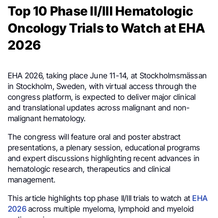
Top 10 Phase II/III Hematologic
Oncology Trials to Watch at EHA
2026
EHA 2026, taking place June 11-14, at Stockholmsmässan
in Stockholm, Sweden, with virtual access through the
congress platform, is expected to deliver major clinical
and translational updates across malignant and non-
malignant hematology.
The congress will feature oral and poster abstract
presentations, a plenary session, educational programs
and expert discussions highlighting recent advances in
hematologic research, therapeutics and clinical
management.
This article highlights top phase II/III trials to watch at
EHA
2026
across multiple myeloma, lymphoid and myeloid