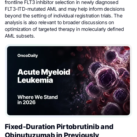
frontline FLT3 inhibitor selection in newly diagnosed
FLT3-ITD-mutated AML and may help inform decisions
beyond the setting of individual registration trials. The
analysis is also relevant to broader discussions on
optimization of targeted therapy in molecularly defined
AML subsets.
Fixed-Duration Pirtobrutinib and
Obinutuzumab in Previously