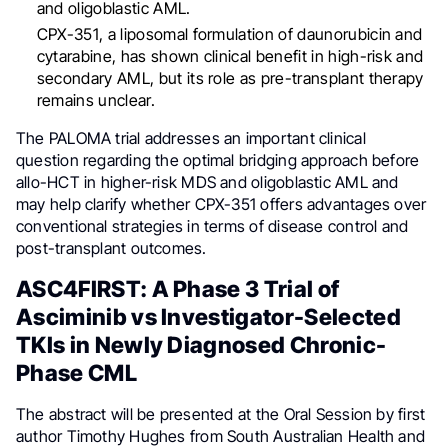
and oligoblastic AML.
CPX-351, a liposomal formulation of daunorubicin and
cytarabine, has shown clinical benefit in high-risk and
secondary AML, but its role as pre-transplant therapy
remains unclear.
The PALOMA trial addresses an important clinical
question regarding the optimal bridging approach before
allo-HCT in higher-risk MDS and oligoblastic AML and
may help clarify whether CPX-351 offers advantages over
conventional strategies in terms of disease control and
post-transplant outcomes.
ASC4FIRST: A Phase 3 Trial of
Asciminib vs Investigator-Selected
TKIs in Newly Diagnosed Chronic-
Phase CML
The abstract will be presented at the Oral Session by first
author Timothy Hughes from South Australian Health and