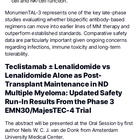
cell and NK-cell function.
MonumenTAL-3 represents one of the key late-phase
studies evaluating whether bispecific antibody-based
regimens can move into earlier lines of MM therapy and
outperform established standards. Comparative safety
data are particularly important given ongoing concerns
regarding infections, immune toxicity and long-term
tolerability.
Teclistamab ± Lenalidomide vs
Lenalidomide Alone as Post-
Transplant Maintenance in ND
Multiple Myeloma: Updated Safety
Run-In Results From the Phase 3
EMN30/MajesTEC-4 Trial
The abstract will be presented at the Oral Session by first
author Niels W. C. J. van de Donk from Amsterdam
University Medical Center.