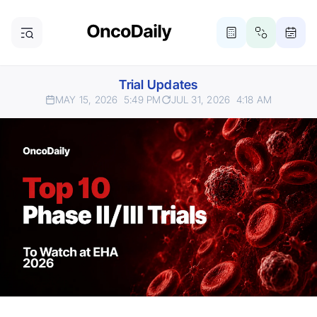
Trial Updates
MAY 15, 2026
5:49 PM
JUL 31, 2026
4:18 AM