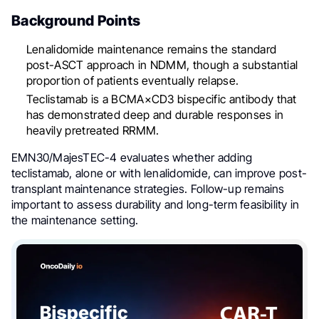
Background Points
Lenalidomide maintenance remains the standard
post-ASCT approach in NDMM, though a substantial
proportion of patients eventually relapse.
Teclistamab is a BCMA×CD3 bispecific antibody that
has demonstrated deep and durable responses in
heavily pretreated RRMM.
EMN30/MajesTEC-4 evaluates whether adding
teclistamab, alone or with lenalidomide, can improve post-
transplant maintenance strategies. Follow-up remains
important to assess durability and long-term feasibility in
the maintenance setting.