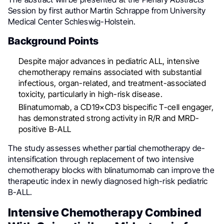
Session by first author Martin Schrappe from University
Medical Center Schleswig-Holstein.
Background Points
Despite major advances in pediatric ALL, intensive
chemotherapy remains associated with substantial
infectious, organ-related, and treatment-associated
toxicity, particularly in high-risk disease.
Blinatumomab, a CD19×CD3 bispecific T-cell engager,
has demonstrated strong activity in R/R and MRD-
positive B-ALL
The study assesses whether partial chemotherapy de-
intensification through replacement of two intensive
chemotherapy blocks with blinatumomab can improve the
therapeutic index in newly diagnosed high-risk pediatric
B-ALL.
Intensive Chemotherapy Combined