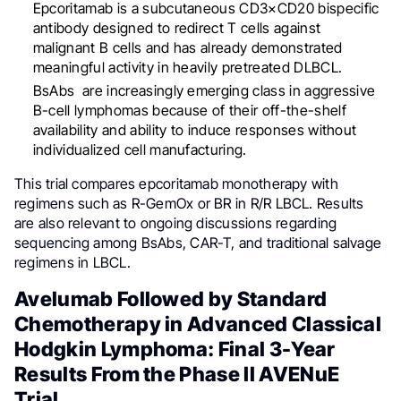
Epcoritamab is a subcutaneous CD3×CD20 bispecific
antibody designed to redirect T cells against
malignant B cells and has already demonstrated
meaningful activity in heavily pretreated DLBCL.
BsAbs are increasingly emerging class in aggressive
B-cell lymphomas because of their off-the-shelf
availability and ability to induce responses without
individualized cell manufacturing.
This trial compares epcoritamab monotherapy with
regimens such as R-GemOx or BR in R/R LBCL. Results
are also relevant to ongoing discussions regarding
sequencing among BsAbs, CAR-T, and traditional salvage
regimens in LBCL.
Avelumab Followed by Standard
Chemotherapy in Advanced Classical
Hodgkin Lymphoma: Final 3-Year
Results From the Phase II AVENuE
Trial