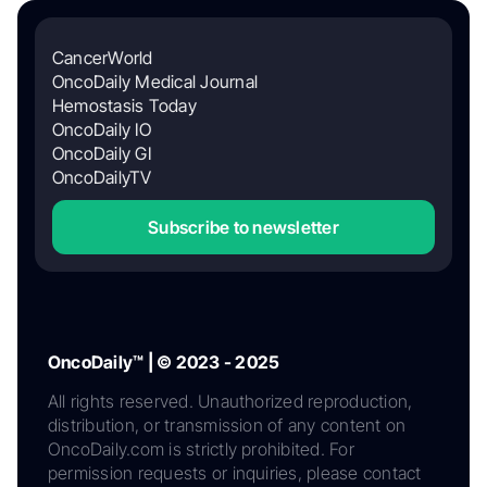
CancerWorld
OncoDaily Medical Journal
Hemostasis Today
OncoDaily IO
OncoDaily GI
OncoDailyTV
Subscribe to newsletter
OncoDaily™ | © 2023 - 2025
All rights reserved. Unauthorized reproduction,
distribution, or transmission of any content on
OncoDaily.com is strictly prohibited. For
permission requests or inquiries, please contact