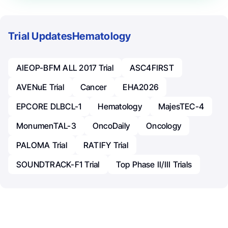
Trial Updates
Hematology
AIEOP-BFM ALL 2017 Trial
ASC4FIRST
AVENuE Trial
Cancer
EHA2026
EPCORE DLBCL-1
Hematology
MajesTEC-4
MonumenTAL-3
OncoDaily
Oncology
PALOMA Trial
RATIFY Trial
SOUNDTRACK-F1 Trial
Top Phase II/III Trials