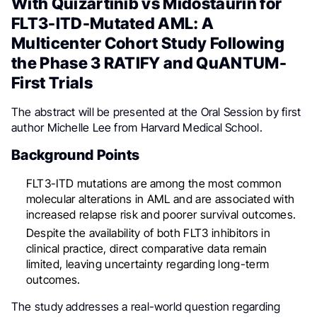
With Quizartinib vs Midostaurin for
FLT3-ITD-Mutated AML: A
Multicenter Cohort Study Following
the Phase 3 RATIFY and QuANTUM-
First Trials
The abstract will be presented at the Oral Session by first
author Michelle Lee from Harvard Medical School.
Background Points
FLT3-ITD mutations are among the most common
molecular alterations in AML and are associated with
increased relapse risk and poorer survival outcomes.
Despite the availability of both FLT3 inhibitors in
clinical practice, direct comparative data remain
limited, leaving uncertainty regarding long-term
outcomes.
The study addresses a real-world question regarding