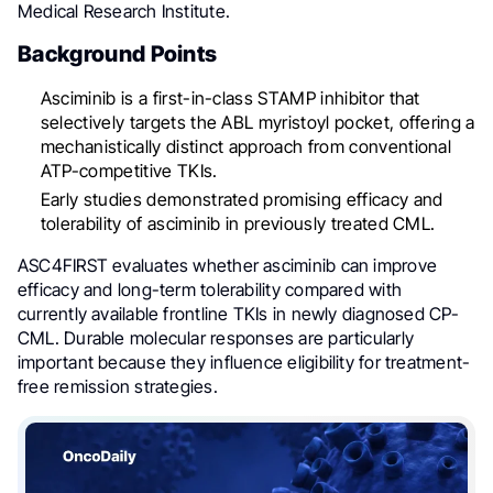
Medical Research Institute.
Background Points
Asciminib is a first-in-class STAMP inhibitor that
selectively targets the ABL myristoyl pocket, offering a
mechanistically distinct approach from conventional
ATP-competitive TKIs.
Early studies demonstrated promising efficacy and
tolerability of asciminib in previously treated CML.
ASC4FIRST evaluates whether asciminib can improve
efficacy and long-term tolerability compared with
currently available frontline TKIs in newly diagnosed CP-
CML. Durable molecular responses are particularly
important because they influence eligibility for treatment-
free remission strategies.