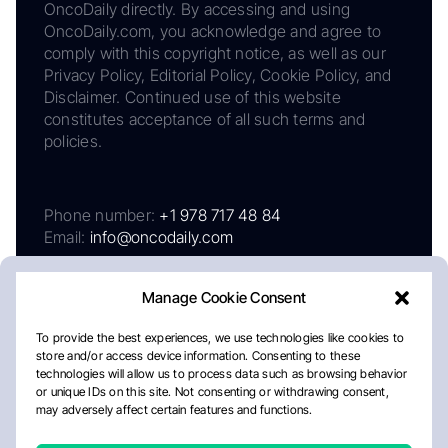
OncoDaily directly. By accessing and using
OncoDaily.com, you acknowledge and agree to
comply with this copyright notice, as well as our
Privacy Policy, Editorial Policy, Cookie Policy, and
Disclaimer. Continued use of this website
constitutes acceptance of all such terms and
policies.
Phone number:
+1 978 717 48 84
Email:
info@oncodaily.com
Manage Cookie Consent
To provide the best experiences, we use technologies like cookies to
store and/or access device information. Consenting to these
technologies will allow us to process data such as browsing behavior
or unique IDs on this site. Not consenting or withdrawing consent,
may adversely affect certain features and functions.
About
Privacy Policy
Editorial Policy
Cookie Policy