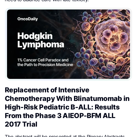
Replacement of Intensive
Chemotherapy With Blinatumomab in
High-Risk Pediatric B-ALL: Results
From the Phase 3 AIEOP-BFM ALL
2017 Trial
The abstract will be presented at the Plenary Abstracts