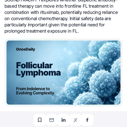
based therapy can move into frontline FL treatment in
combination with rituximab, potentially reducing reliance
on conventional chemotherapy. Initial safety data are
particularly important given the potential need for
prolonged treatment exposure in FL.