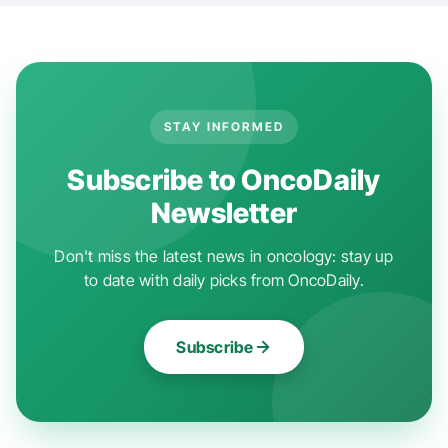
STAY INFORMED
Subscribe to OncoDaily
Newsletter
Don't miss the latest news in oncology: stay up
to date with daily picks from OncoDaily.
Subscribe