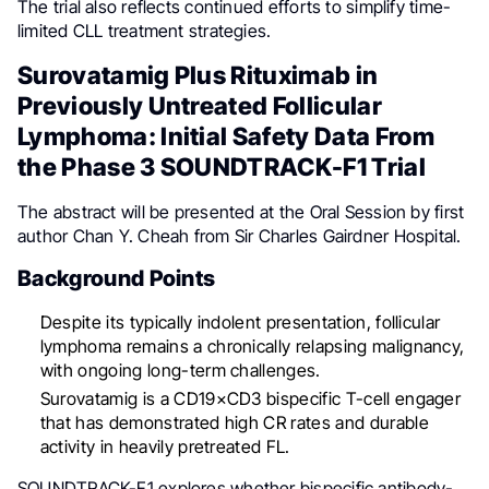
The trial also reflects continued efforts to simplify time-
limited CLL treatment strategies.
Surovatamig Plus Rituximab in
Previously Untreated Follicular
Lymphoma: Initial Safety Data From
the Phase 3 SOUNDTRACK-F1 Trial
The abstract will be presented at the Oral Session by first
author Chan Y. Cheah from Sir Charles Gairdner Hospital.
Background Points
Despite its typically indolent presentation, follicular
lymphoma remains a chronically relapsing malignancy,
with ongoing long-term challenges.
Surovatamig is a CD19×CD3 bispecific T-cell engager
that has demonstrated high CR rates and durable
activity in heavily pretreated FL.
SOUNDTRACK-F1 explores whether bispecific antibody-