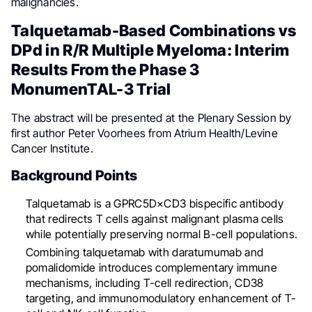
malignancies.
Talquetamab-Based Combinations vs
DPd in R/R Multiple Myeloma: Interim
Results From the Phase 3
MonumenTAL-3 Trial
The abstract will be presented at the Plenary Session by
first author Peter Voorhees from Atrium Health/Levine
Cancer Institute.
Background Points
Talquetamab is a GPRC5D×CD3 bispecific antibody
that redirects T cells against malignant plasma cells
while potentially preserving normal B-cell populations.
Combining talquetamab with daratumumab and
pomalidomide introduces complementary immune
mechanisms, including T-cell redirection, CD38
targeting, and immunomodulatory enhancement of T-