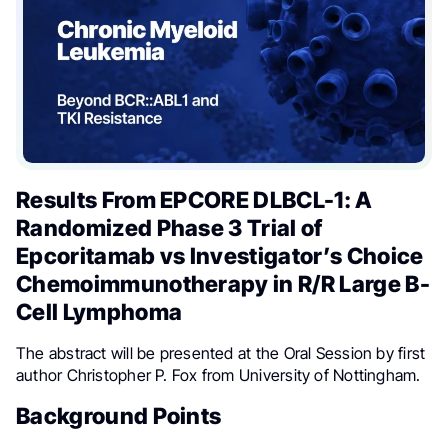
Results From EPCORE DLBCL-1: A
Randomized Phase 3 Trial of
Epcoritamab vs Investigator’s Choice
Chemoimmunotherapy in R/R Large B-
Cell Lymphoma
The abstract will be presented at the Oral Session by first
author Christopher P. Fox from University of Nottingham.
Background Points