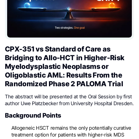
CPX-351 vs Standard of Care as
Bridging to Allo-HCT in Higher-Risk
Myelodysplastic Neoplasms or
Oligoblastic AML: Results From the
Randomized Phase 2 PALOMA Trial
The abstract will be presented at the Oral Session by first
author Uwe Platzbecker from University Hospital Dresden.
Background Points
Allogeneic HSCT remains the only potentially curative
treatment option for patients with higher-risk MDS