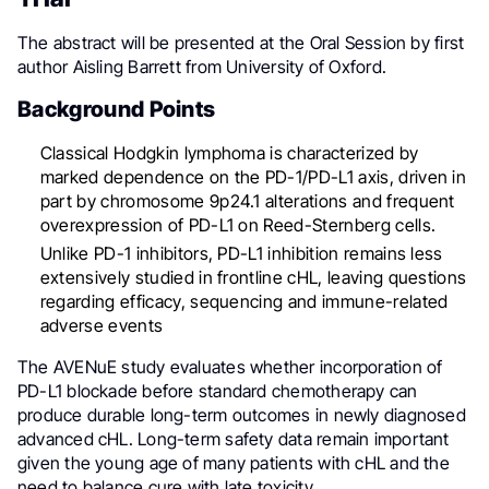
The abstract will be presented at the Oral Session by first
author Aisling Barrett from University of Oxford.
Background Points
Classical Hodgkin lymphoma is characterized by
marked dependence on the PD-1/PD-L1 axis, driven in
part by chromosome 9p24.1 alterations and frequent
overexpression of PD-L1 on Reed-Sternberg cells.
Unlike PD-1 inhibitors, PD-L1 inhibition remains less
extensively studied in frontline cHL, leaving questions
regarding efficacy, sequencing and immune-related
adverse events
The AVENuE study evaluates whether incorporation of
PD-L1 blockade before standard chemotherapy can
produce durable long-term outcomes in newly diagnosed
advanced cHL. Long-term safety data remain important
given the young age of many patients with cHL and the
need to balance cure with late toxicity.