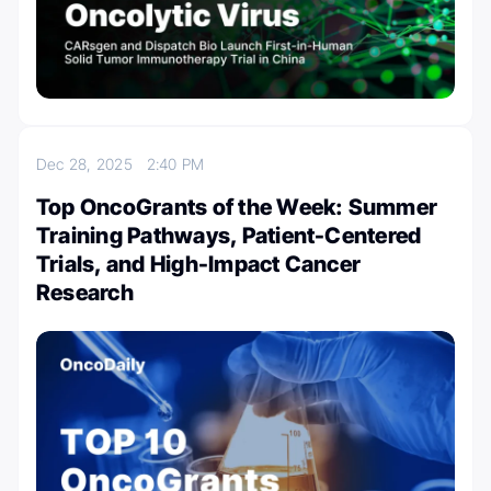
Dec 28, 2025
2:40 PM
Top OncoGrants of the Week: Summer
Training Pathways, Patient-Centered
Trials, and High-Impact Cancer
Research