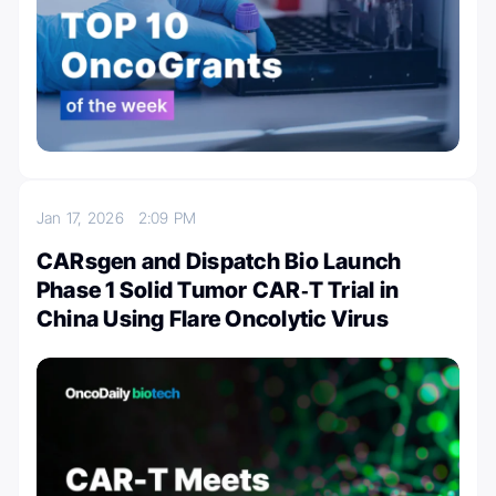
Jan 17, 2026
2:09 PM
CARsgen and Dispatch Bio Launch
Phase 1 Solid Tumor CAR‑T Trial in
China Using Flare Oncolytic Virus