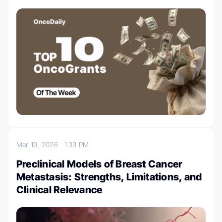
Mar 19, 2026
1:33 PM
Preclinical Models of Breast Cancer
Metastasis: Strengths, Limitations, and
Clinical Relevance