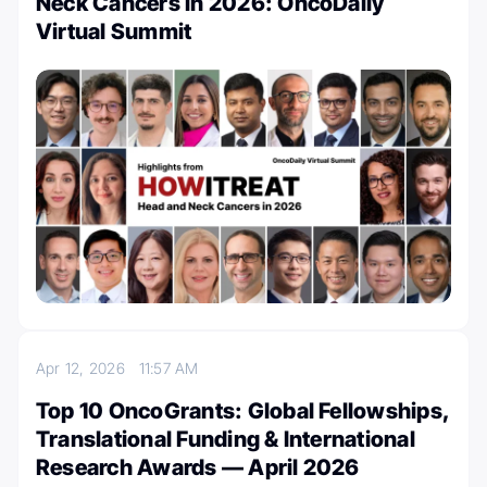
Neck Cancers in 2026: OncoDaily
Virtual Summit
Apr 12, 2026
11:57 AM
Top 10 OncoGrants: Global Fellowships,
Translational Funding & International
Research Awards — April 2026