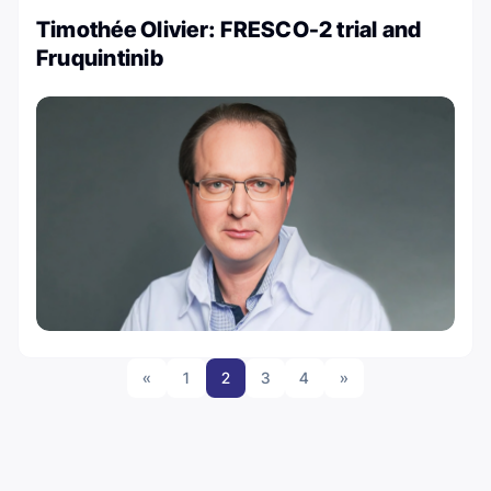
Timothée Olivier: FRESCO-2 trial and
Fruquintinib
«
1
2
3
4
»