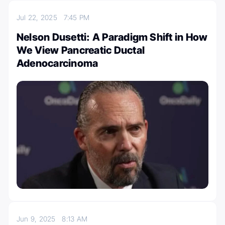
Jul 22, 2025
7:45 PM
Nelson Dusetti: A Paradigm Shift in How
We View Pancreatic Ductal
Adenocarcinoma
Jun 9, 2025
8:13 AM