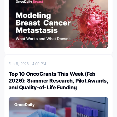
Feb 8, 2026
4:09 PM
Top 10 OncoGrants This Week (Feb
2026): Summer Research, Pilot Awards,
and Quality-of-Life Funding