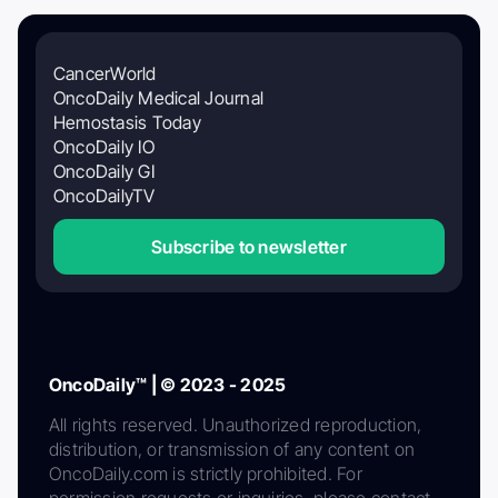
CancerWorld
OncoDaily Medical Journal
Hemostasis Today
OncoDaily IO
OncoDaily GI
OncoDailyTV
Subscribe to newsletter
OncoDaily™ | © 2023 - 2025
All rights reserved. Unauthorized reproduction,
distribution, or transmission of any content on
OncoDaily.com is strictly prohibited. For