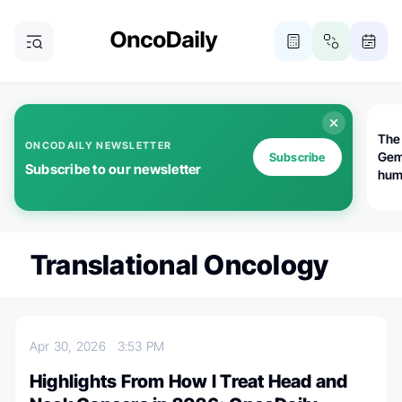
The
ONCODAILY NEWSLETTER
Gem
Subscribe
Subscribe to our newsletter
huma
Bot
bio
worl
atte
Translational Oncology
Apr 30, 2026
3:53 PM
Highlights From How I Treat Head and