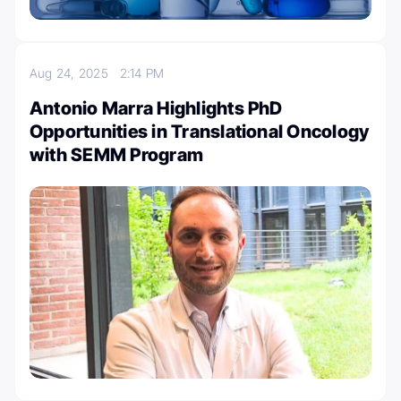
Aug 24, 2025
2:14 PM
Antonio Marra Highlights PhD
Opportunities in Translational Oncology
with SEMM Program