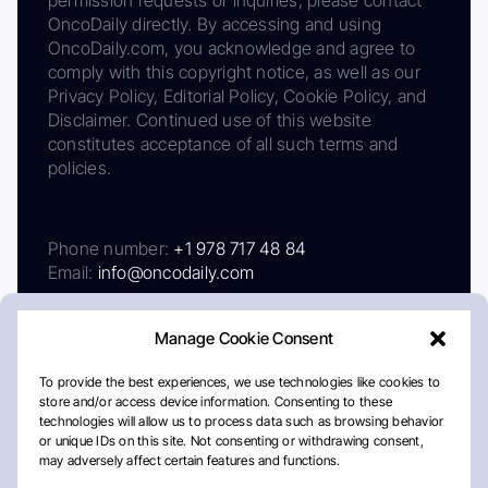
permission requests or inquiries, please contact
OncoDaily directly. By accessing and using
OncoDaily.com, you acknowledge and agree to
comply with this copyright notice, as well as our
Privacy Policy, Editorial Policy, Cookie Policy, and
Disclaimer. Continued use of this website
constitutes acceptance of all such terms and
policies.
Phone number:
+1 978 717 48 84
Email:
info@oncodaily.com
Manage Cookie Consent
To provide the best experiences, we use technologies like cookies to
store and/or access device information. Consenting to these
technologies will allow us to process data such as browsing behavior
or unique IDs on this site. Not consenting or withdrawing consent,
may adversely affect certain features and functions.