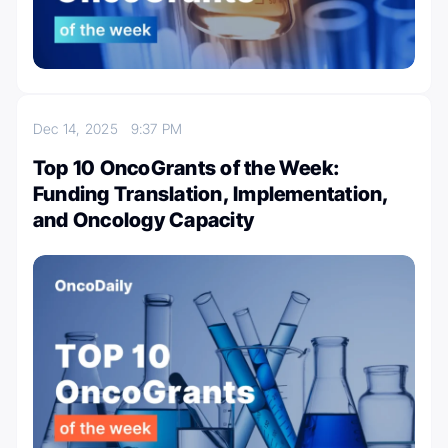
Dec 14, 2025
9:37 PM
Top 10 OncoGrants of the Week:
Funding Translation, Implementation,
and Oncology Capacity