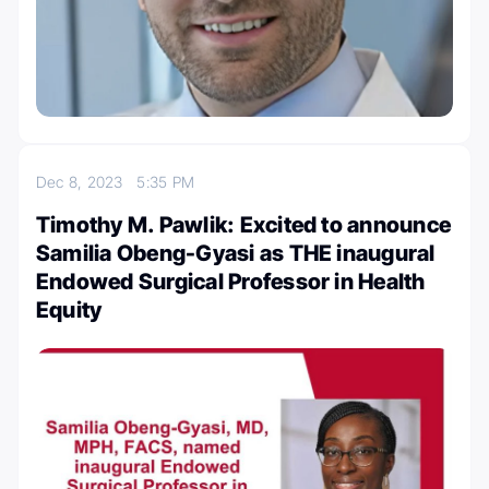
Dec 8, 2023
5:35 PM
Timothy M. Pawlik: Excited to announce
Samilia Obeng-Gyasi as THE inaugural
Endowed Surgical Professor in Health
Equity