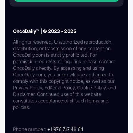
OncoDaily™ | © 2023 - 2025
All rights reserved. Unauthorized reproduction,
distribution, or transmission of any content on
OncoDaily.com is strictly prohibited. For
permission requests or inquiries, please contact
OncoDaily directly. By accessing and using
OncoDaily.com, you acknowledge and agree to
comply with this copyright notice, as well as our
Privacy Policy, Editorial Policy, Cookie Policy, and
Disclaimer. Continued use of this website
constitutes acceptance of all such terms and
policies.
Phone number:
+1 978 717 48 84