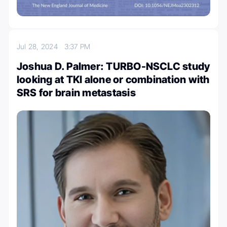
Jul 28, 2024
3:37 PM
Joshua D. Palmer: TURBO-NSCLC study
looking at TKI alone or combination with
SRS for brain metastasis