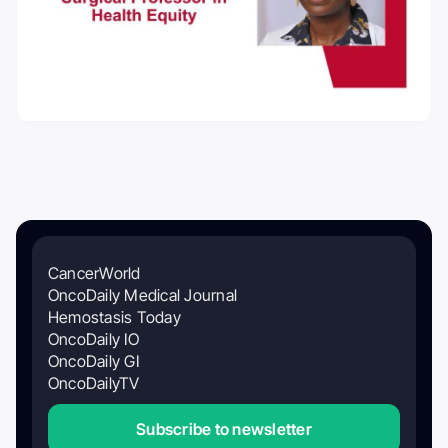
CancerWorld
OncoDaily Medical Journal
Hemostasis Today
OncoDaily IO
OncoDaily GI
OncoDailyTV
Subscribe to newsletter