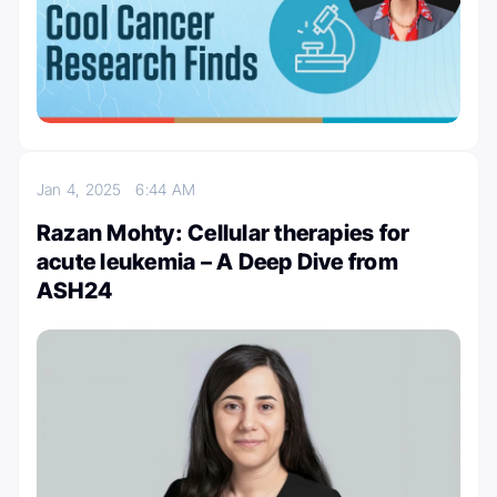
Jan 4, 2025
6:44 AM
Razan Mohty: Cellular therapies for
acute leukemia – A Deep Dive from
ASH24