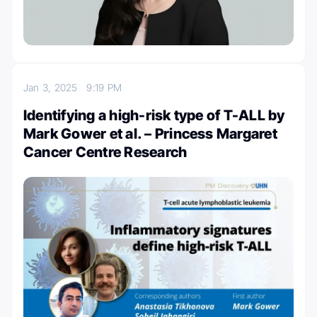
Jan 3, 2025
9:19 PM
Identifying a high-risk type of T-ALL by
Mark Gower et al. – Princess Margaret
Cancer Centre Research