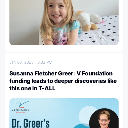
Jan 30, 2025
3:33 PM
Susanna Fletcher Greer: V Foundation
funding leads to deeper discoveries like
this one in T-ALL