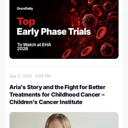
Sep 2, 2025
5:08 PM
Aria’s Story and the Fight for Better
Treatments for Childhood Cancer –
Children’s Cancer Institute