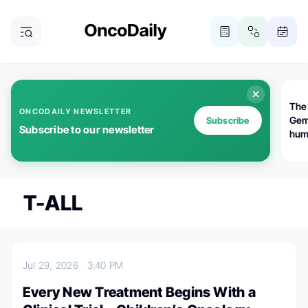
The
ONCODAILY NEWSLETTER
Gem
Subscribe
Subscribe to our newsletter
huma
Bot
bio
worl
atte
T-ALL
Jul 29, 2026
3:40 PM
Every New Treatment Begins With a