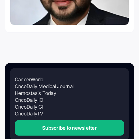
CancerWorld
OncoDaily Medical Journal
Hemostasis Today
OncoDaily IO
OncoDaily GI
OncoDailyTV
Subscribe to newsletter