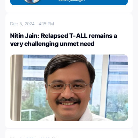
Dec 5, 2024
4:16 PM
Nitin Jain: Relapsed T-ALL remains a
very challenging unmet need