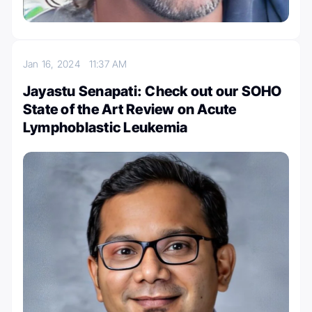
Jan 16, 2024
11:37 AM
Jayastu Senapati: Check out our SOHO
State of the Art Review on Acute
Lymphoblastic Leukemia