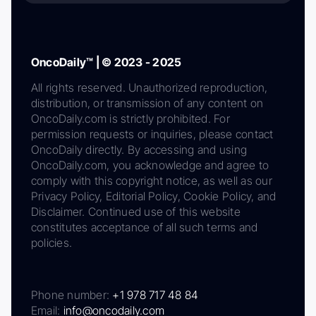
OncoDaily™ | © 2023 - 2025
All rights reserved. Unauthorized reproduction,
distribution, or transmission of any content on
OncoDaily.com is strictly prohibited. For
permission requests or inquiries, please contact
OncoDaily directly. By accessing and using
OncoDaily.com, you acknowledge and agree to
comply with this copyright notice, as well as our
Privacy Policy, Editorial Policy, Cookie Policy, and
Disclaimer. Continued use of this website
constitutes acceptance of all such terms and
policies.
Phone number:
+1 978 717 48 84
Email:
info@oncodaily.com