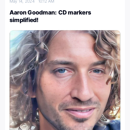
May 14, 2024
10:12 AM
Aaron Goodman: CD markers
simplified!