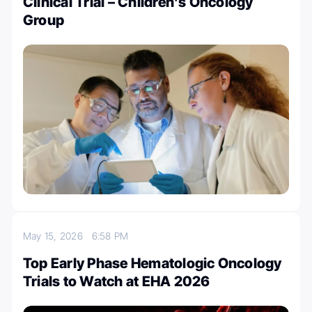
Clinical Trial – Children’s Oncology
Group
May 15, 2026
6:58 PM
Top Early Phase Hematologic Oncology
Trials to Watch at EHA 2026