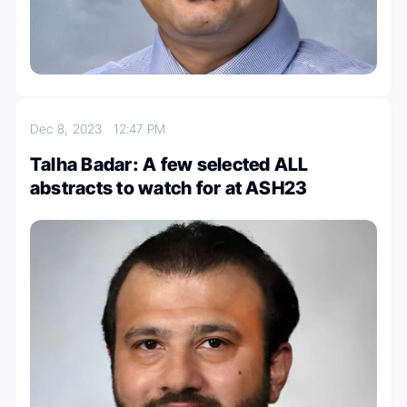
Dec 8, 2023
12:47 PM
Talha Badar: A few selected ALL
abstracts to watch for at ASH23