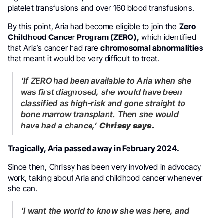
platelet transfusions and over 160 blood transfusions.
By this point, Aria had become eligible to join the
Zero
Childhood Cancer Program (ZERO),
which identified
that Aria’s cancer had rare
chromosomal abnormalities
that meant it would be very difficult to treat.
‘If ZERO had been available to Aria when she
was first diagnosed, she would have been
classified as high-risk and gone straight to
bone marrow transplant. Then she would
have had a chance,’
Chrissy says.
Tragically, Aria passed away in February 2024.
Since then, Chrissy has been very involved in advocacy
work, talking about Aria and childhood cancer whenever
she can.
‘I want the world to know she was here, and