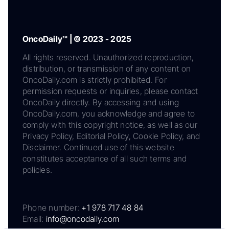
OncoDaily™ | © 2023 - 2025
All rights reserved. Unauthorized reproduction,
distribution, or transmission of any content on
OncoDaily.com is strictly prohibited. For
permission requests or inquiries, please contact
OncoDaily directly. By accessing and using
OncoDaily.com, you acknowledge and agree to
comply with this copyright notice, as well as our
Privacy Policy, Editorial Policy, Cookie Policy, and
Disclaimer. Continued use of this website
constitutes acceptance of all such terms and
policies.
Phone number:
+1 978 717 48 84
Email:
info@oncodaily.com