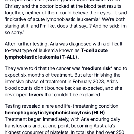
Chrissy and the doctor looked at the blood test results
together, neither of them could believe their eyes. ‘It said
‘indicative of acute lymphoblastic leukaemia.’ We’re both
staring at it, and I’m like, does that say…? And he said: I’m
so sorry.’
After further testing, Aria was diagnosed with a difficult-
to-treat type of leukemia known as
T-cell acute
lymphoblastic leukemia (T-ALL).
They were told that the cancer was
‘medium risk’
and to
expect six months of treatment. But after finishing the
intensive phase of treatment in February 2023, Aria’s
blood counts didn’t bounce back as expected, and she
developed
fevers
that couldn’t be explained.
Testing revealed a rare and life-threatening condition:
hemophagocytic lymphohistiocytosis (HLH)
.
Treatment began immediately, with Aria enduring daily
transfusions and, at one point, becoming Australia’s
highest consumer of platelets. In total she had over 250