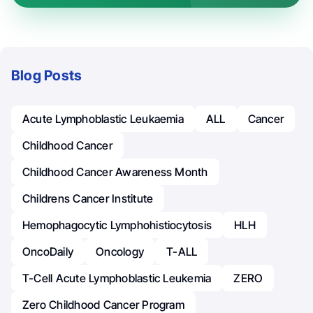
Blog Posts
Acute Lymphoblastic Leukaemia
ALL
Cancer
Childhood Cancer
Childhood Cancer Awareness Month
Childrens Cancer Institute
Hemophagocytic Lymphohistiocytosis
HLH
OncoDaily
Oncology
T-ALL
T-Cell Acute Lymphoblastic Leukemia
ZERO
Zero Childhood Cancer Program