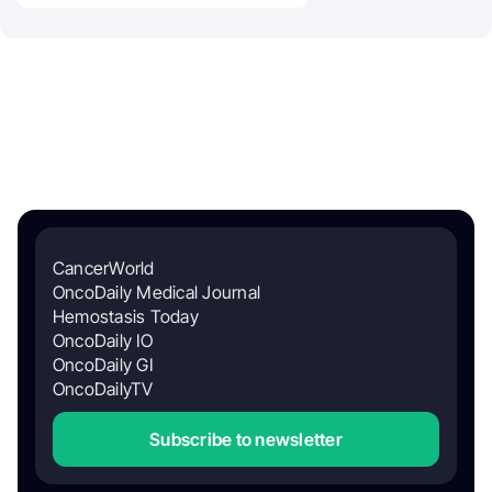
CancerWorld
OncoDaily Medical Journal
Hemostasis Today
OncoDaily IO
OncoDaily GI
OncoDailyTV
Subscribe to newsletter