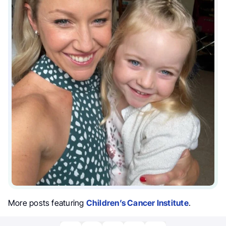
More posts featuring
Children’s Cancer Institute
.