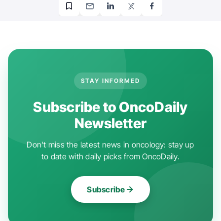
STAY INFORMED
Subscribe to OncoDaily
Newsletter
Don't miss the latest news in oncology: stay up
to date with daily picks from OncoDaily.
Subscribe