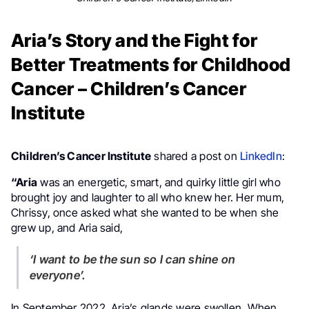
Aria’s Story and the Fight for
Better Treatments for Childhood
Cancer – Children’s Cancer
Institute
Children’s Cancer Institute
shared a post on
LinkedIn
:
“Aria
was an energetic, smart, and quirky little girl who
brought joy and laughter to all who knew her. Her mum,
Chrissy, once asked what she wanted to be when she
grew up, and Aria said,
‘I want to be the sun so I can shine on
everyone’.
In September 2022, Aria’s glands were swollen. When