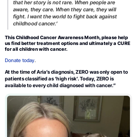
that her story is not rare. When people are
aware, they care. When they care, they will
fight. I want the world to fight back against
childhood cancer.’
This Childhood Cancer Awareness Month, please help
us find better treatment options and ultimately a CURE
for all children with cancer.
Donate today
.
At the time of Aria’s diagnosis, ZERO was only open to
patients classified as ‘high risk’. Today, ZERO is
available to every child diagnosed with cancer.”