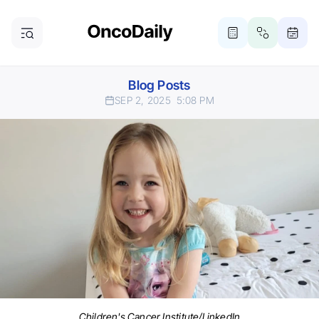
Blog Posts
SEP 2, 2025
5:08 PM
Children's Cancer Institute/LinkedIn