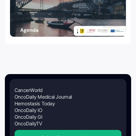
CancerWorld
OncoDaily Medical Journal
Hemostasis Today
OncoDaily IO
OncoDaily GI
OncoDailyTV