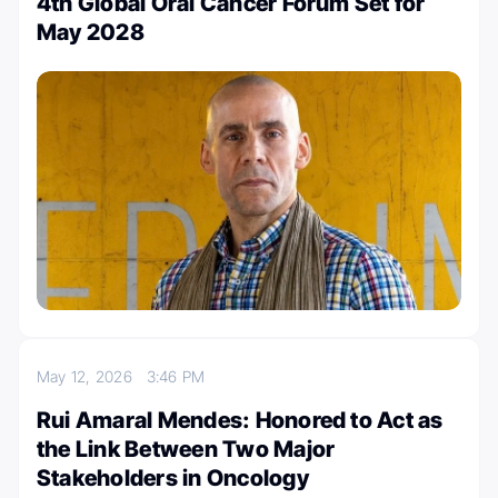
4th Global Oral Cancer Forum Set for
May 2028
May 12, 2026
3:46 PM
Rui Amaral Mendes: Honored to Act as
the Link Between Two Major
Stakeholders in Oncology