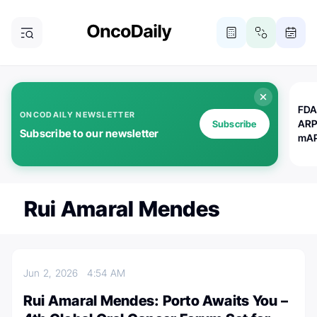
FDA
ONCODAILY NEWSLETTER
ARP
Subscribe
Subscribe to our newsletter
mAP
Rui Amaral Mendes
Jun 2, 2026
4:54 AM
Rui Amaral Mendes: Porto Awaits You –