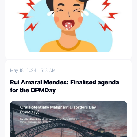
May 18, 2024
5:18 AM
Rui Amaral Mendes: Finalised agenda
for the OPMDay