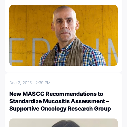
Dec 2, 2025
2:39 PM
New MASCC Recommendations to
Standardize Mucositis Assessment –
Supportive Oncology Research Group