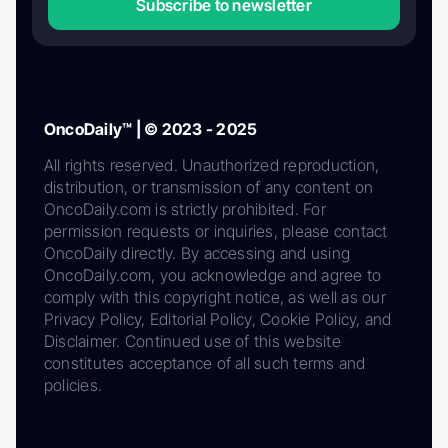
Subscribe to newsletter
OncoDaily™ | © 2023 - 2025
All rights reserved. Unauthorized reproduction,
distribution, or transmission of any content on
OncoDaily.com is strictly prohibited. For
permission requests or inquiries, please contact
OncoDaily directly. By accessing and using
OncoDaily.com, you acknowledge and agree to
comply with this copyright notice, as well as our
Privacy Policy, Editorial Policy, Cookie Policy, and
Disclaimer. Continued use of this website
constitutes acceptance of all such terms and
policies.