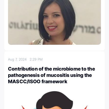
Aug 7, 2024
2:29 PM
Contribution of the microbiome to the
pathogenesis of mucositis using the
MASCC/ISOO framework