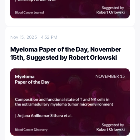
Nov 15, 2025
4:52 PM
Myeloma Paper of the Day, November
15th, Suggested by Robert Orlowski