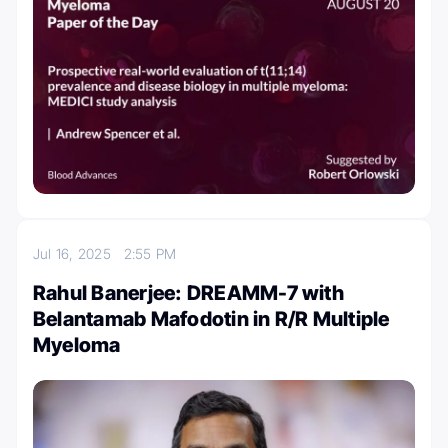
Jul 16, 2025
2:55 PM
Rahul Banerjee: DREAMM-7 with
Belantamab Mafodotin in R/R Multiple
Myeloma