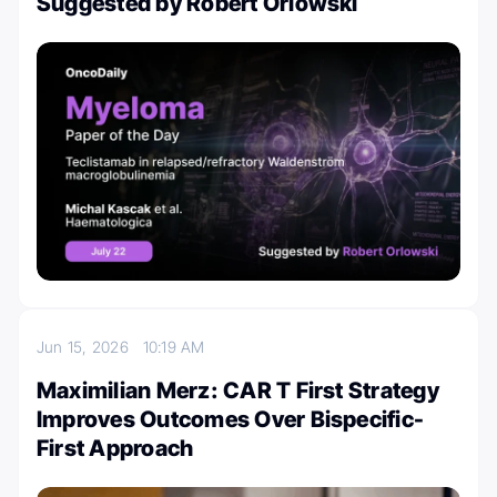
Suggested by Robert Orlowski
Jun 15, 2026
10:19 AM
Maximilian Merz: CAR T First Strategy
Improves Outcomes Over Bispecific-
First Approach