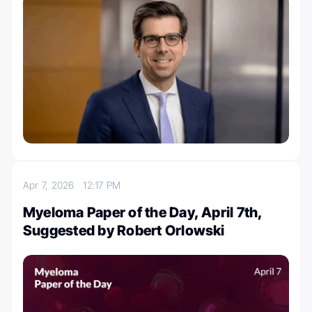
Apr 7, 2026
12:17 PM
Myeloma Paper of the Day, April 7th,
Suggested by Robert Orlowski