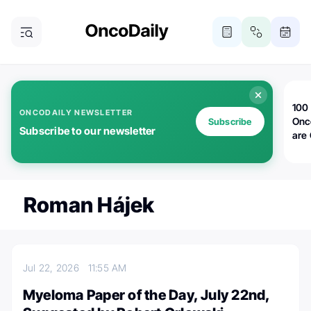
100 
ONCODAILY NEWSLETTER
Onc
Subscribe
Subscribe to our newsletter
are
Roman Hájek
Jul 22, 2026
11:55 AM
Myeloma Paper of the Day, July 22nd,