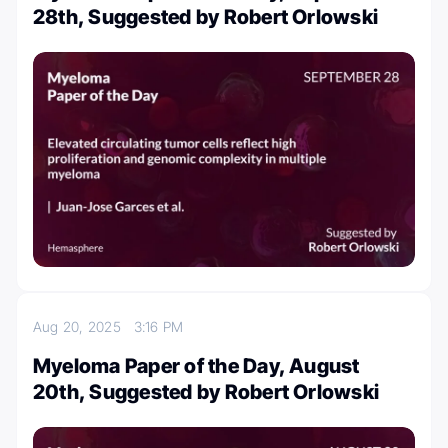
28th, Suggested by Robert Orlowski
Aug 20, 2025
3:16 PM
Myeloma Paper of the Day, August
20th, Suggested by Robert Orlowski