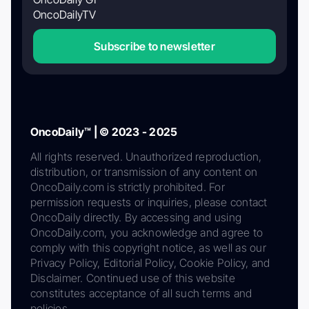
OncoDailyTV
Subscribe to newsletter
OncoDaily™ | © 2023 - 2025
All rights reserved. Unauthorized reproduction,
distribution, or transmission of any content on
OncoDaily.com is strictly prohibited. For
permission requests or inquiries, please contact
OncoDaily directly. By accessing and using
OncoDaily.com, you acknowledge and agree to
comply with this copyright notice, as well as our
Privacy Policy, Editorial Policy, Cookie Policy, and
Disclaimer. Continued use of this website
constitutes acceptance of all such terms and
policies.