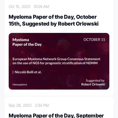
Oct 15, 2025
10:06 AM
Myeloma Paper of the Day, October
15th, Suggested by Robert Orlowski
Sep 28, 2025
2:34 PM
Myeloma Paper of the Day, September