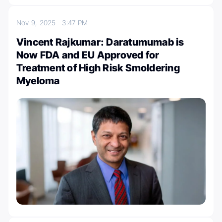
Nov 9, 2025
3:47 PM
Vincent Rajkumar: Daratumumab is
Now FDA and EU Approved for
Treatment of High Risk Smoldering
Myeloma