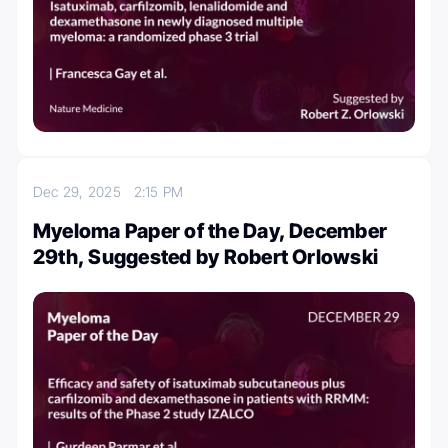
Dec 29, 2025
2:15 PM
Myeloma Paper of the Day, December
29th, Suggested by Robert Orlowski