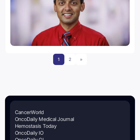
1
2
»
CancerWorld
OncoDaily Medical Journal
Hemostasis Today
OncoDaily IO
OncoDaily GI