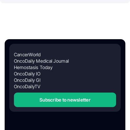
CancerWorld
OncoDaily Medical Journal
Hemostasis Today
OncoDaily IO
OncoDaily GI
OncoDailyTV
Subscribe to newsletter