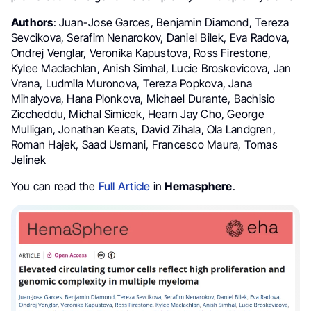
Authors
: Juan-Jose Garces, Benjamin Diamond, Tereza
Sevcikova, Serafim Nenarokov, Daniel Bilek, Eva Radova,
Ondrej Venglar, Veronika Kapustova, Ross Firestone,
Kylee Maclachlan, Anish Simhal, Lucie Broskevicova, Jan
Vrana, Ludmila Muronova, Tereza Popkova, Jana
Mihalyova, Hana Plonkova, Michael Durante, Bachisio
Ziccheddu, Michal Simicek, Hearn Jay Cho, George
Mulligan, Jonathan Keats, David Zihala, Ola Landgren,
Roman Hajek, Saad Usmani, Francesco Maura, Tomas
Jelinek
You can read the
Full Article
in
Hemasphere
.