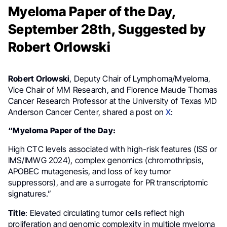
Myeloma Paper of the Day,
September 28th, Suggested by
Robert Orlowski
Robert Orlowski
, Deputy Chair of Lymphoma/Myeloma,
Vice Chair of MM Research, and Florence Maude Thomas
Cancer Research Professor at the University of Texas MD
Anderson Cancer Center, shared a post on
X
:
“Myeloma Paper of the Day:
High CTC levels associated with high-risk features (ISS or
IMS/IMWG 2024), complex genomics (chromothripsis,
APOBEC mutagenesis, and loss of key tumor
suppressors), and are a surrogate for PR transcriptomic
signatures.”
Title
: Elevated circulating tumor cells reflect high
proliferation and genomic complexity in multiple myeloma