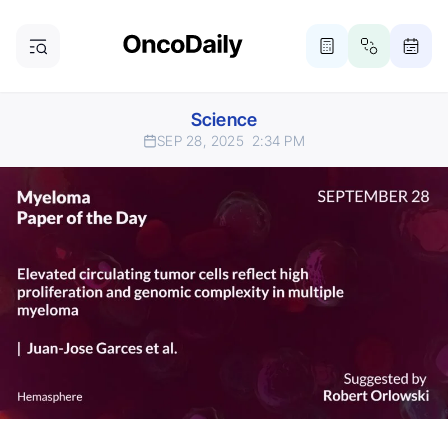
Science
SEP 28, 2025
2:34 PM