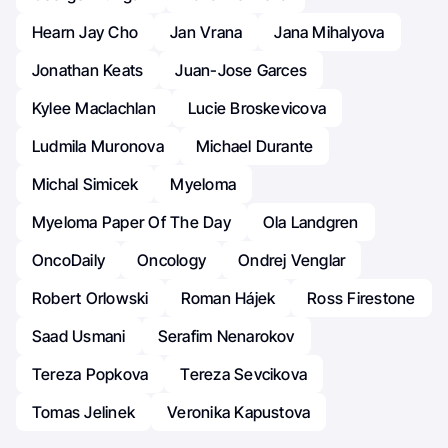
Hearn Jay Cho
Jan Vrana
Jana Mihalyova
Jonathan Keats
Juan-Jose Garces
Kylee Maclachlan
Lucie Broskevicova
Ludmila Muronova
Michael Durante
Michal Simicek
Myeloma
Myeloma Paper Of The Day
Ola Landgren
OncoDaily
Oncology
Ondrej Venglar
Robert Orlowski
Roman Hájek
Ross Firestone
Saad Usmani
Serafim Nenarokov
Tereza Popkova
Tereza Sevcikova
Tomas Jelinek
Veronika Kapustova