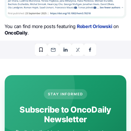
You can find more posts featuring
Robert Orlowski
on
OncoDaily
.
STAY INFORMED
Subscribe to OncoDaily
Newsletter