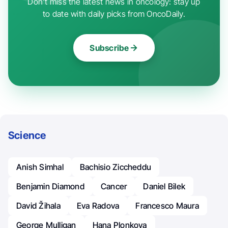
Don't miss the latest news in oncology: stay up
to date with daily picks from OncoDaily.
Subscribe
Science
Anish Simhal
Bachisio Ziccheddu
Benjamin Diamond
Cancer
Daniel Bilek
David Žihala
Eva Radova
Francesco Maura
George Mulligan
Hana Plonkova