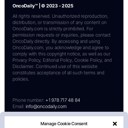
OncoDaily™ | © 2023 - 2025
All rights reserved. Unauthorized reproduction,
distribution, or transmission of any content on
OncoDaily.com is strictly prohibited. For
permission requests or inquiries, please contact
OncoDaily directly. By accessing and using
OncoDaily.com, you acknowledge and agree to
comply with this copyright notice, as well as our
Privacy Policy, Editorial Policy, Cookie Policy, and
Disclaimer. Continued use of this website
constitutes acceptance of all such terms and
policies.
Phone number:
+1 978 717 48 84
Email:
info@oncodaily.com
Manage Cookie Consent