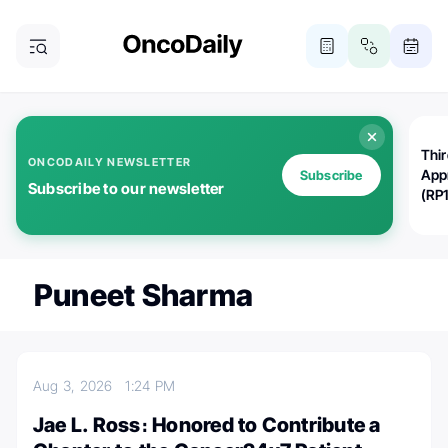
Thi
ONCODAILY NEWSLETTER
App
Subscribe
Subscribe to our newsletter
(RP
Puneet Sharma
Aug 3, 2026
1:24 PM
Jae L. Ross։ Honored to Contribute a