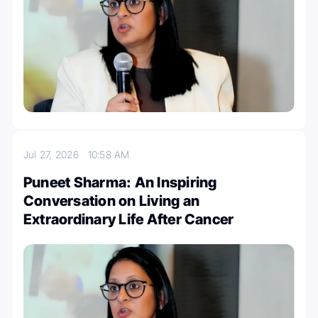
Jul 27, 2026
10:58 AM
Puneet Sharma: An Inspiring
Conversation on Living an
Extraordinary Life After Cancer