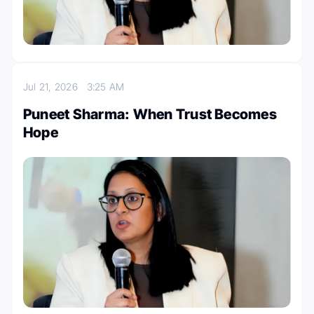
Jul 21, 2026
3:25 AM
Puneet Sharma: When Trust Becomes
Hope