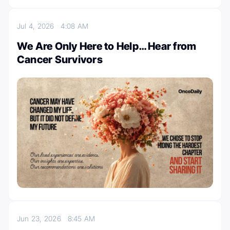
Jul 4, 2026
4:08 AM
We Are Only Here to Help… Hear from
Cancer Survivors
Jun 23, 2026
8:45 AM