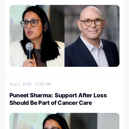
Aug 1, 2026
11:28 AM
Puneet Sharma: Support After Loss
Should Be Part of Cancer Care