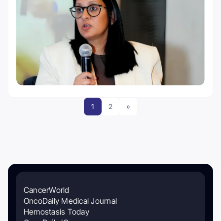
1
2
»
CancerWorld
OncoDaily Medical Journal
Hemostasis Today