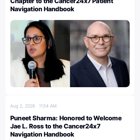
Chapter to the Cancer24x7 Patient
Navigation Handbook
Aug 2, 2026
11:54 AM
Puneet Sharma: Honored to Welcome
Jae L. Ross to the Cancer24x7
Navigation Handbook