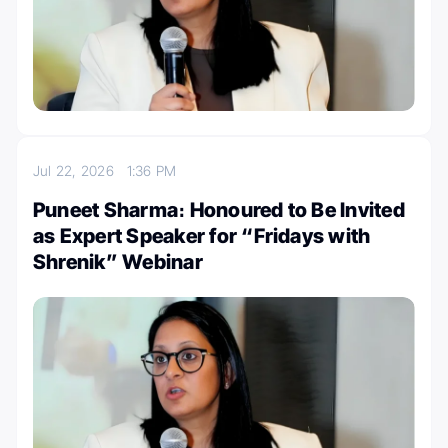
Jul 22, 2026
1:36 PM
Puneet Sharma։ Honoured to Be Invited
as Expert Speaker for “Fridays with
Shrenik” Webinar