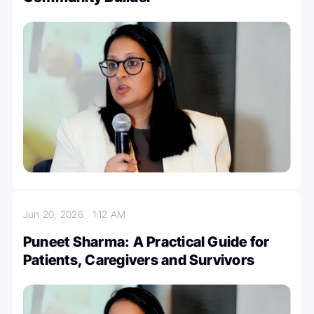
Jun 20, 2026
1:12 AM
Puneet Sharma: A Practical Guide for
Patients, Caregivers and Survivors