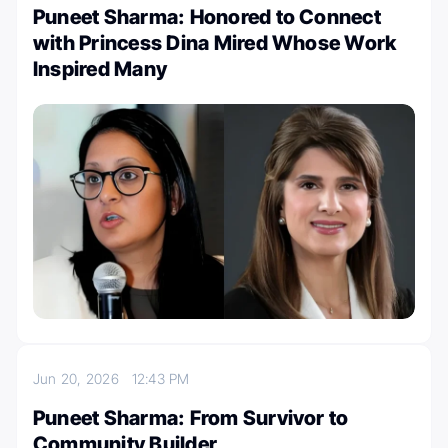
Puneet Sharma: Honored to Connect
with Princess Dina Mired Whose Work
Inspired Many
Jun 20, 2026
12:43 PM
Puneet Sharma: From Survivor to
Community Builder