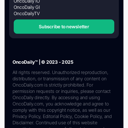
OncoDaily IO
OncoDaily GI
OncoDailyTV
Subscribe to newsletter
OncoDaily™ | © 2023 - 2025
All rights reserved. Unauthorized reproduction,
distribution, or transmission of any content on
OncoDaily.com is strictly prohibited. For
permission requests or inquiries, please contact
OncoDaily directly. By accessing and using
OncoDaily.com, you acknowledge and agree to
comply with this copyright notice, as well as our
Privacy Policy, Editorial Policy, Cookie Policy, and
Disclaimer. Continued use of this website