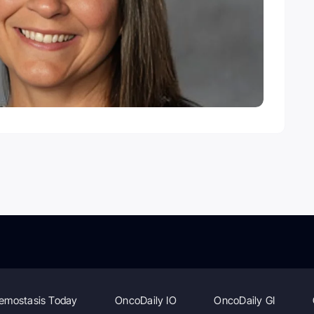
emostasis Today
OncoDaily IO
OncoDaily GI