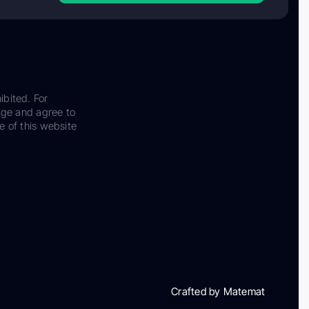
ibited. For
dge and agree to
e of this website
Crafted by Matemat