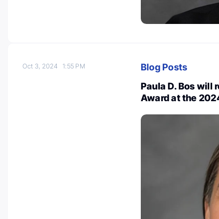
Blog Posts
Oct 3, 2024
1:55 PM
Paula D. Bos will 
Award at the 20