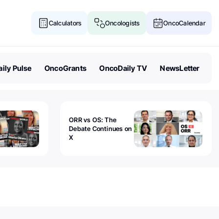
Calculators
Oncologists
OncoCalendar
ily Pulse
OncoGrants
OncoDaily TV
NewsLetter
ORR vs OS: The
Debate Continues on
X