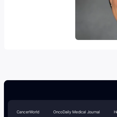
CancerWorld
OncoDaily Medical Journal
H