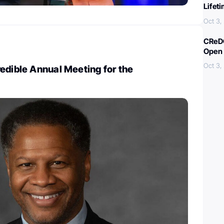
Lifet
Oct 3,
CReDO
Open 
Oct 3,
edible Annual Meeting for the