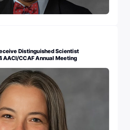
receive Distinguished Scientist
24 AACI/CCAF Annual Meeting