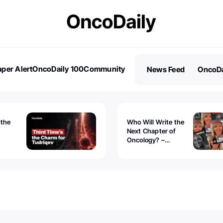
per Alert
OncoDaily 100
Community
News Feed
OncoDa
es
Stories
 the
Who Will Write the
Next Chapter of
Oncology? –
Tudriqev
CancerWorld
vanced