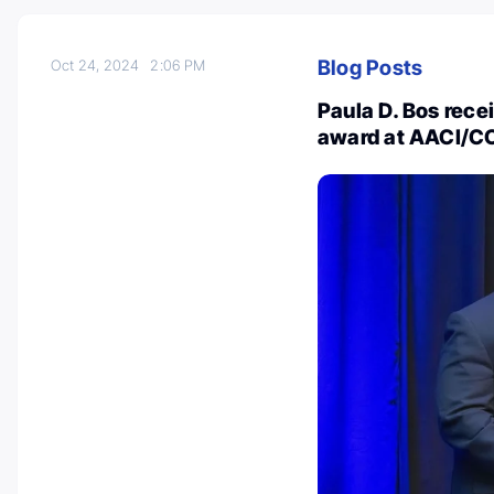
Blog Posts
Oct 24, 2024
2:06 PM
Paula D. Bos rece
award at AACI/C