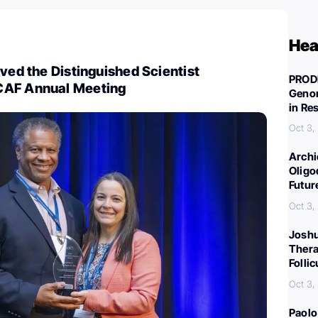
Hea
ived the Distinguished Scientist
PROD
CAF Annual Meeting
Genom
in Re
Oct 3,
Archi
Oligo
Futur
Oct 3,
Joshu
Thera
Folli
Oct 3,
Paolo