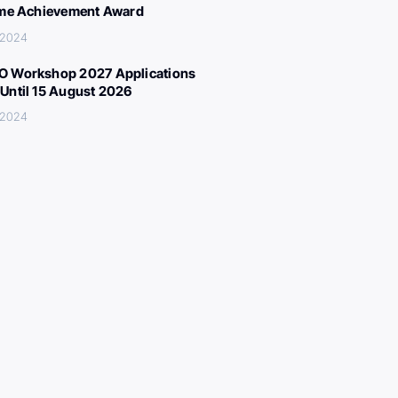
ime Achievement Award
 2024
 Workshop 2027 Applications
Until 15 August 2026
 2024