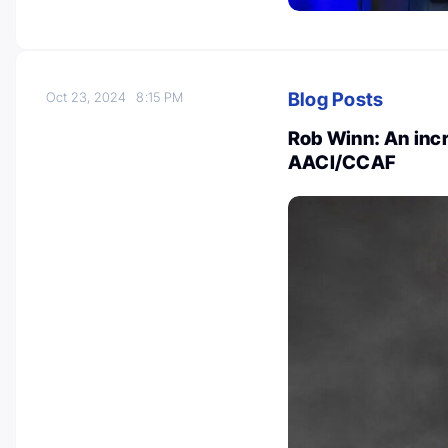
Blog Posts
Oct 23, 2024
8:15 PM
Rob Winn: An incr
AACI/CCAF