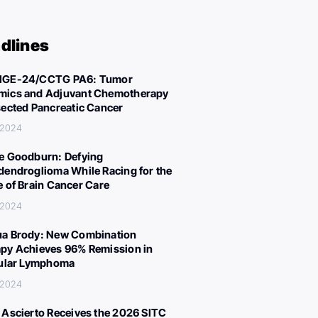
dlines
IGE-24/CCTG PA6: Tumor
ics and Adjuvant Chemotherapy
sected Pancreatic Cancer
 2024
e Goodburn: Defying
dendroglioma While Racing for the
e of Brain Cancer Care
 2024
a Brody: New Combination
py Achieves 96% Remission in
cular Lymphoma
 2024
 Ascierto Receives the 2026 SITC