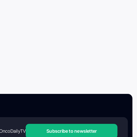
OncoDailyTV
Subscribe to newsletter