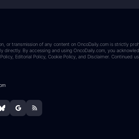
on, or transmission of any content on OncoDaily.com is strictly proh
ily directly. By accessing and using OncoDaily.com, you acknowle
Policy, Editorial Policy, Cookie Policy, and Disclaimer. Continued us
com