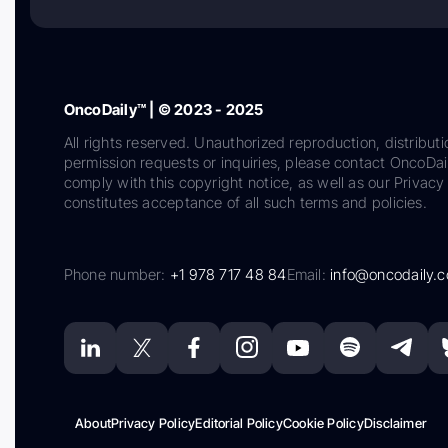
OncoDaily™ | © 2023 - 2025
All rights reserved. Unauthorized reproduction, distributi
permission requests or inquiries, please contact OncoDa
comply with this copyright notice, as well as our Privacy 
constitutes acceptance of all such terms and policies.
Phone number:
+1 978 717 48 84
Email:
info@oncodaily.
About
Privacy Policy
Editorial Policy
Cookie Policy
Disclaimer