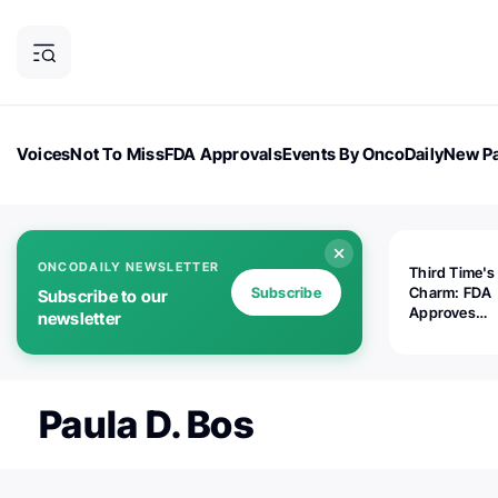
Voices
Not To Miss
FDA Approvals
Events By OncoDaily
New Pa
OncoDaily Magazine
Career Updates
Oncology Drugs
Dialogu
ONCODAILY NEWSLETTER
Third Time's
Subscribe
Charm: FDA
Subscribe to our
Approves
newsletter
Replimune's 
(RP1) for Ad
Melanoma
Paula D. Bos