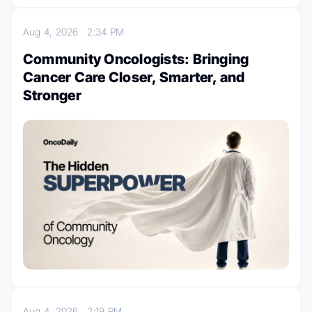
Aug 4, 2026
2:34 PM
Community Oncologists: Bringing
Cancer Care Closer, Smarter, and
Stronger
Aug 4, 2026
2:19 PM