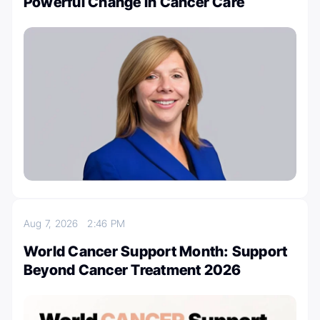
Powerful Change in Cancer Care
Aug 7, 2026
2:46 PM
World Cancer Support Month: Support
Beyond Cancer Treatment 2026