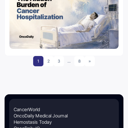
1
2
3
…
8
»
CancerWorld
OncoDaily Medical Journal
Hemostasis Today