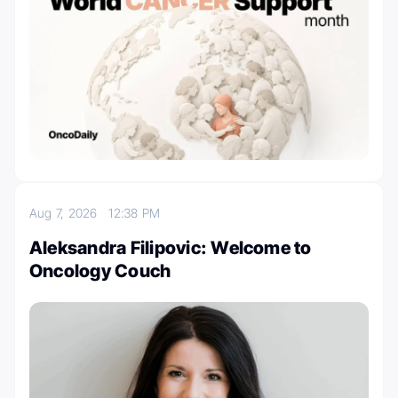
Aug 7, 2026
12:38 PM
Aleksandra Filipovic: Welcome to
Oncology Couch