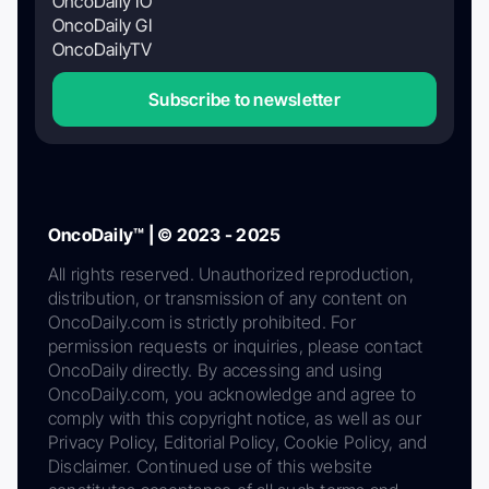
OncoDaily IO
OncoDaily GI
OncoDailyTV
Subscribe to newsletter
OncoDaily™ | © 2023 - 2025
All rights reserved. Unauthorized reproduction,
distribution, or transmission of any content on
OncoDaily.com is strictly prohibited. For
permission requests or inquiries, please contact
OncoDaily directly. By accessing and using
OncoDaily.com, you acknowledge and agree to
comply with this copyright notice, as well as our
Privacy Policy, Editorial Policy, Cookie Policy, and
Disclaimer. Continued use of this website