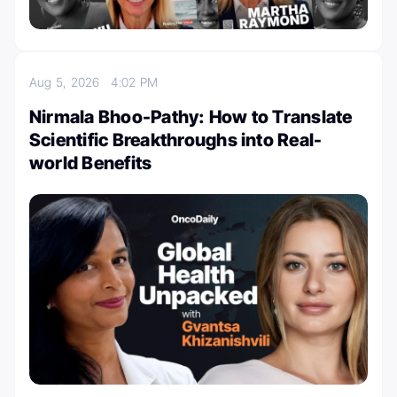
Aug 5, 2026
4:02 PM
Nirmala Bhoo-Pathy: How to Translate
Scientific Breakthroughs into Real-
world Benefits