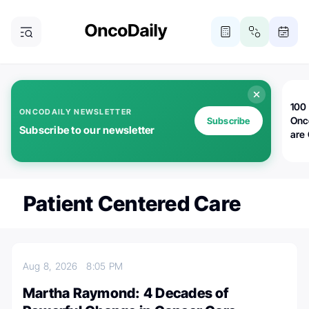
100 
ONCODAILY NEWSLETTER
Onc
Subscribe
Subscribe to our newsletter
are
Patient Centered Care
Aug 8, 2026
8:05 PM
Martha Raymond: 4 Decades of