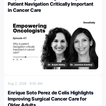
Patient Navigation Critically Important
in Cancer Care
Aug 2, 2026
9:50 AM
Enrique Soto Perez de Celis Highlights
Improving Surgical Cancer Care for
Older Adults