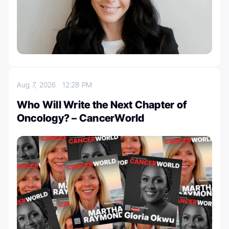
Aug 7, 2026
12:28 PM
Who Will Write the Next Chapter of
Oncology? – CancerWorld