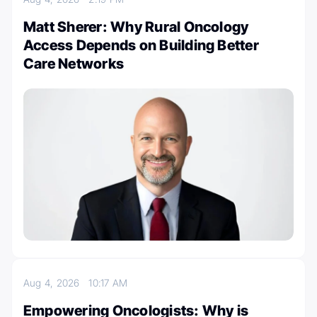
Matt Sherer: Why Rural Oncology
Access Depends on Building Better
Care Networks
Aug 4, 2026
10:17 AM
Empowering Oncologists: Why is