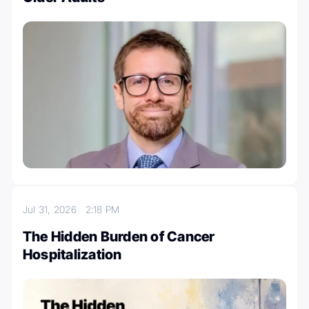
Jul 31, 2026
2:18 PM
The Hidden Burden of Cancer
Hospitalization