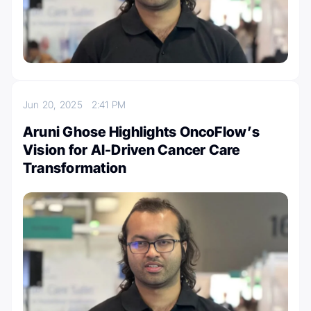
Jun 20, 2025
2:41 PM
Aruni Ghose Highlights OncoFlow’s
Vision for AI-Driven Cancer Care
Transformation