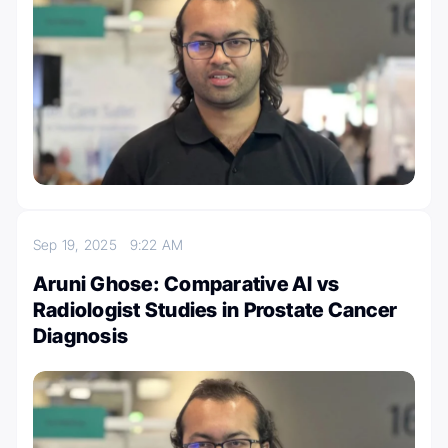
Sep 19, 2025
9:22 AM
Aruni Ghose: Comparative AI vs
Radiologist Studies in Prostate Cancer
Diagnosis