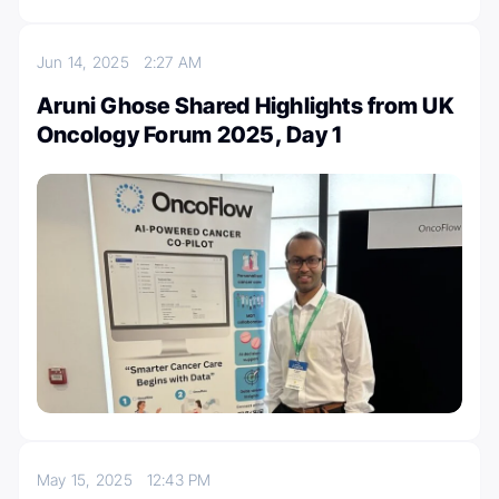
Jun 14, 2025
2:27 AM
Aruni Ghose Shared Highlights from UK
Oncology Forum 2025, Day 1
May 15, 2025
12:43 PM