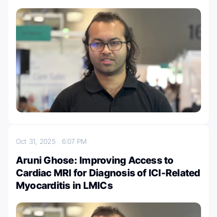
Oct 31, 2025
6:07 PM
Aruni Ghose: Improving Access to
Cardiac MRI for Diagnosis of ICI-Related
Myocarditis in LMICs