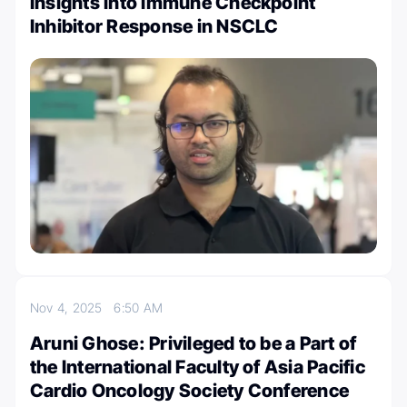
Insights into Immune Checkpoint
Inhibitor Response in NSCLC
Nov 4, 2025
6:50 AM
Aruni Ghose: Privileged to be a Part of
the International Faculty of Asia Pacific
Cardio Oncology Society Conference