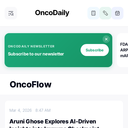
FDA
ONCODAILY NEWSLETTER
ARP
Subscribe
Subscribe to our newsletter
mAP
OncoFlow
Mar 4, 2026
8:47 AM
Aruni Ghose Explores AI-Driven