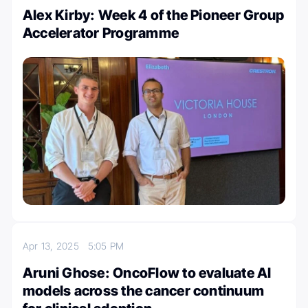
Alex Kirby: Week 4 of the Pioneer Group
Accelerator Programme
Apr 13, 2025
5:05 PM
Aruni Ghose: OncoFlow to evaluate AI
models across the cancer continuum