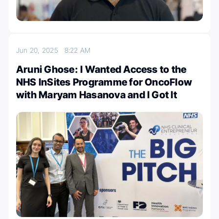
Jun 20, 2025
8:22 AM
Aruni Ghose: I Wanted Access to the
NHS InSites Programme for OncoFlow
with Maryam Hasanova and I Got It