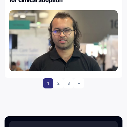
for clinical adoption
1
2
3
»