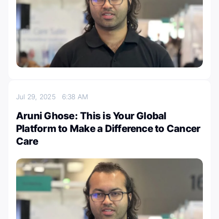
Jul 29, 2025
6:38 AM
Aruni Ghose: This is Your Global
Platform to Make a Difference to Cancer
Care