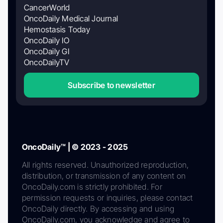
CancerWorld
OncoDaily Medical Journal
Hemostasis Today
OncoDaily IO
OncoDaily GI
OncoDailyTV
Subscribe to newsletter
OncoDaily™ | © 2023 - 2025
All rights reserved. Unauthorized reproduction,
distribution, or transmission of any content on
OncoDaily.com is strictly prohibited. For
permission requests or inquiries, please contact
OncoDaily directly. By accessing and using
OncoDaily.com, you acknowledge and agree to