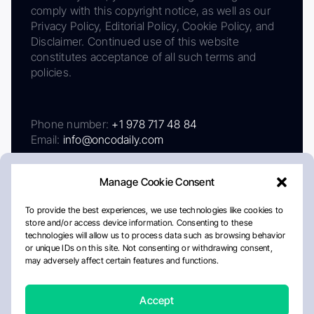
comply with this copyright notice, as well as our
Privacy Policy, Editorial Policy, Cookie Policy, and
Disclaimer. Continued use of this website
constitutes acceptance of all such terms and
policies.
Phone number:
+1 978 717 48 84
Email:
info@oncodaily.com
Manage Cookie Consent
To provide the best experiences, we use technologies like cookies to
store and/or access device information. Consenting to these
technologies will allow us to process data such as browsing behavior
or unique IDs on this site. Not consenting or withdrawing consent,
may adversely affect certain features and functions.
About
Privacy Policy
Editorial Policy
Cookie Policy
Disclaimer
Accept
Crafted by Matemat