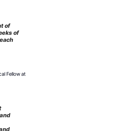
t of
eeks of
reach
al Fellow at
t
 and
g
 and