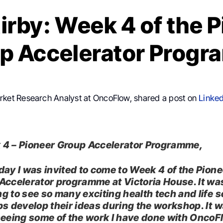
irby: Week 4 of the 
p Accelerator Prog
rket Research Analyst at OncoFlow, shared a post on
Linked
4 – Pioneer Group Accelerator Programme,
day I was invited to come to Week 4 of the Pione
Accelerator programme at Victoria House. It wa
g to see so many exciting health tech and life 
ps develop their ideas during the workshop. It w
seeing some of the work I have done with OncoF