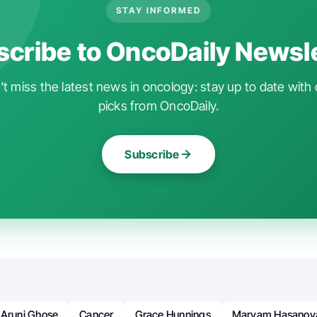
STAY INFORMED
cribe to OncoDaily Newsl
t miss the latest news in oncology: stay up to date with 
picks from OncoDaily.
Subscribe
Aruni Ghose
Cancer
Grace Hunnings
Maryam Hasanov