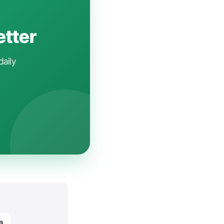
etter
daily
a