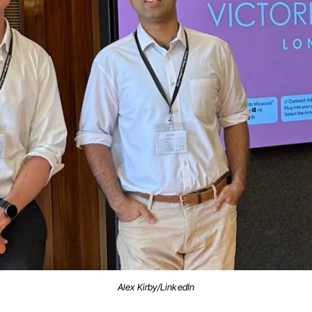
Alex Kirby/LinkedIn