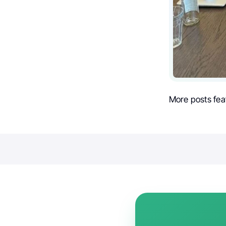
More posts fea