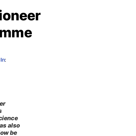
Pioneer
ramme
In
:
er
s
science
as also
low be