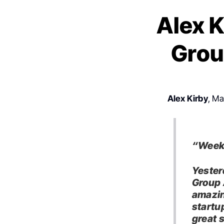
Alex K
Grou
Alex Kirby
, Ma
“Week 
Yester
Group 
amazin
startu
great 