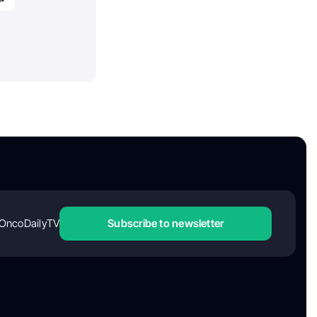
OncoDailyTV
Subscribe to newsletter