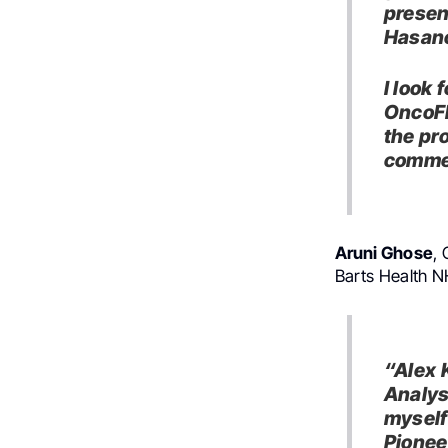
presen
Hasano
I look
OncoFl
the pr
commer
Aruni Ghose
,
Barts Health N
“Alex 
Analys
myself
Pionee