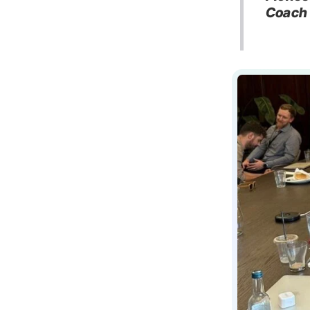
Coach 