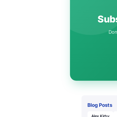
Subs
Don'
Blog Posts
Alex Kirby