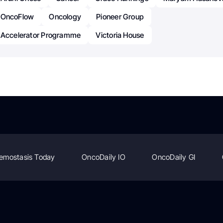
OncoFlow
Oncology
Pioneer Group
 Accelerator Programme
Victoria House
emostasis Today
OncoDaily IO
OncoDaily GI