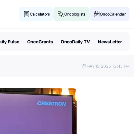
Calculators
Oncologists
OncoCalendar
ily Pulse
OncoGrants
OncoDaily TV
NewsLetter
MAY 15, 2025
12:43 PM