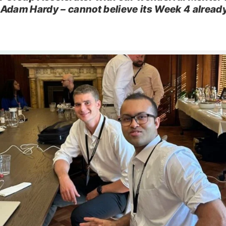
Adam Hardy – cannot believe its Week 4 alread