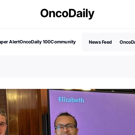
per Alert
OncoDaily 100
Community
News Feed
OncoDa
es
Stories