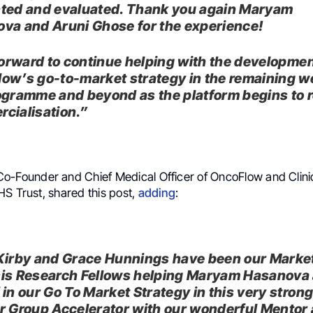
ted and evaluated. Thank you again Maryam
va and Aruni Ghose for the experience!
 forward to continue helping with the developmen
ow’s go-to-market strategy in the remaining w
ogramme and beyond as the platform begins to 
cialisation.”
 Co-Founder and Chief Medical Officer of OncoFlow and Clinic
HS Trust, shared this post,
adding
:
Kirby and Grace Hunnings have been our Marke
is Research Fellows helping Maryam Hasanova
 in our Go To Market Strategy in this very stron
r Group Accelerator with our wonderful Mentor