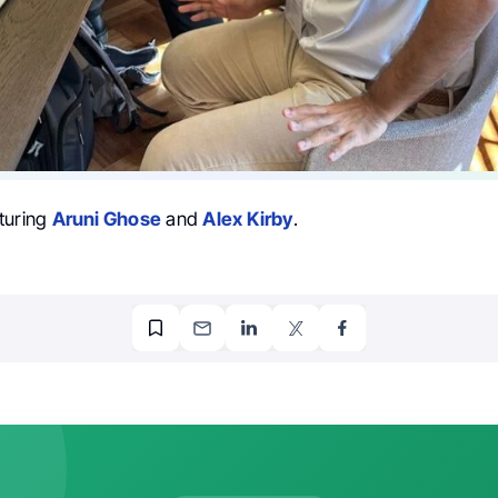
turing
Aruni Ghose
and
Alex Kirby
.