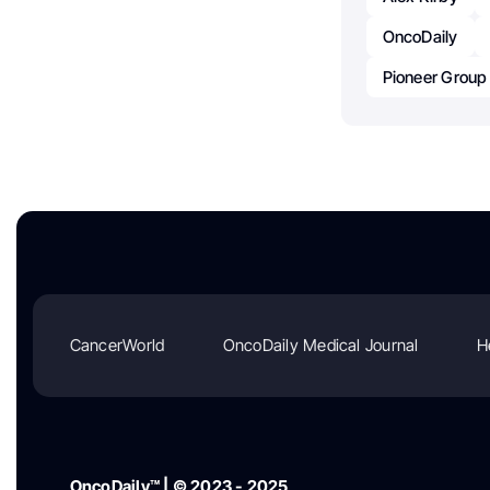
OncoDaily
Pioneer Group
CancerWorld
OncoDaily Medical Journal
H
OncoDaily™ | © 2023 - 2025