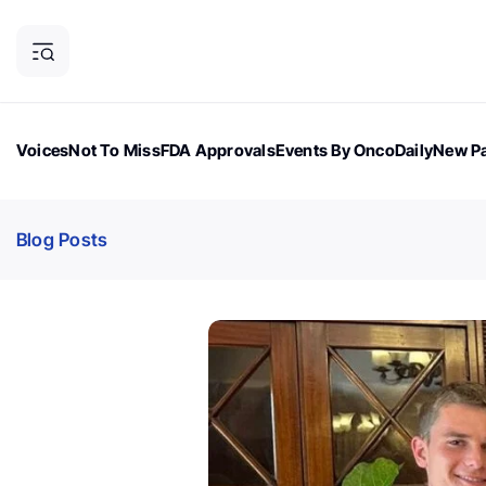
Voices
Not To Miss
FDA Approvals
Events By OncoDaily
New Pa
OncoDaily Magazine
Career Updates
Oncology Drugs
Dialogu
Blog Posts