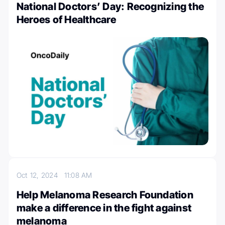
National Doctors’ Day: Recognizing the
Heroes of Healthcare
Oct 12, 2024
11:08 AM
Help Melanoma Research Foundation
make a difference in the fight against
melanoma