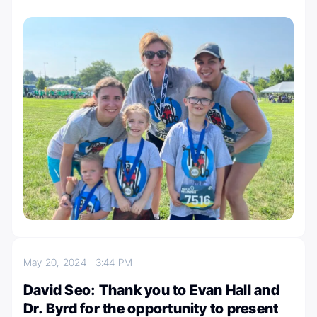
May 20, 2024
3:44 PM
David Seo: Thank you to Evan Hall and
Dr. Byrd for the opportunity to present