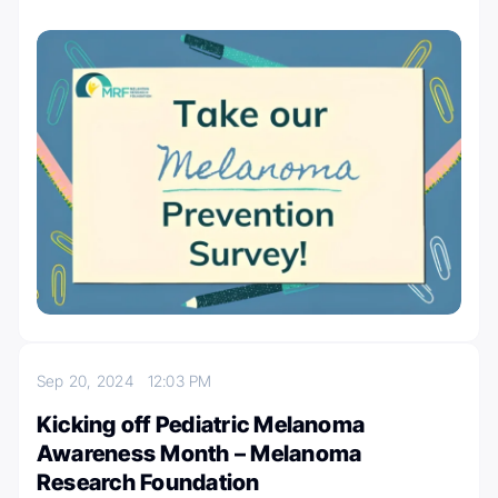
Sep 20, 2024
12:03 PM
Kicking off Pediatric Melanoma
Awareness Month – Melanoma
Research Foundation