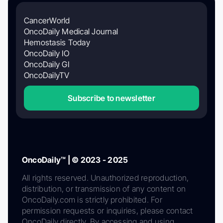
CancerWorld
OncoDaily Medical Journal
Hemostasis Today
OncoDaily IO
OncoDaily GI
OncoDailyTV
Subscribe to newsletter
OncoDaily™ | © 2023 - 2025
All rights reserved. Unauthorized reproduction,
distribution, or transmission of any content on
OncoDaily.com is strictly prohibited. For
permission requests or inquiries, please contact
OncoDaily directly. By accessing and using