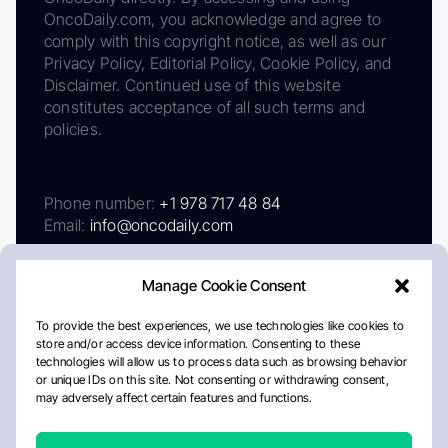
OncoDaily.com, you acknowledge and agree to
comply with this copyright notice, as well as our
Privacy Policy, Editorial Policy, Cookie Policy, and
Disclaimer. Continued use of this website
constitutes acceptance of all such terms and
policies.
Phone number:
+1 978 717 48 84
Email:
info@oncodaily.com
Manage Cookie Consent
To provide the best experiences, we use technologies like cookies to
store and/or access device information. Consenting to these
technologies will allow us to process data such as browsing behavior
or unique IDs on this site. Not consenting or withdrawing consent,
may adversely affect certain features and functions.
About
Privacy Policy
Editorial Policy
Cookie Policy