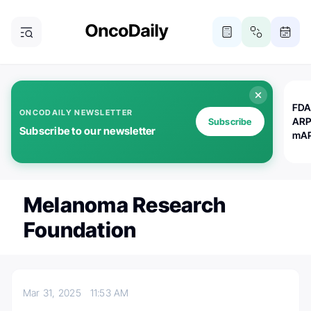
FDA
ONCODAILY NEWSLETTER
ARP
Subscribe
Subscribe to our newsletter
mAP
Melanoma Research
Foundation
Mar 31, 2025
11:53 AM