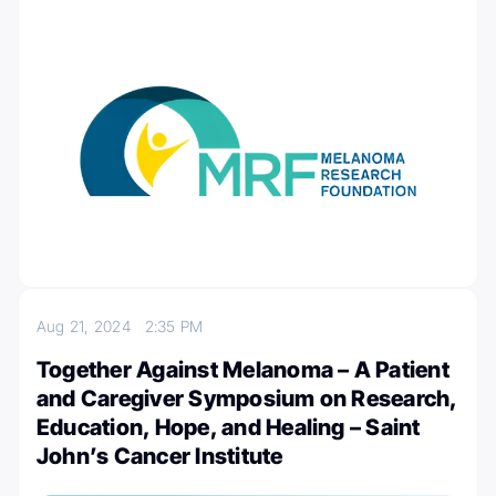
Aug 21, 2024
2:35 PM
Together Against Melanoma – A Patient
and Caregiver Symposium on Research,
Education, Hope, and Healing – Saint
John’s Cancer Institute