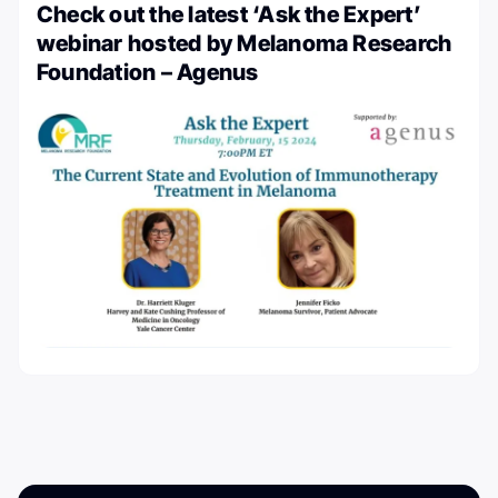
Check out the latest ‘Ask the Expert’
webinar hosted by Melanoma Research
Foundation – Agenus