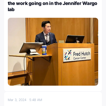
the work going on in the Jennifer Wargo
lab
Mar 3, 2024
5:48 AM