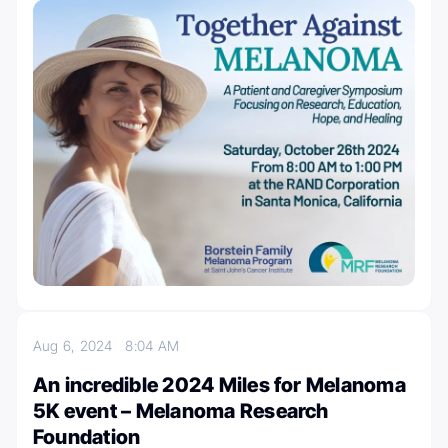
Aug 6, 2024
8:04 AM
An incredible 2024 Miles for Melanoma
5K event – Melanoma Research
Foundation