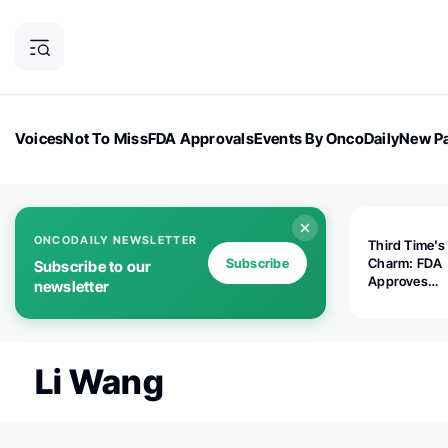
Voices
Not To Miss
FDA Approvals
Events By OncoDaily
New Pa
OncoDaily Magazine
Career Updates
Oncology Drugs
Dialogu
ONCODAILY NEWSLETTER
Third Time's
Subscribe
Charm: FDA
Subscribe to our
Approves
newsletter
Replimune's 
(RP1) for Ad
Melanoma
Li Wang