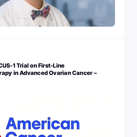
US-1 Trial on First-Line
apy in Advanced Ovarian Cancer –