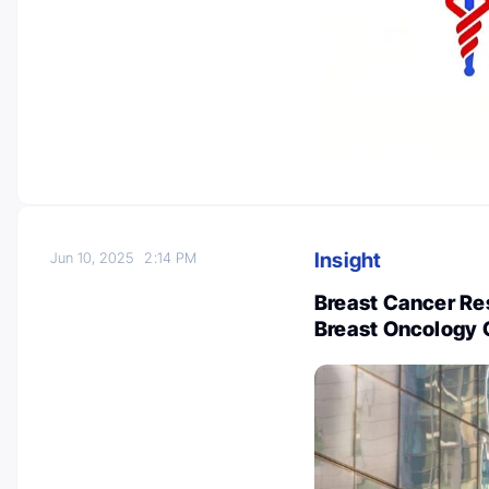
Insight
Jun 10, 2025
2:14 PM
Breast Cancer Re
Breast Oncology 