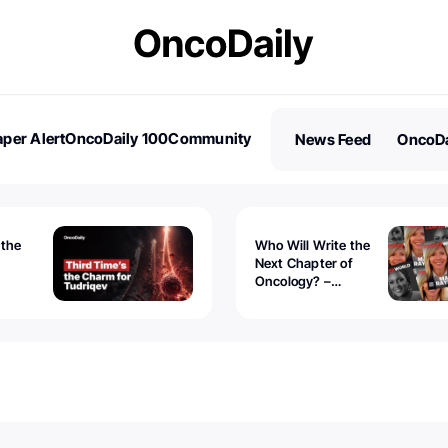
per Alert
OncoDaily 100
Community
News Feed
OncoDa
es
Stories
 the
Who Will Write the
Next Chapter of
Oncology? –
Tudriqev
CancerWorld
vanced