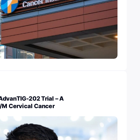
dvanTIG-202 Trial – A
R/M Cervical Cancer