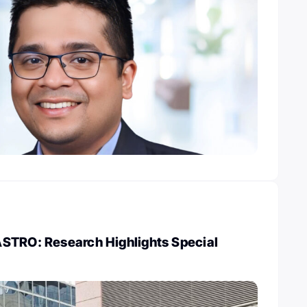
STRO: Research Highlights Special