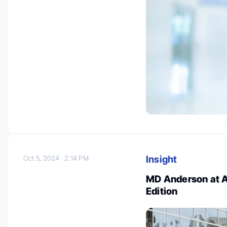
Insight
Oct 5, 2024
2:14 PM
MD Anderson at A
Edition