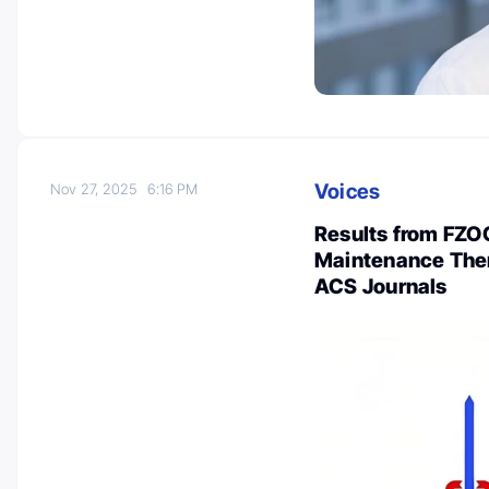
Voices
Nov 27, 2025
6:16 PM
Results from FZOC
Maintenance Ther
ACS Journals