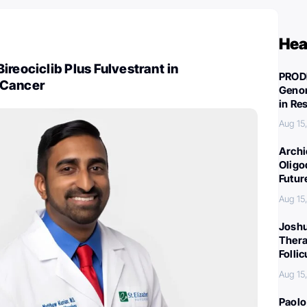
Hea
ireociclib Plus Fulvestrant in
PROD
 Cancer
Genom
in Re
Aug 15
Archi
Oligo
Futur
Aug 15
Joshu
Thera
Folli
Aug 15
Paolo