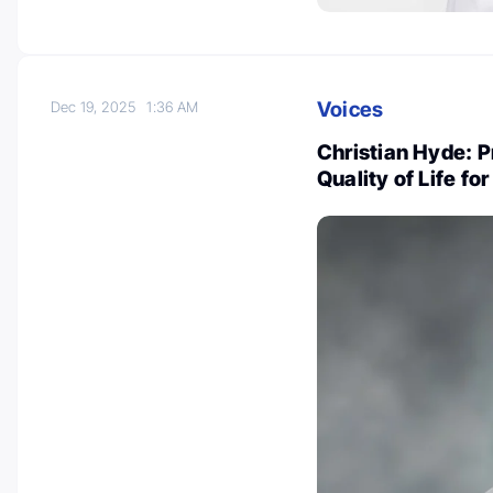
Voices
Dec 19, 2025
1:36 AM
Christian Hyde: 
Quality of Life f