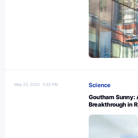
Science
May 25, 2025
3:53 PM
Goutham Sunny: A
Breakthrough in 