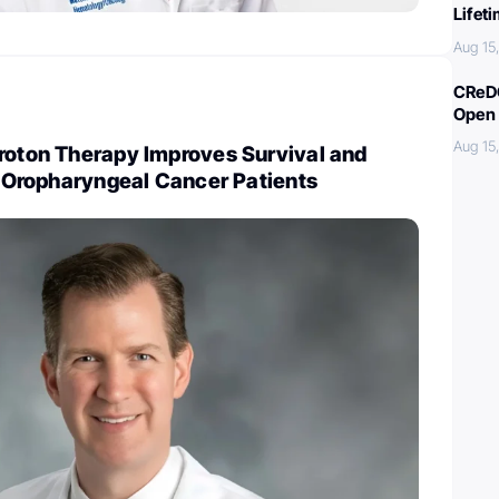
Lifet
Aug 15
CReDO
Open 
Aug 15
Proton Therapy Improves Survival and
or Oropharyngeal Cancer Patients