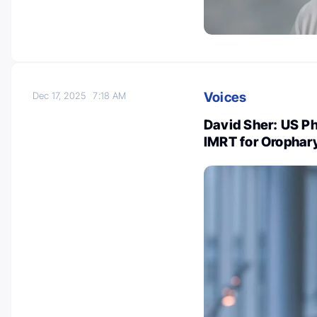
Voices
Dec 17, 2025
7:18 AM
David Sher: US Ph
IMRT for Orophar