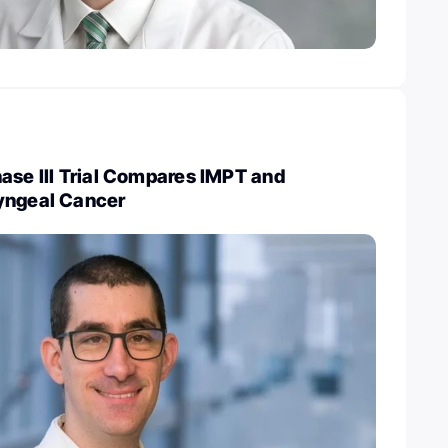
ase III Trial Compares IMPT and
yngeal Cancer