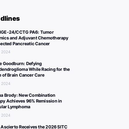
dlines
IGE-24/CCTG PA6: Tumor
ics and Adjuvant Chemotherapy
sected Pancreatic Cancer
, 2024
e Goodburn: Defying
dendroglioma While Racing for the
e of Brain Cancer Care
, 2024
a Brody: New Combination
py Achieves 96% Remission in
cular Lymphoma
, 2024
 Ascierto Receives the 2026 SITC