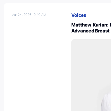
Voices
Mar 24, 2026
9:40 AM
Matthew Kurian: B
Advanced Breast