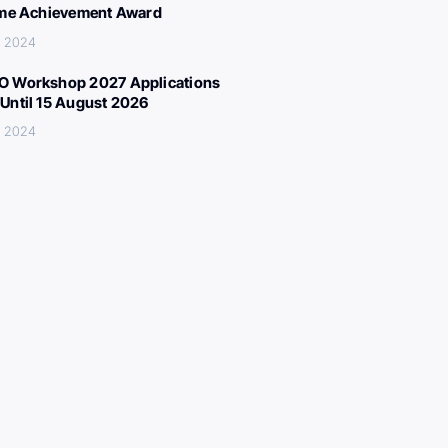
ime Achievement Award
, 2024
 Workshop 2027 Applications
Until 15 August 2026
, 2024