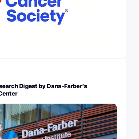
search Digest by Dana-Farber’s
Center