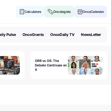
Calculators
Oncologists
OncoCalendar
ily Pulse
OncoGrants
OncoDaily TV
NewsLetter
ORR vs OS: The
Debate Continues on
X