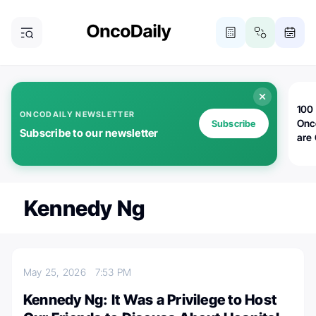
100 
ONCODAILY NEWSLETTER
Onc
Subscribe
Subscribe to our newsletter
are
Kennedy Ng
May 25, 2026
7:53 PM
Kennedy Ng: It Was a Privilege to Host