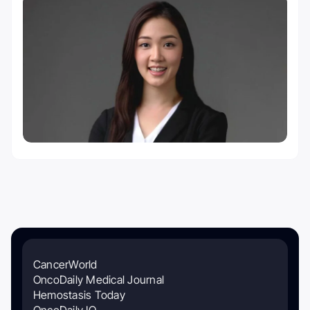
CancerWorld
OncoDaily Medical Journal
Hemostasis Today
OncoDaily IO