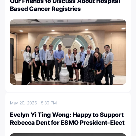
Our Friends to Discuss About Hospital
Based Cancer Registries
May 20, 2026
5:30 PM
Evelyn Yi Ting Wong: Happy to Support
Rebecca Dent for ESMO President-Elect