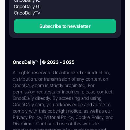
OncoDaily GI
OncoDailyTV
Subscribe to newsletter
OncoDaily™ | © 2023 - 2025
All rights reserved. Unauthorized reproduction,
distribution, or transmission of any content on
OncoDaily.com is strictly prohibited. For
permission requests or inquiries, please contact
OncoDaily directly. By accessing and using
OncoDaily.com, you acknowledge and agree to
comply with this copyright notice, as well as our
Privacy Policy, Editorial Policy, Cookie Policy, and
Disclaimer. Continued use of this website
constitutes acceptance of all such terms and